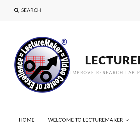
SEARCH
LECTUR
IMPROVE RESEARCH LAB 
HOME
WELCOME TO LECTUREMAKER