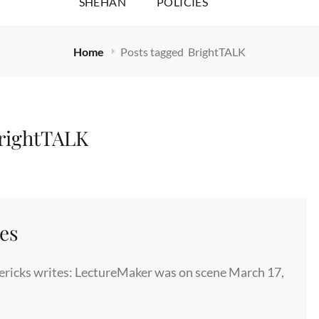
SHEHAN
POLICIES
Home
Posts tagged
BrightTALK
rightTALK
es
ricks writes: LectureMaker was on scene March 17,