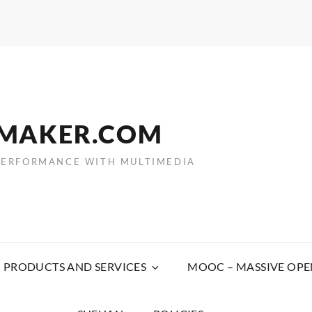
EMAKER.COM
PERFORMANCE WITH MULTIMEDIA
PRODUCTS AND SERVICES
MOOC – MASSIVE OPE