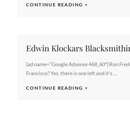
INFUENCERS
CONTINUE READING >
TO
BRAND
ADVOCATES
Edwin Klockars Blacksmithi
[ad name=”Google Adsense 468_60″] Ron Frede
Francisco? Yes, there is one left and it’s …
EDWIN
CONTINUE READING >
KLOCKARS
BLACKSMITHI