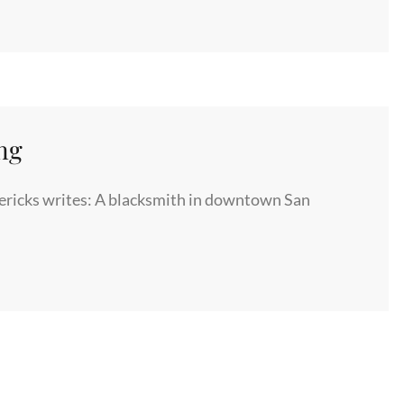
ng
ricks writes: A blacksmith in downtown San
NG