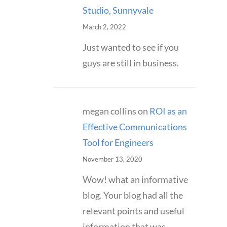
Studio, Sunnyvale
March 2, 2022
Just wanted to see if you
guys are still in business.
megan collins
on
ROI as an
Effective Communications
Tool for Engineers
November 13, 2020
Wow! what an informative
blog. Your blog had all the
relevant points and useful
information that was