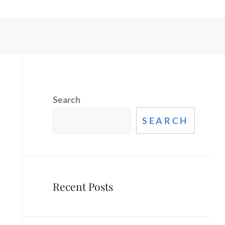
Search
SEARCH
Recent Posts