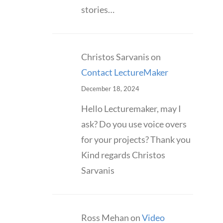
stories…
Christos Sarvanis
on
Contact LectureMaker
December 18, 2024
Hello Lecturemaker, may I
ask? Do you use voice overs
for your projects? Thank you
Kind regards Christos
Sarvanis
Ross Mehan
on
Video