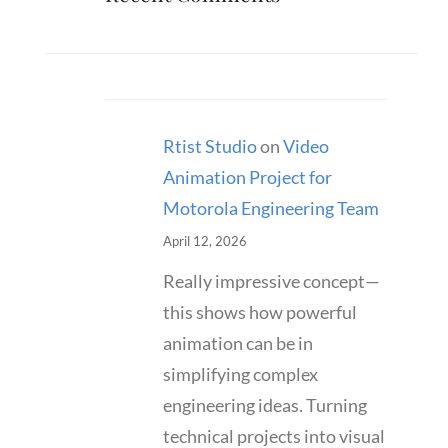
Rtist Studio
on
Video
Animation Project for
Motorola Engineering Team
April 12, 2026
Really impressive concept—
this shows how powerful
animation can be in
simplifying complex
engineering ideas. Turning
technical projects into visual