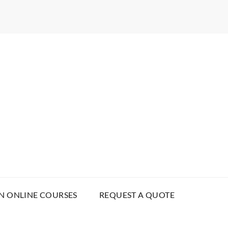
N ONLINE COURSES
REQUEST A QUOTE