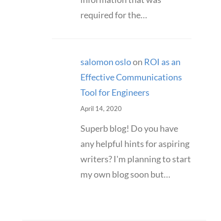
required for the…
salomon oslo
on
ROI as an
Effective Communications
Tool for Engineers
April 14, 2020
Superb blog! Do you have
any helpful hints for aspiring
writers? I'm planning to start
my own blog soon but…