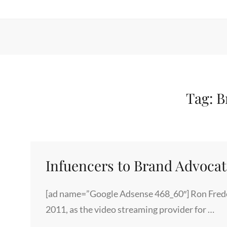
Tag:
B
Infuencers to Brand Advocat
[ad name=”Google Adsense 468_60″] Ron Frede
2011, as the video streaming provider for …