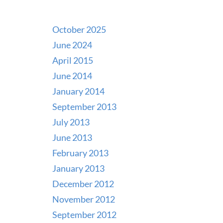
October 2025
June 2024
April 2015
June 2014
January 2014
September 2013
July 2013
June 2013
February 2013
January 2013
December 2012
November 2012
September 2012