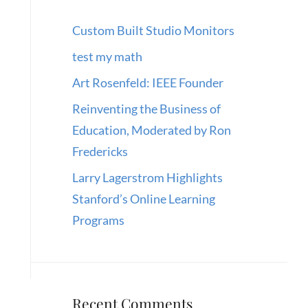
Custom Built Studio Monitors
test my math
Art Rosenfeld: IEEE Founder
Reinventing the Business of
Education, Moderated by Ron
Fredericks
Larry Lagerstrom Highlights
Stanford’s Online Learning
Programs
Recent Comments