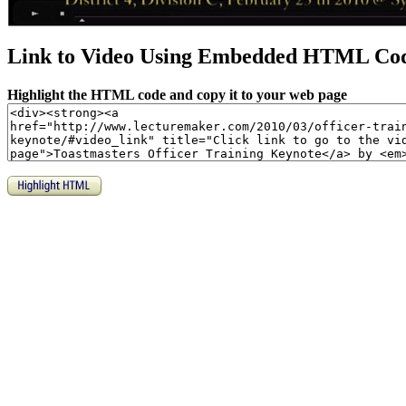
Link to Video Using Embedded HTML Co
Highlight the HTML code and copy it to your web page