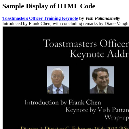
Sample Display of HTML Code
Toastmasters Officer Training Keynote
by
Vish Pattanashetty
Introduced by Frank Chen, with concluding remarks by Diane Vaugh