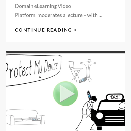
Domain eLearning Video
Platform, moderates a lecture – with …
REINVENTING
CONTINUE READING >
THE
BUSINESS
OF
EDUCATION,
MODERATED
BY
RON
FREDERICKS