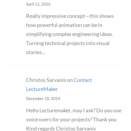
April 12, 2026
Really impressive concept—this shows
how powerful animation can be in
simplifying complex engineering ideas.
Turning technical projects into visual
stories…
Christos Sarvanis
on
Contact
LectureMaker
December 18, 2024
Hello Lecturemaker, may I ask? Do you use
voice overs for your projects? Thank you
Kind regards Christos Sarvanis