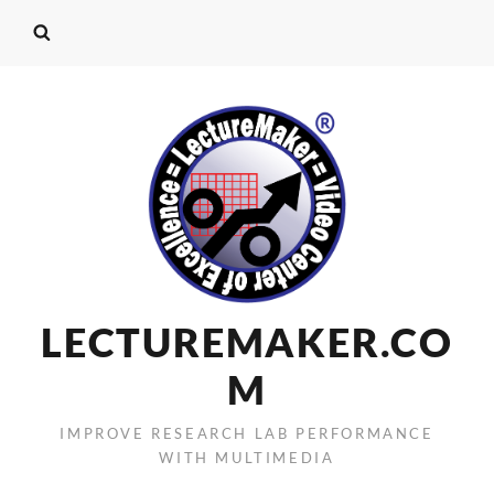
LECTUREMAKER.CO
M
IMPROVE RESEARCH LAB PERFORMANCE
WITH MULTIMEDIA