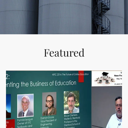
HIGH
RESPONSIVE
Featured