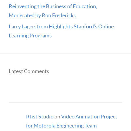
Reinventing the Business of Education,
Moderated by Ron Fredericks
Larry Lagerstrom Highlights Stanford’s Online
Learning Programs
Latest Comments
Rtist Studio
on
Video Animation Project
for Motorola Engineering Team