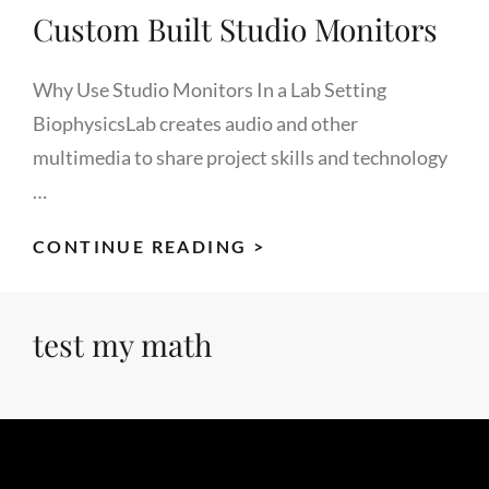
Custom Built Studio Monitors
Why Use Studio Monitors In a Lab Setting
BiophysicsLab creates audio and other
multimedia to share project skills and technology
…
CUSTOM
CONTINUE READING >
BUILT
STUDIO
test my math
MONITORS