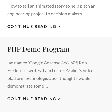
How to tell an animated story to help pitch an
engineering project to decision makers …
VIDEO
CONTINUE READING >
ANIMATION
PROJECT
PHP Demo Program
FOR
MOTOROLA
ENGINEERING
[ad name=”Google Adsense 468_60″] Ron
TEAM
Fredericks writes: I am LectureMaker’s video
platform technologist. So I thought I would
demonstrate some …
PHP
CONTINUE READING >
DEMO