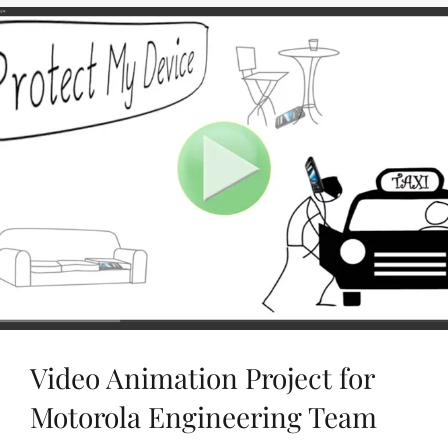
/
VIDEO
PLUGINS
Video Animation Project for
Motorola Engineering Team