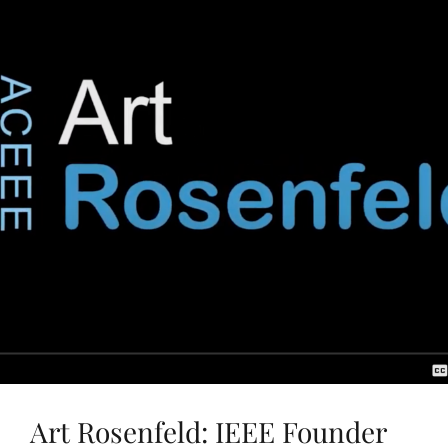
Art Rosenfeld: IEEE Founder