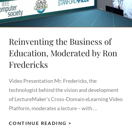
Reinventing the Business of
Education, Moderated by Ron
Fredericks
Video Presentation Mr. Fredericks, the
technologist behind the vision and development
of LectureMaker’s Cross-Domain eLearning Video
Platform, moderates a lecture – with …
REINVENTING
CONTINUE READING >
THE