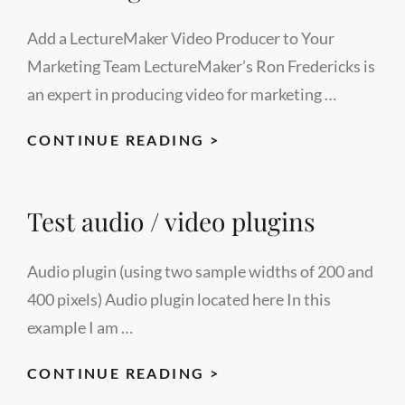
PROGRAMS
Add a LectureMaker Video Producer to Your
Marketing Team LectureMaker’s Ron Fredericks is
an expert in producing video for marketing …
ADD
CONTINUE READING >
A
VIDEO
Test audio / video plugins
PRODUCER
TO
YOUR
Audio plugin (using two sample widths of 200 and
MARKETING
400 pixels) Audio plugin located here In this
TEAM
example I am …
TEST
CONTINUE READING >
AUDIO