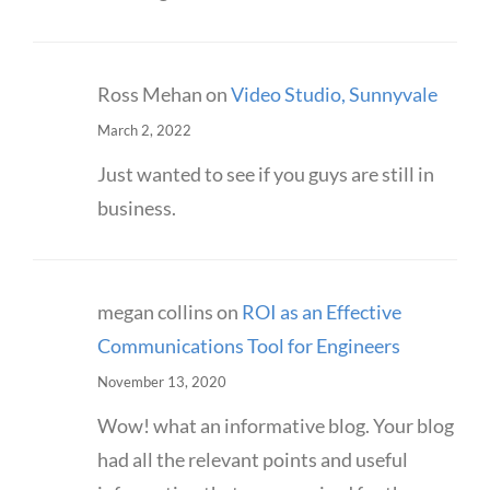
Ross Mehan
on
Video Studio, Sunnyvale
March 2, 2022
Just wanted to see if you guys are still in
business.
megan collins
on
ROI as an Effective
Communications Tool for Engineers
November 13, 2020
Wow! what an informative blog. Your blog
had all the relevant points and useful