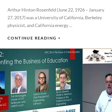
Arthur Hinton Rosenfeld (June 22, 1926 – January
27, 2017) was a University of California, Berkeley
physicist, and California energy …
ART
CONTINUE READING >
ROSENFELD:
IEEE
FOUNDER