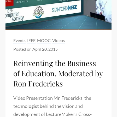
Categories:
Events
,
IEEE
,
MOOC
,
Videos
Posted on
April 20, 2015
Reinventing the Business
of Education, Moderated by
Ron Fredericks
Video Presentation Mr. Fredericks, the
technologist behind the vision and
development of LectureMaker’s Cross-