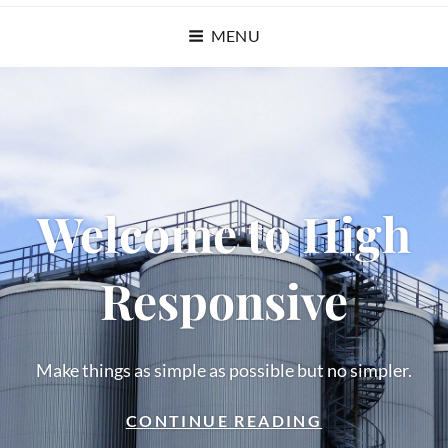
MENU
Welcome to High
Responsive
Make things as simple as possible but no simpler.
WELCOME
CONTINUE READING
TO