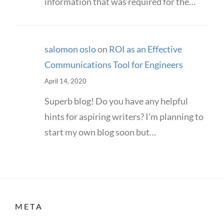
information that was required for the…
salomon oslo
on
ROI as an Effective
Communications Tool for Engineers
April 14, 2020
Superb blog! Do you have any helpful
hints for aspiring writers? I'm planning to
start my own blog soon but…
META