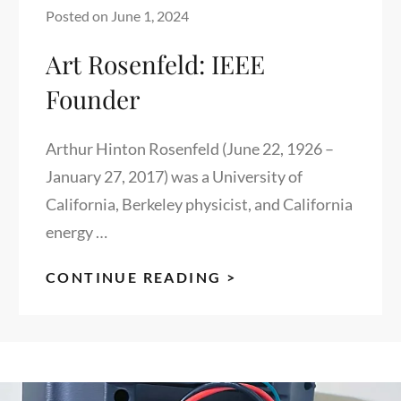
Posted on
June 1, 2024
Art Rosenfeld: IEEE
Founder
Arthur Hinton Rosenfeld (June 22, 1926 –
January 27, 2017) was a University of
California, Berkeley physicist, and California
energy …
ART
CONTINUE READING >
ROSENFELD:
IEEE
FOUNDER