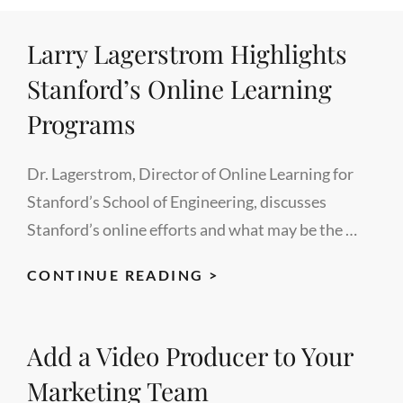
BUSINESS
Larry Lagerstrom Highlights
OF
EDUCATION,
Stanford’s Online Learning
MODERATED
Programs
BY
RON
Dr. Lagerstrom, Director of Online Learning for
FREDERICKS
Stanford’s School of Engineering, discusses
Stanford’s online efforts and what may be the …
LARRY
CONTINUE READING >
LAGERSTROM
HIGHLIGHTS
Add a Video Producer to Your
STANFORD’S
ONLINE
Marketing Team
LEARNING