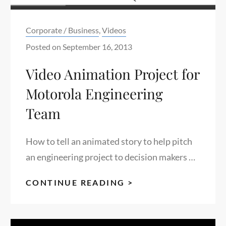
Categories:
Corporate / Business
,
Videos
Posted on
September 16, 2013
Video Animation Project for
Motorola Engineering
Team
How to tell an animated story to help pitch
an engineering project to decision makers …
VIDEO
CONTINUE READING >
ANIMATION
PROJECT
FOR