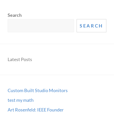
Search
SEARCH
Latest Posts
Custom Built Studio Monitors
test my math
Art Rosenfeld: IEEE Founder