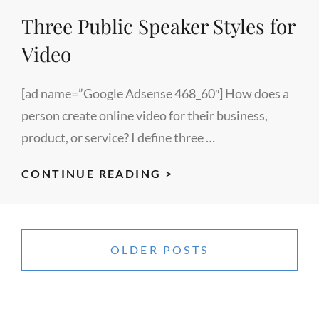
PROGRAM
Three Public Speaker Styles for
Video
[ad name=”Google Adsense 468_60″] How does a
person create online video for their business,
product, or service? I define three …
THREE
CONTINUE READING >
PUBLIC
SPEAKER
Posts
STYLES
navigation
OLDER POSTS
FOR
VIDEO