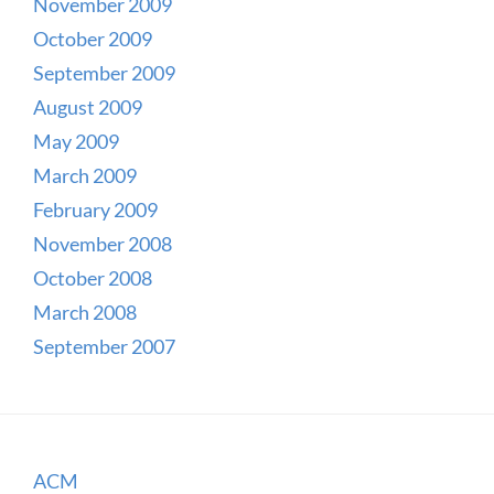
November 2009
October 2009
September 2009
August 2009
May 2009
March 2009
February 2009
November 2008
October 2008
March 2008
September 2007
ACM