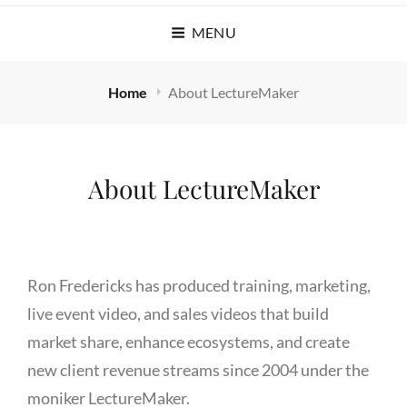
MENU
Home
About LectureMaker
About LectureMaker
Ron Fredericks has produced training, marketing,
live event video, and sales videos that build
market share, enhance ecosystems, and create
new client revenue streams since 2004 under the
moniker LectureMaker.