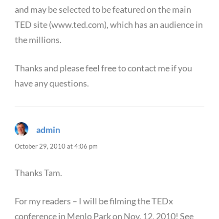
and may be selected to be featured on the main
TED site (www.ted.com), which has an audience in
the millions.
Thanks and please feel free to contact me if you
have any questions.
admin
says:
October 29, 2010 at 4:06 pm
Thanks Tam.
For my readers – I will be filming the TEDx
conference in Menlo Park on Nov. 12, 2010! See