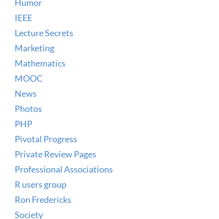
Humor
IEEE
Lecture Secrets
Marketing
Mathematics
MOOC
News
Photos
PHP
Pivotal Progress
Private Review Pages
Professional Associations
R users group
Ron Fredericks
Society