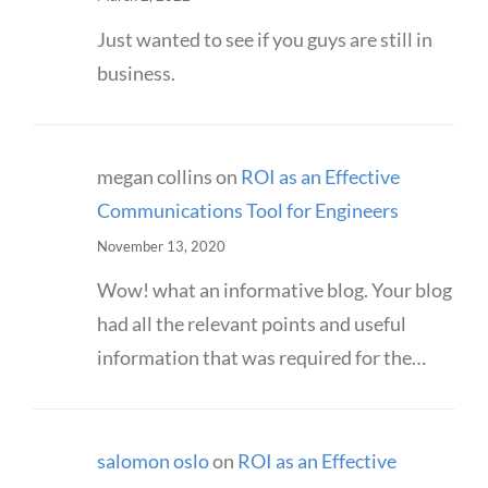
Just wanted to see if you guys are still in
business.
megan collins
on
ROI as an Effective
Communications Tool for Engineers
November 13, 2020
Wow! what an informative blog. Your blog
had all the relevant points and useful
information that was required for the…
salomon oslo
on
ROI as an Effective