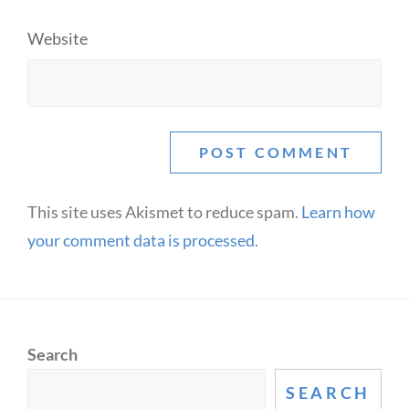
Website
This site uses Akismet to reduce spam.
Learn how
your comment data is processed.
Search
SEARCH