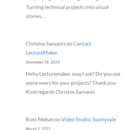
Turning technical projects into visual
stories…
Christos Sarvanis
on
Contact
LectureMaker
December 18, 2024
Hello Lecturemaker, may I ask? Do you use
voice overs for your projects? Thank you
Kind regards Christos Sarvanis
Ross Mehan
on
Video Studio, Sunnyvale
March 2, 2022