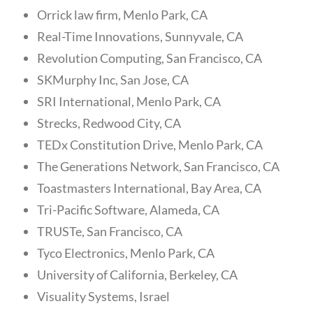
Orrick law firm, Menlo Park, CA
Real-Time Innovations, Sunnyvale, CA
Revolution Computing, San Francisco, CA
SKMurphy Inc, San Jose, CA
SRI International, Menlo Park, CA
Strecks, Redwood City, CA
TEDx Constitution Drive, Menlo Park, CA
The Generations Network, San Francisco, CA
Toastmasters International, Bay Area, CA
Tri-Pacific Software, Alameda, CA
TRUSTe, San Francisco, CA
Tyco Electronics, Menlo Park, CA
University of California, Berkeley, CA
Visuality Systems, Israel