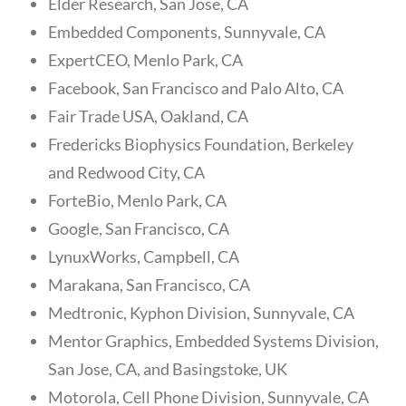
Elder Research, San Jose, CA
Embedded Components, Sunnyvale, CA
ExpertCEO, Menlo Park, CA
Facebook, San Francisco and Palo Alto, CA
Fair Trade USA, Oakland, CA
Fredericks Biophysics Foundation, Berkeley
and Redwood City, CA
ForteBio, Menlo Park, CA
Google, San Francisco, CA
LynuxWorks, Campbell, CA
Marakana, San Francisco, CA
Medtronic, Kyphon Division, Sunnyvale, CA
Mentor Graphics, Embedded Systems Division,
San Jose, CA, and Basingstoke, UK
Motorola, Cell Phone Division, Sunnyvale, CA