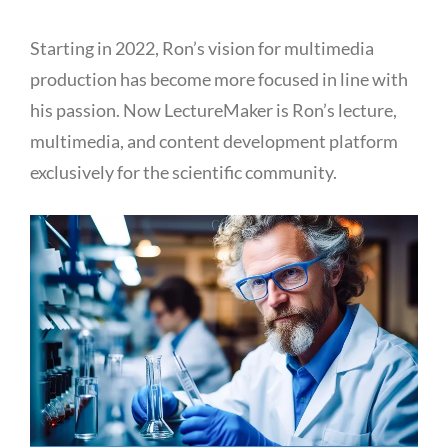
Starting in 2022, Ron’s vision for multimedia
production has become more focused in line with
his passion. Now LectureMaker is Ron’s lecture,
multimedia, and content development platform
exclusively for the scientific community.