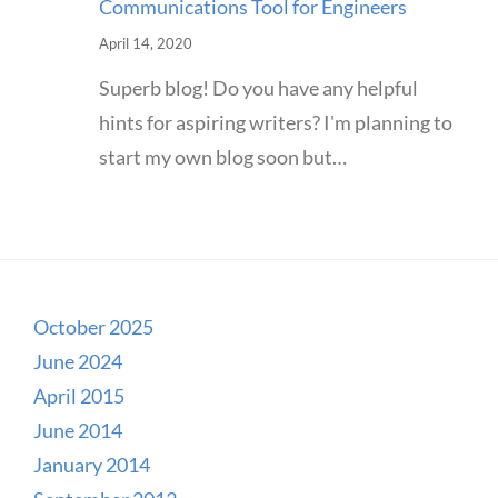
Communications Tool for Engineers
April 14, 2020
Superb blog! Do you have any helpful
hints for aspiring writers? I'm planning to
start my own blog soon but…
October 2025
June 2024
April 2015
June 2014
January 2014