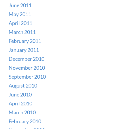
June 2011
May 2011
April 2011
March 2011
February 2011
January 2011
December 2010
November 2010
September 2010
August 2010
June 2010
April 2010
March 2010
February 2010