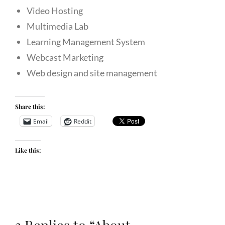
Video Hosting
Multimedia Lab
Learning Management System
Webcast Marketing
Web design and site management
Share this:
Email
Reddit
Like this: