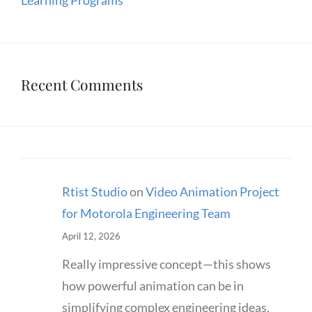
Learning Programs
Recent Comments
Rtist Studio
on
Video Animation Project
for Motorola Engineering Team
April 12, 2026
Really impressive concept—this shows
how powerful animation can be in
simplifying complex engineering ideas.