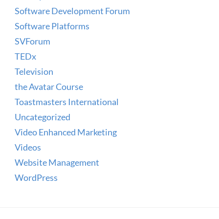
Software Development Forum
Software Platforms
SVForum
TEDx
Television
the Avatar Course
Toastmasters International
Uncategorized
Video Enhanced Marketing
Videos
Website Management
WordPress