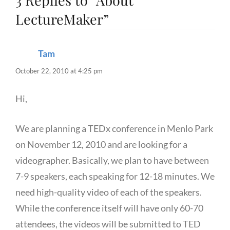
3 Replies to “About
LectureMaker”
Tam
says:
October 22, 2010 at 4:25 pm
Hi,
We are planning a TEDx conference in Menlo Park
on November 12, 2010 and are looking for a
videographer. Basically, we plan to have between
7-9 speakers, each speaking for 12-18 minutes. We
need high-quality video of each of the speakers.
While the conference itself will have only 60-70
attendees, the videos will be submitted to TED