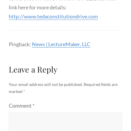
link here for more details:
http://www.tedxconstitutiondrive.com
Pingback:
News | LectureMaker, LLC
Leave a Reply
Your email address will not be published.
Required fields are
marked
*
Comment
*