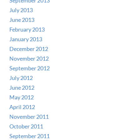
September 2013
July 2013
June 2013
February 2013
January 2013
December 2012
November 2012
September 2012
July 2012
June 2012
May 2012
April 2012
November 2011
October 2011
September 2011