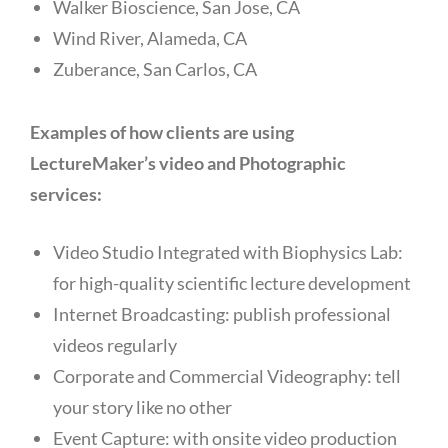
Walker Bioscience, San Jose, CA
Wind River, Alameda, CA
Zuberance, San Carlos, CA
Examples of how clients are using
LectureMaker’s video and Photographic
services:
Video Studio Integrated with Biophysics Lab:
for high-quality scientific lecture development
Internet Broadcasting: publish professional
videos regularly
Corporate and Commercial Videography: tell
your story like no other
Event Capture: with onsite video production