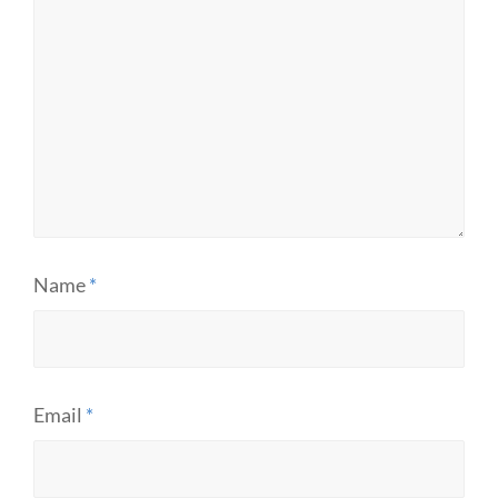
Name
*
Email
*