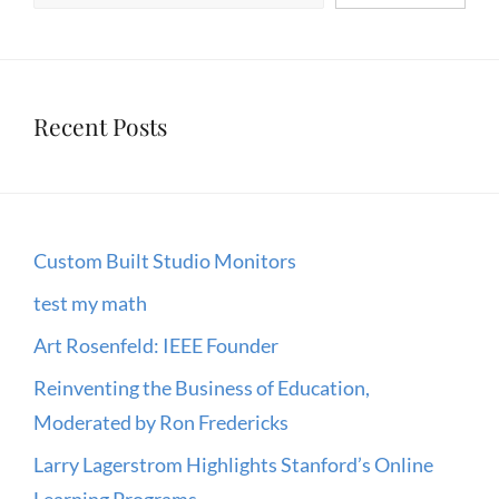
Recent Posts
Custom Built Studio Monitors
test my math
Art Rosenfeld: IEEE Founder
Reinventing the Business of Education,
Moderated by Ron Fredericks
Larry Lagerstrom Highlights Stanford’s Online