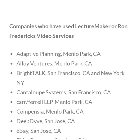
Companies who have used LectureMaker or Ron
Fredericks Video Services
Adaptive Planning, Menlo Park, CA
Alloy Ventures, Menlo Park, CA
BrightTALK, San Francisco, CA and New York,
NY
Cantaloupe Systems, San Francisco, CA
carr/ferrell LLP, Menlo Park, CA
Compensia, Menlo Park, CA
DeepDyve, San Jose, CA
eBay, San Jose, CA