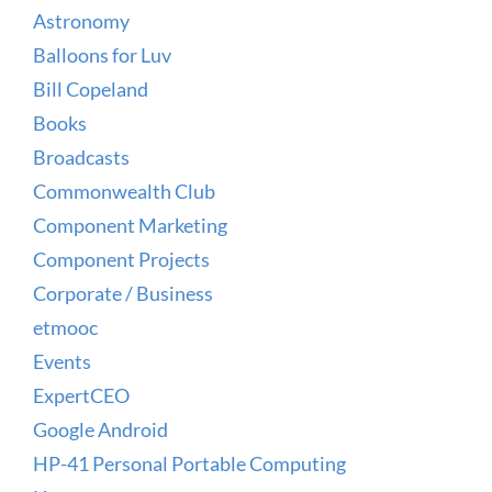
Astronomy
Balloons for Luv
Bill Copeland
Books
Broadcasts
Commonwealth Club
Component Marketing
Component Projects
Corporate / Business
etmooc
Events
ExpertCEO
Google Android
HP-41 Personal Portable Computing