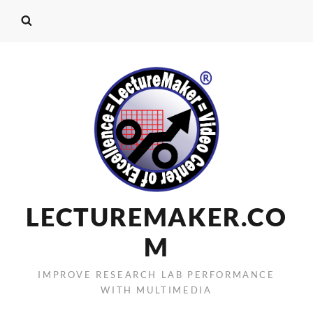
LECTUREMAKER.CO
M
IMPROVE RESEARCH LAB PERFORMANCE
WITH MULTIMEDIA