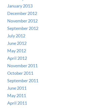
January 2013
December 2012
November 2012
September 2012
July 2012
June 2012
May 2012
April 2012
November 2011
October 2011
September 2011
June 2011
May 2011
April 2011