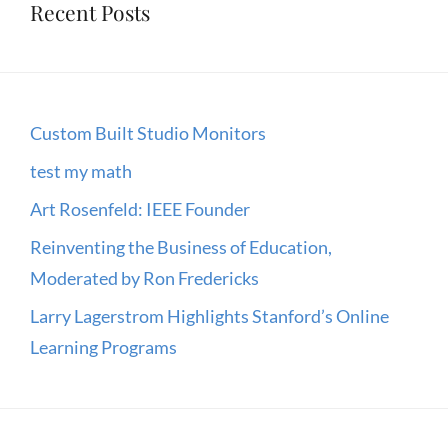
Recent Posts
Custom Built Studio Monitors
test my math
Art Rosenfeld: IEEE Founder
Reinventing the Business of Education,
Moderated by Ron Fredericks
Larry Lagerstrom Highlights Stanford’s Online
Learning Programs