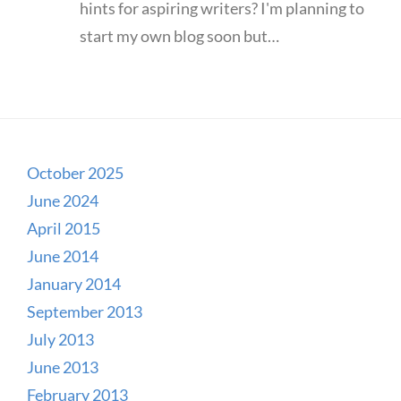
hints for aspiring writers? I'm planning to
start my own blog soon but…
October 2025
June 2024
April 2015
June 2014
January 2014
September 2013
July 2013
June 2013
February 2013