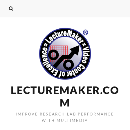
LECTUREMAKER.CO
M
IMPROVE RESEARCH LAB PERFORMANCE
WITH MULTIMEDIA