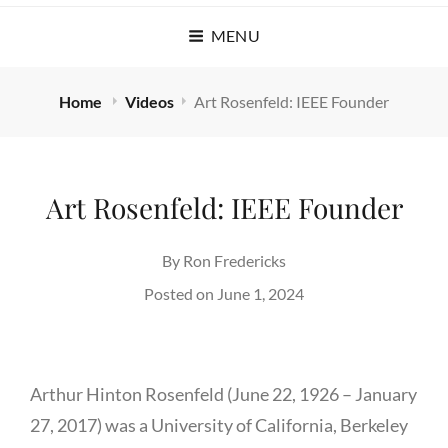
MENU
Home
Videos
Art Rosenfeld: IEEE Founder
Art Rosenfeld: IEEE Founder
By
Ron Fredericks
Posted on
June 1, 2024
Arthur Hinton Rosenfeld (June 22, 1926 – January
27, 2017) was a University of California, Berkeley