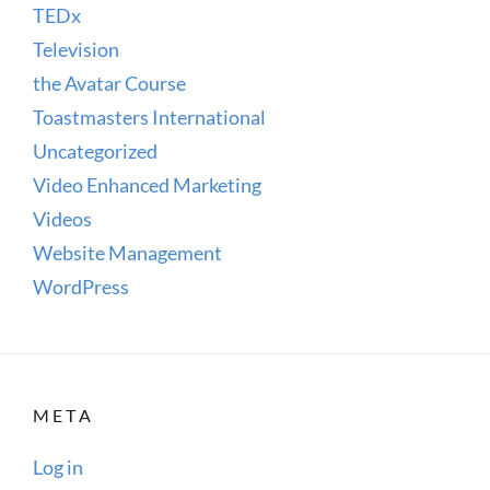
TEDx
Television
the Avatar Course
Toastmasters International
Uncategorized
Video Enhanced Marketing
Videos
Website Management
WordPress
META
Log in