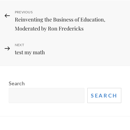
Post
Previous
PREVIOUS
Reinventing the Business of Education,
Post
navigation
Moderated by Ron Fredericks
Next
NEXT
test my math
Post
Search
SEARCH