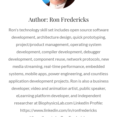
Author:
Ron Fredericks
Ron's technology skill set includes open source software
development, architecture design, quick prototyping,
project/product management, operating system
development, compiler development, debugger
development, component reuse, network protocols, new
media streaming, real-time performance, embedded
systems, mobile apps, power engineering, and countless
application development projects. Ron is also a business
developer, video and animation artist, public speaker,
eLearning platform developer, and independent
researcher at BiophysicsLab.com LinkedIn Profile:
https://www.linkedin.com/in/ronfredericks