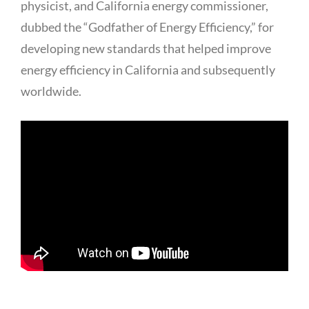
physicist, and California energy commissioner,
dubbed the “Godfather of Energy Efficiency,” for
developing new standards that helped improve
energy efficiency in California and subsequently
worldwide.