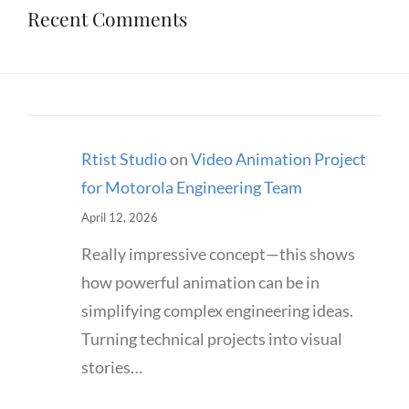
Recent Comments
Rtist Studio
on
Video Animation Project
for Motorola Engineering Team
April 12, 2026
Really impressive concept—this shows
how powerful animation can be in
simplifying complex engineering ideas.
Turning technical projects into visual
stories…