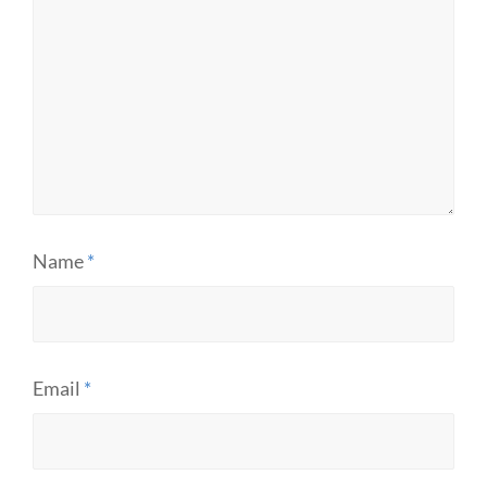
Name
*
Email
*