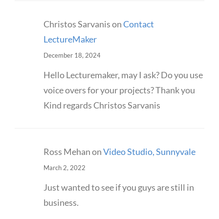
Christos Sarvanis
on
Contact
LectureMaker
December 18, 2024
Hello Lecturemaker, may I ask? Do you use
voice overs for your projects? Thank you
Kind regards Christos Sarvanis
Ross Mehan
on
Video Studio, Sunnyvale
March 2, 2022
Just wanted to see if you guys are still in
business.