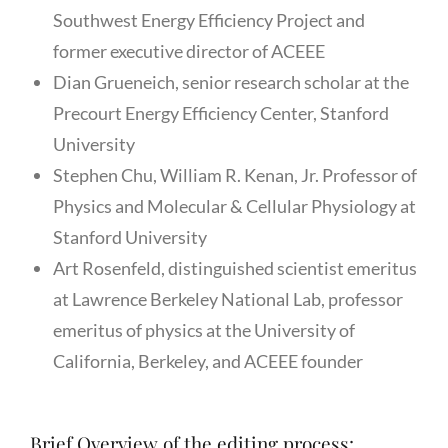
Southwest Energy Efficiency Project and
former executive director of ACEEE
Dian Grueneich, senior research scholar at the
Precourt Energy Efficiency Center, Stanford
University
Stephen Chu, William R. Kenan, Jr. Professor of
Physics and Molecular & Cellular Physiology at
Stanford University
Art Rosenfeld, distinguished scientist emeritus
at Lawrence Berkeley National Lab, professor
emeritus of physics at the University of
California, Berkeley, and ACEEE founder
Brief Overview of the editing process: