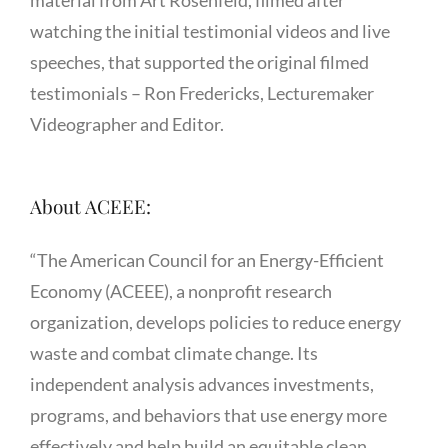
material from Art Rosenfeld, filmed after
watching the initial testimonial videos and live
speeches, that supported the original filmed
testimonials – Ron Fredericks, Lecturemaker
Videographer and Editor.
About ACEEE:
“The American Council for an Energy-Efficient
Economy (ACEEE), a nonprofit research
organization, develops policies to reduce energy
waste and combat climate change. Its
independent analysis advances investments,
programs, and behaviors that use energy more
effectively and help build an equitable clean