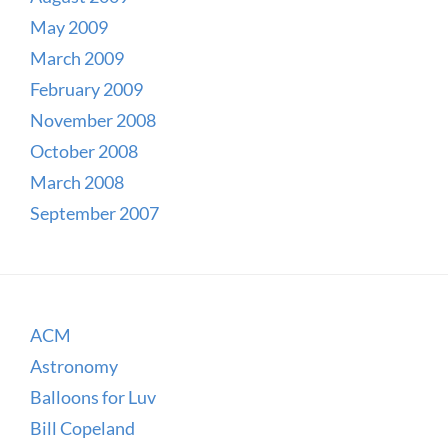
May 2009
March 2009
February 2009
November 2008
October 2008
March 2008
September 2007
ACM
Astronomy
Balloons for Luv
Bill Copeland