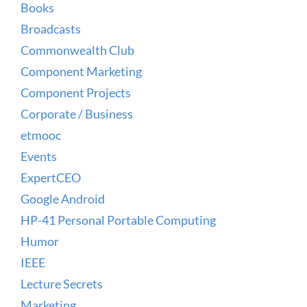
Books
Broadcasts
Commonwealth Club
Component Marketing
Component Projects
Corporate / Business
etmooc
Events
ExpertCEO
Google Android
HP-41 Personal Portable Computing
Humor
IEEE
Lecture Secrets
Marketing