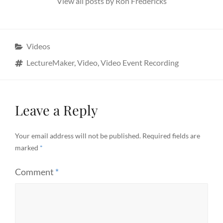
View all posts by Ron Fredericks
Categories
Videos
Tags
LectureMaker
,
Video
,
Video Event Recording
Leave a Reply
Your email address will not be published.
Required fields are
marked
*
Comment
*