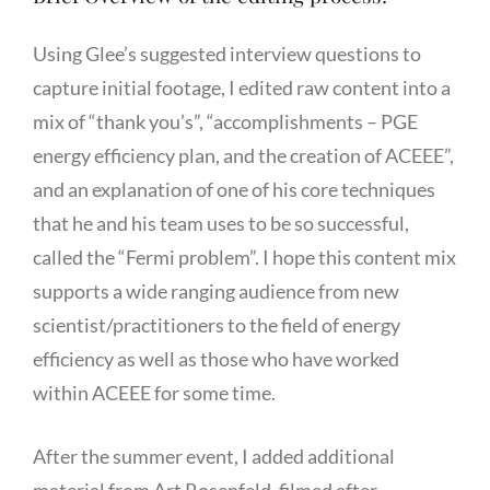
Using Glee’s suggested interview questions to
capture initial footage, I edited raw content into a
mix of “thank you’s”, “accomplishments – PGE
energy efficiency plan, and the creation of ACEEE”,
and an explanation of one of his core techniques
that he and his team uses to be so successful,
called the “Fermi problem”. I hope this content mix
supports a wide ranging audience from new
scientist/practitioners to the field of energy
efficiency as well as those who have worked
within ACEEE for some time.
After the summer event, I added additional