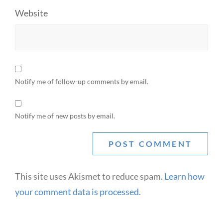
Website
Notify me of follow-up comments by email.
Notify me of new posts by email.
This site uses Akismet to reduce spam.
Learn how
your comment data is processed.