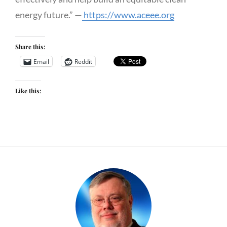
energy future.” —
https://www.aceee.org
Share this:
Email
Reddit
Like this: