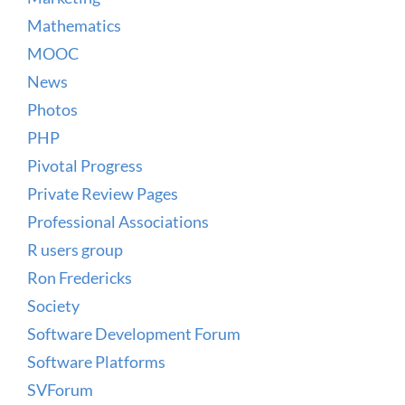
Mathematics
MOOC
News
Photos
PHP
Pivotal Progress
Private Review Pages
Professional Associations
R users group
Ron Fredericks
Society
Software Development Forum
Software Platforms
SVForum