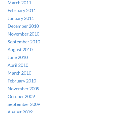
March 2011
February 2011
January 2011
December 2010
November 2010
September 2010
August 2010
June 2010
April 2010
March 2010
February 2010
November 2009
October 2009
September 2009
August 2009