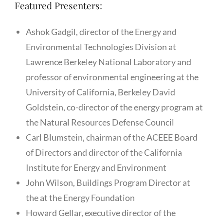
Featured Presenters:
Ashok Gadgil, director of the Energy and
Environmental Technologies Division at
Lawrence Berkeley National Laboratory and
professor of environmental engineering at the
University of California, Berkeley David
Goldstein, co-director of the energy program at
the Natural Resources Defense Council
Carl Blumstein, chairman of the ACEEE Board
of Directors and director of the California
Institute for Energy and Environment
John Wilson, Buildings Program Director at
the at the Energy Foundation
Howard Gellar, executive director of the