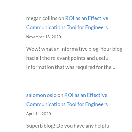
megan collins
on
ROI as an Effective
Communications Tool for Engineers
November 13, 2020
Wow! what an informative blog. Your blog
had all the relevant points and useful
information that was required for the…
salomon oslo
on
ROI as an Effective
Communications Tool for Engineers
April 14, 2020
Superb blog! Do you have any helpful