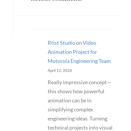
Rtist Studio
on
Video
Animation Project for
Motorola Engineering Team
April 12, 2026
Really impressive concept—
this shows how powerful
animation can be in
simplifying complex
engineering ideas. Turning
technical projects into visual