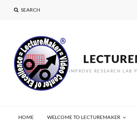
SEARCH
LECTUR
IMPROVE RESEARCH LAB 
HOME
WELCOME TO LECTUREMAKER