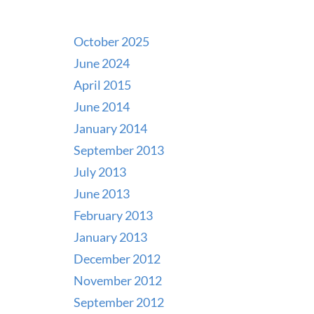
October 2025
June 2024
April 2015
June 2014
January 2014
September 2013
July 2013
June 2013
February 2013
January 2013
December 2012
November 2012
September 2012