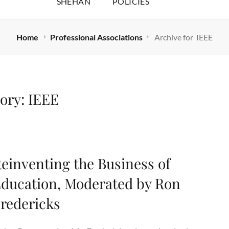
SHEHAN
POLICIES
Home
Professional Associations
Archive for
IEEE
ory:
IEEE
einventing the Business of
ducation, Moderated by Ron
redericks