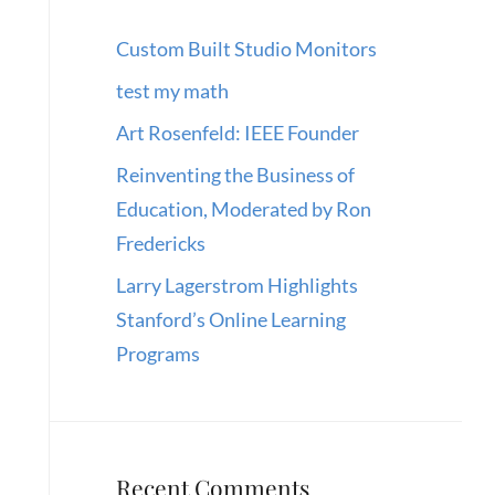
Custom Built Studio Monitors
test my math
Art Rosenfeld: IEEE Founder
Reinventing the Business of
Education, Moderated by Ron
Fredericks
Larry Lagerstrom Highlights
Stanford’s Online Learning
Programs
Recent Comments