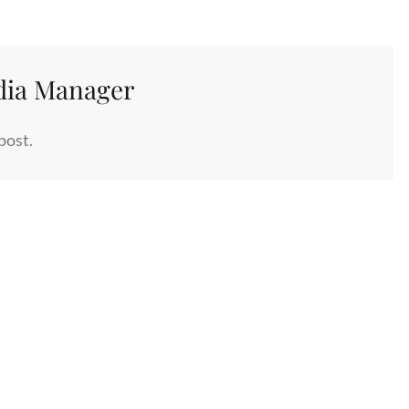
dia Manager
post.