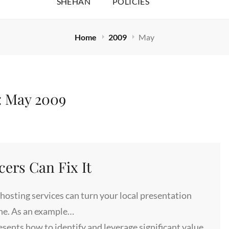
SHEHAN
POLICIES
Home
2009
May
:
May 2009
cers Can Fix It
hosting services can turn your local presentation
ine. As an example…
nts how to identify and leverage significant value