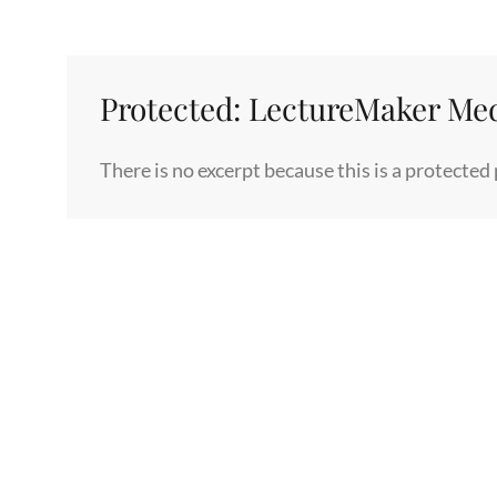
Protected: LectureMaker Me
There is no excerpt because this is a protected 