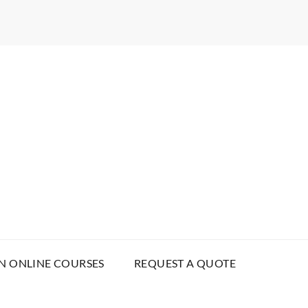
N ONLINE COURSES
REQUEST A QUOTE