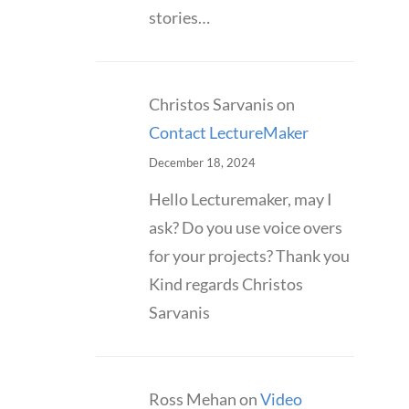
stories…
Christos Sarvanis
on
Contact LectureMaker
December 18, 2024
Hello Lecturemaker, may I
ask? Do you use voice overs
for your projects? Thank you
Kind regards Christos
Sarvanis
Ross Mehan
on
Video