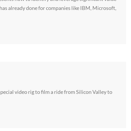
has already done for companies like IBM, Microsoft,
cial video rig to film a ride from Silicon Valley to