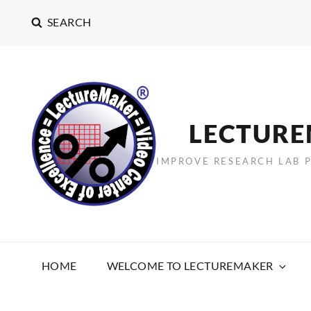
SEARCH
LECTUR
IMPROVE RESEARCH LAB 
HOME
WELCOME TO LECTUREMAKER