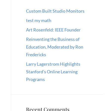
Custom Built Studio Monitors
test my math
Art Rosenfeld: IEEE Founder
Reinventing the Business of
Education, Moderated by Ron
Fredericks
Larry Lagerstrom Highlights
Stanford’s Online Learning
Programs
Recent Comments