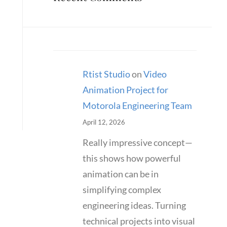
Rtist Studio
on
Video
Animation Project for
Motorola Engineering Team
April 12, 2026
Really impressive concept—
this shows how powerful
animation can be in
simplifying complex
engineering ideas. Turning
technical projects into visual