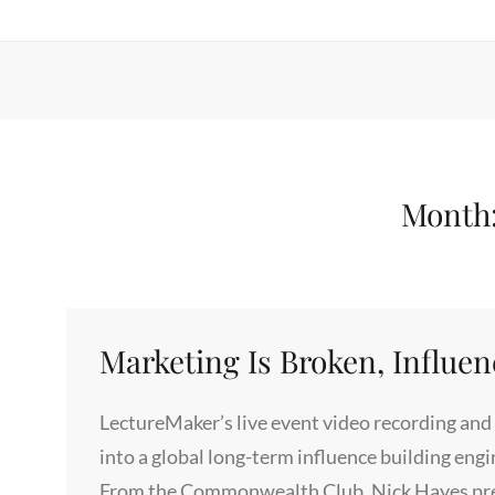
Month
Marketing Is Broken, Influen
LectureMaker’s live event video recording and 
into a global long-term influence building eng
From the Commonwealth Club, Nick Hayes prese