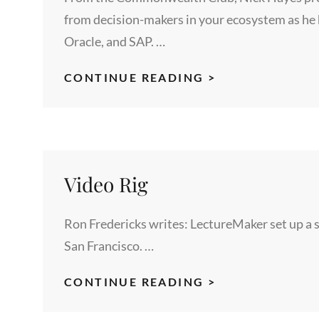
from decision-makers in your ecosystem as he 
Oracle, and SAP. …
MARKETING
CONTINUE READING >
IS
BROKEN,
INFLUENCERS
CAN
FIX
Video Rig
IT
Ron Fredericks writes: LectureMaker set up a spe
San Francisco. …
VIDEO
CONTINUE READING >
RIG