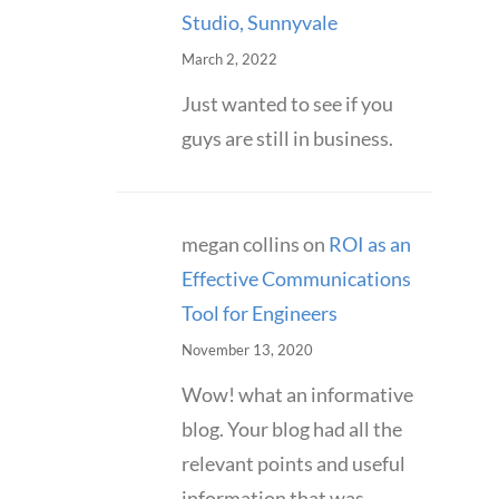
Studio, Sunnyvale
March 2, 2022
Just wanted to see if you
guys are still in business.
megan collins
on
ROI as an
Effective Communications
Tool for Engineers
November 13, 2020
Wow! what an informative
blog. Your blog had all the
relevant points and useful
information that was