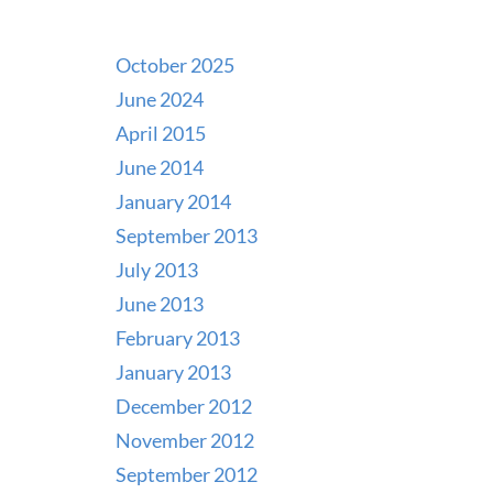
October 2025
June 2024
April 2015
June 2014
January 2014
September 2013
July 2013
June 2013
February 2013
January 2013
December 2012
November 2012
September 2012