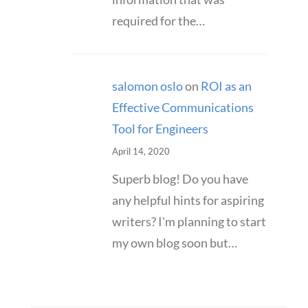
required for the…
salomon oslo
on
ROI as an
Effective Communications
Tool for Engineers
April 14, 2020
Superb blog! Do you have
any helpful hints for aspiring
writers? I'm planning to start
my own blog soon but…