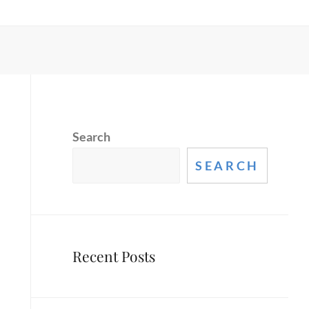
Search
SEARCH
Recent Posts