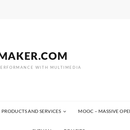
EMAKER.COM
PERFORMANCE WITH MULTIMEDIA
PRODUCTS AND SERVICES
MOOC – MASSIVE OPE