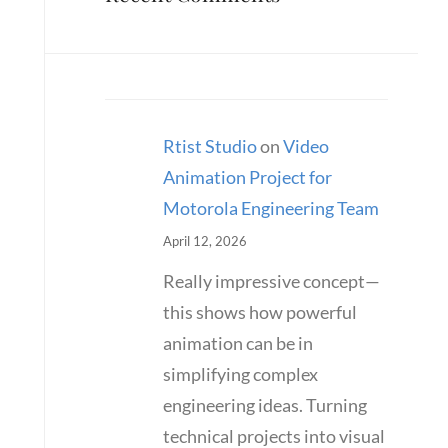
Rtist Studio
on
Video
Animation Project for
Motorola Engineering Team
April 12, 2026
Really impressive concept—
this shows how powerful
animation can be in
simplifying complex
engineering ideas. Turning
technical projects into visual