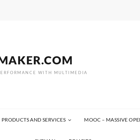
EMAKER.COM
PERFORMANCE WITH MULTIMEDIA
PRODUCTS AND SERVICES
MOOC – MASSIVE OPE