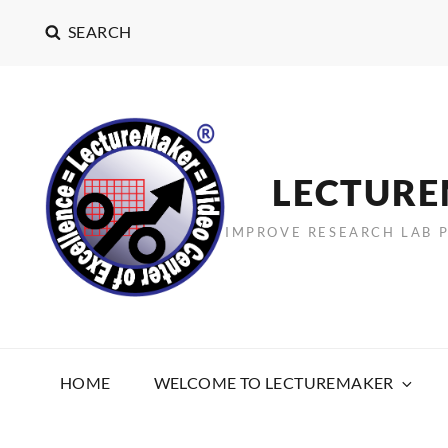
SEARCH
LECTUR
IMPROVE RESEARCH LAB 
HOME
WELCOME TO LECTUREMAKER