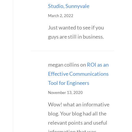
Studio, Sunnyvale
March 2, 2022
Just wanted to see if you
guys are still in business.
megan collins
on
ROI as an
Effective Communications
Tool for Engineers
November 13, 2020
Wow! what an informative
blog. Your blog had all the
relevant points and useful
information that was