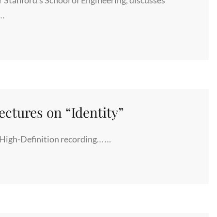
 …
ectures on “Identity”
 High-Definition recording… …
N