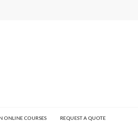
N ONLINE COURSES
REQUEST A QUOTE