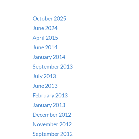
October 2025
June 2024
April 2015
June 2014
January 2014
September 2013
July 2013
June 2013
February 2013
January 2013
December 2012
November 2012
September 2012