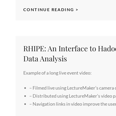
MENTAL
CONTINUE READING >
FLEXIBILITY
WORKSHOP
RHIPE: An Interface to Had
Data Analysis
Example of a long live event video:
– Filmed live using LectureMaker’s camera
– Distributed using LectureMaker’s video 
– Navigation links in video improve the use