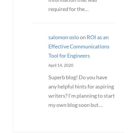
required for the…
salomon oslo
on
ROI as an
Effective Communications
Tool for Engineers
April 14, 2020
Superb blog! Do you have
any helpful hints for aspiring
writers? I'm planning to start
my own blog soon but…