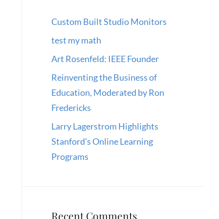
Custom Built Studio Monitors
test my math
Art Rosenfeld: IEEE Founder
Reinventing the Business of
Education, Moderated by Ron
Fredericks
Larry Lagerstrom Highlights
Stanford’s Online Learning
Programs
Recent Comments