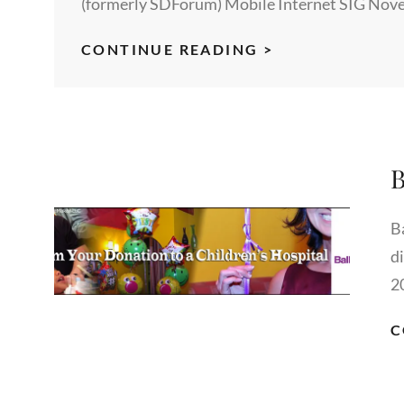
(formerly SDForum) Mobile Internet SIG Nove
US
CONTINUE READING >
GOVERNMENT
RESOURCES
FOR
BUSINESS
B
DEVELOPMENT
IN
CHINA
B
d
2
C