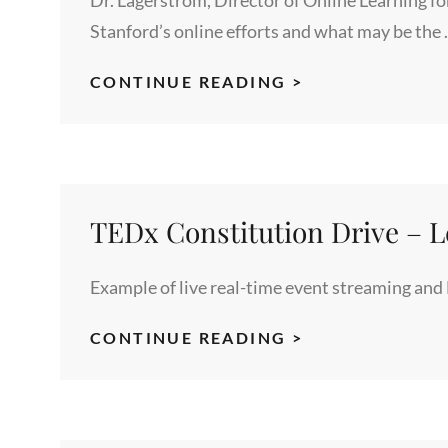
Stanford’s online efforts and what may be the
LARRY
CONTINUE READING >
LAGERSTROM
HIGHLIGHTS
STANFORD’S
ONLINE
LEARNING
TEDx Constitution Drive – L
PROGRAMS
Example of live real-time event streaming and
TEDX
CONTINUE READING >
CONSTITUTIO
DRIVE
–