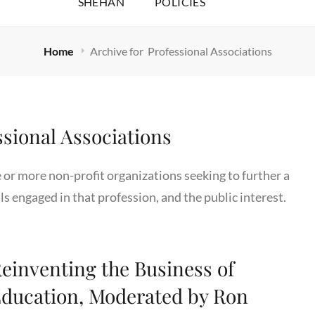
SHEHAN
POLICIES
Home
Archive for
Professional Associations
ssional Associations
e or more non-profit organizations seeking to further a
ls engaged in that profession, and the public interest.
einventing the Business of
ducation, Moderated by Ron