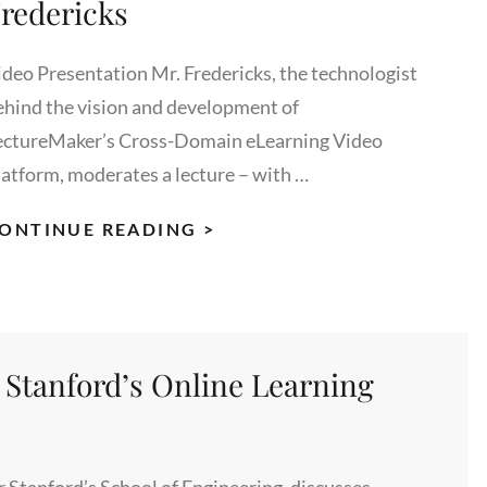
redericks
ideo Presentation Mr. Fredericks, the technologist
ehind the vision and development of
ectureMaker’s Cross-Domain eLearning Video
latform, moderates a lecture – with …
REINVENTING
ONTINUE READING >
THE
BUSINESS
OF
EDUCATION,
 Stanford’s Online Learning
MODERATED
BY
RON
FREDERICKS
r Stanford’s School of Engineering, discusses