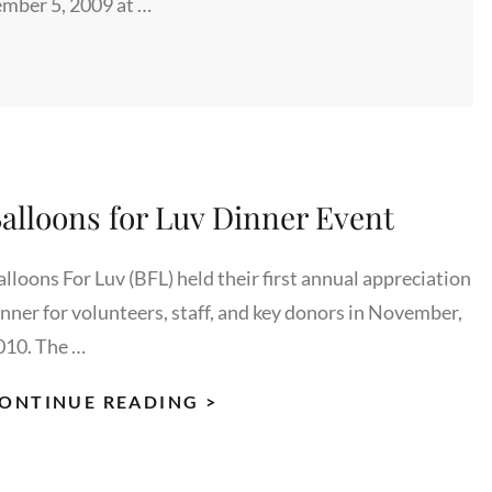
mber 5, 2009 at …
alloons for Luv Dinner Event
alloons For Luv (BFL) held their first annual appreciation
inner for volunteers, staff, and key donors in November,
010. The …
BALLOONS
ONTINUE READING >
FOR
LUV