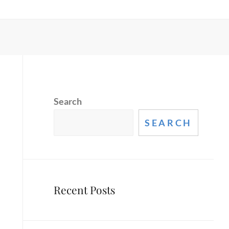
Search
SEARCH
Recent Posts