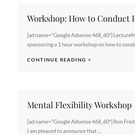
Workshop: How to Conduct P
[ad name=”Google Adsense 468_60″] LectureM
sponsoring a 1 hour workshop on how to cond
WORKSHOP:
CONTINUE READING >
HOW
TO
CONDUCT
PRODUCTIVE
MEETINGS
Mental Flexibility Workshop
[ad name=”Google Adsense 468_60″] Ron Freder
I am pleased to announce that …