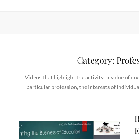
Category:
Profe
Videos that highlight the activity or value of on
particular profession, the interests of individua
R
E