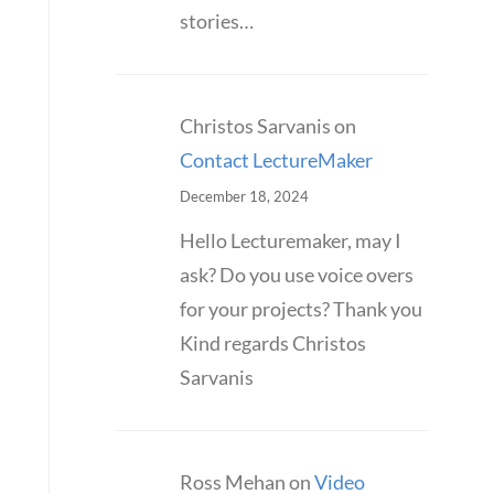
stories…
Christos Sarvanis
on
Contact LectureMaker
December 18, 2024
Hello Lecturemaker, may I
ask? Do you use voice overs
for your projects? Thank you
Kind regards Christos
Sarvanis
Ross Mehan
on
Video