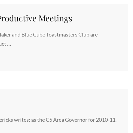
DINNER
EVENT
roductive Meetings
aker and Blue Cube Toastmasters Club are
uct …
icks writes: as the C5 Area Governor for 2010-11,