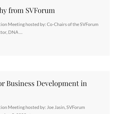
phy from SVForum
ion Meeting hosted by: Co-Chairs of the SVForum
ctor, DNA …
Y
r Business Development in
ion Meeting hosted by: Joe Jasin, SVForum