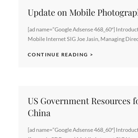
LECTURES
ON
Update on Mobile Photogra
“IDENTITY”
[ad name=”Google Adsense 468_60″] Introduct
Mobile Internet SIG Joe Jasin, Managing Dire
UPDATE
CONTINUE READING >
ON
MOBILE
PHOTOGRAPH
FROM
SVFORUM
US Government Resources fo
China
[ad name=”Google Adsense 468_60″] Introduct