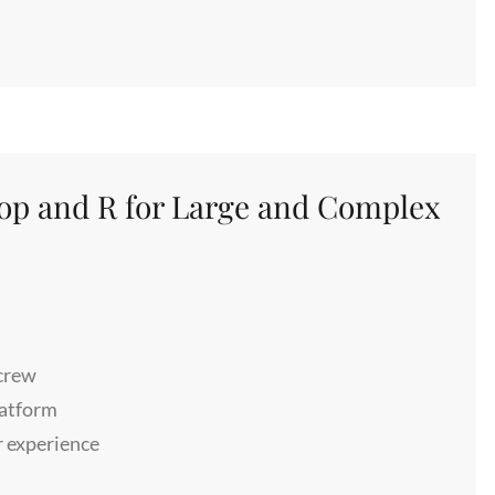
oop and R for Large and Complex
 crew
patform
r experience