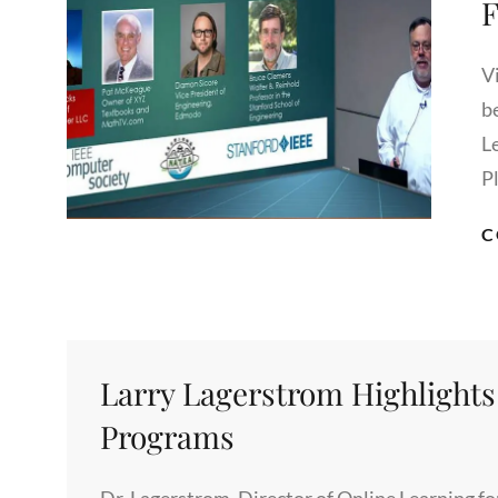
F
V
b
L
P
C
Larry Lagerstrom Highlights
Programs
Dr. Lagerstrom, Director of Online Learning fo