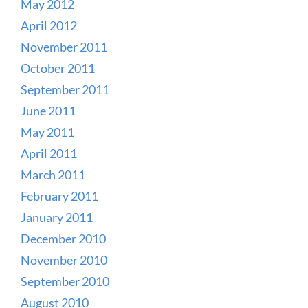
May 2012
April 2012
November 2011
October 2011
September 2011
June 2011
May 2011
April 2011
March 2011
February 2011
January 2011
December 2010
November 2010
September 2010
August 2010