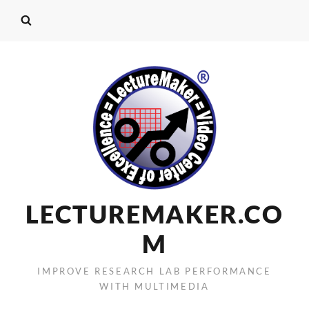
LECTUREMAKER.CO
M
IMPROVE RESEARCH LAB PERFORMANCE
WITH MULTIMEDIA