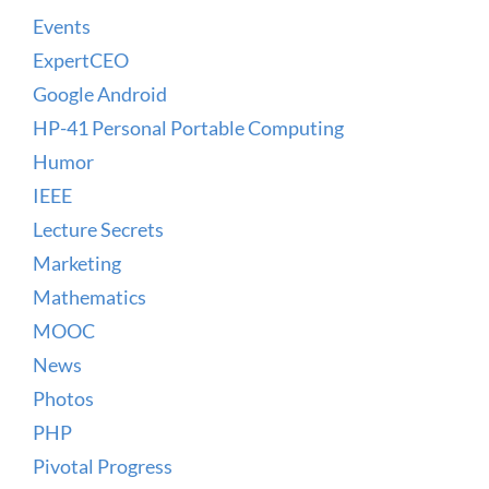
Events
ExpertCEO
Google Android
HP-41 Personal Portable Computing
Humor
IEEE
Lecture Secrets
Marketing
Mathematics
MOOC
News
Photos
PHP
Pivotal Progress