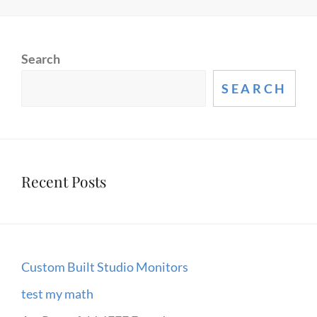
1
–
HOW
Search
BIG
BANG
SEARCH
&
RELATIVITY
THEORIES
LIMIT
Recent Posts
US
Custom Built Studio Monitors
test my math