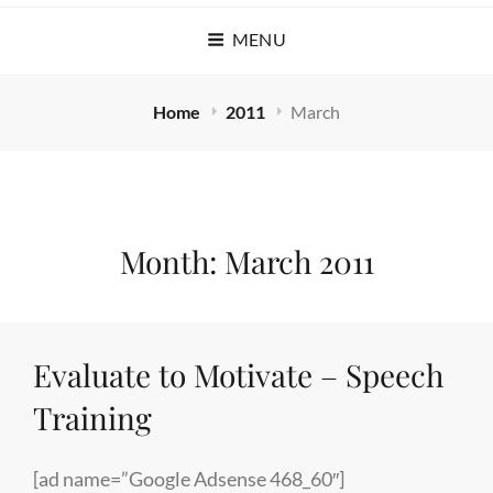
MENU
Home
2011
March
Month:
March 2011
Evaluate to Motivate – Speech
Training
[ad name=”Google Adsense 468_60″]