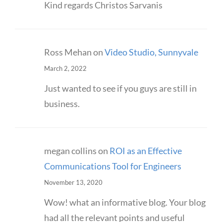
Kind regards Christos Sarvanis
Ross Mehan
on
Video Studio, Sunnyvale
March 2, 2022
Just wanted to see if you guys are still in
business.
megan collins
on
ROI as an Effective
Communications Tool for Engineers
November 13, 2020
Wow! what an informative blog. Your blog
had all the relevant points and useful