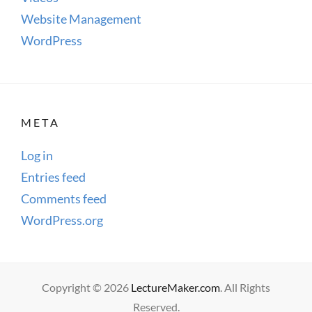
Website Management
WordPress
META
Log in
Entries feed
Comments feed
WordPress.org
Copyright © 2026
LectureMaker.com
. All Rights
Reserved.