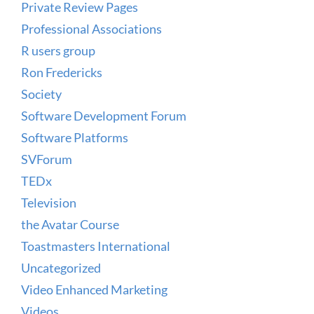
Private Review Pages
Professional Associations
R users group
Ron Fredericks
Society
Software Development Forum
Software Platforms
SVForum
TEDx
Television
the Avatar Course
Toastmasters International
Uncategorized
Video Enhanced Marketing
Videos