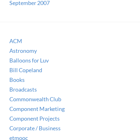
September 2007
ACM
Astronomy
Balloons for Luv
Bill Copeland
Books
Broadcasts
Commonwealth Club
Component Marketing
Component Projects
Corporate / Business
etmooc