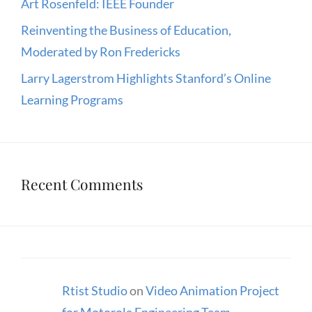
Art Rosenfeld: IEEE Founder
Reinventing the Business of Education,
Moderated by Ron Fredericks
Larry Lagerstrom Highlights Stanford’s Online
Learning Programs
Recent Comments
Rtist Studio
on
Video Animation Project