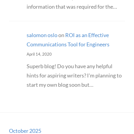
information that was required for the…
salomon oslo
on
ROI as an Effective
Communications Tool for Engineers
April 14, 2020
Superb blog! Do you have any helpful
hints for aspiring writers? I'm planning to
start my own blog soon but…
October 2025