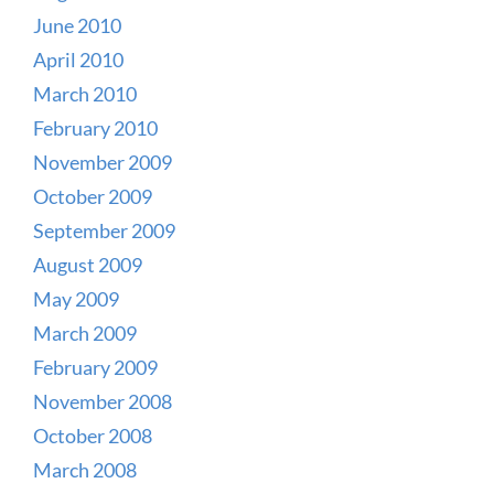
June 2010
April 2010
March 2010
February 2010
November 2009
October 2009
September 2009
August 2009
May 2009
March 2009
February 2009
November 2008
October 2008
March 2008