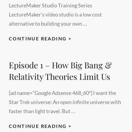
LectureMaker Studio Training Series
LectureMaker’s video studio is a low cost
alternative to building your own …
EVALUATE
CONTINUE READING >
TO
MOTIVATE
Episode 1 – How Big Bang &
–
SPEECH
Relativity Theories Limit Us
TRAINING
[ad name=”Google Adsense 468_60″] I want the
Star Trek universe: An open infinite universe with
faster than light travel. But …
EPISODE
CONTINUE READING >