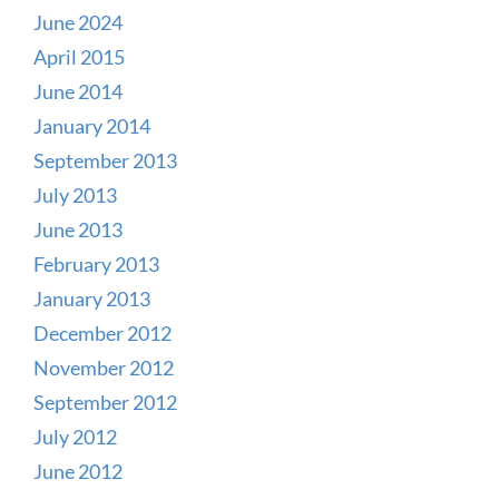
June 2024
April 2015
June 2014
January 2014
September 2013
July 2013
June 2013
February 2013
January 2013
December 2012
November 2012
September 2012
July 2012
June 2012