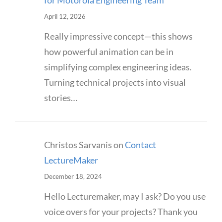
for Motorola Engineering Team
April 12, 2026
Really impressive concept—this shows
how powerful animation can be in
simplifying complex engineering ideas.
Turning technical projects into visual
stories…
Christos Sarvanis
on
Contact
LectureMaker
December 18, 2024
Hello Lecturemaker, may I ask? Do you use
voice overs for your projects? Thank you