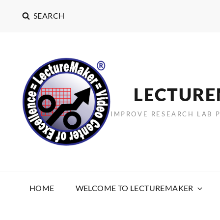
SEARCH
LECTUR
IMPROVE RESEARCH LAB 
HOME
WELCOME TO LECTUREMAKER