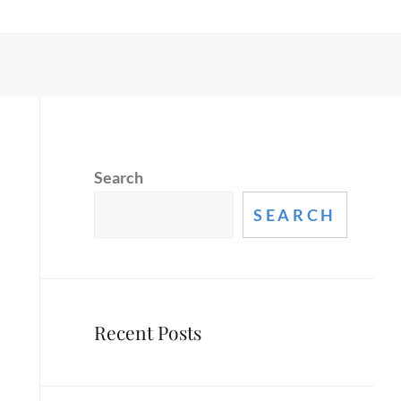
Search
SEARCH
Recent Posts