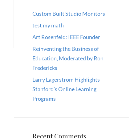
Custom Built Studio Monitors
test my math
Art Rosenfeld: IEEE Founder
Reinventing the Business of
Education, Moderated by Ron
Fredericks
Larry Lagerstrom Highlights
Stanford’s Online Learning
Programs
Recent Comments