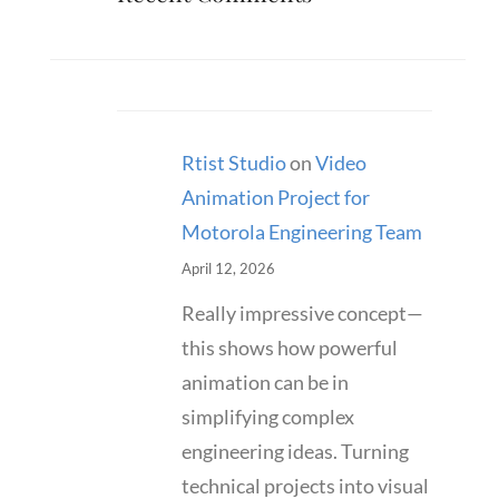
Rtist Studio
on
Video
Animation Project for
Motorola Engineering Team
April 12, 2026
Really impressive concept—
this shows how powerful
animation can be in
simplifying complex
engineering ideas. Turning
technical projects into visual