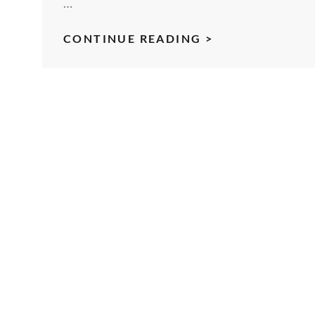
…
EPISODE
CONTINUE READING >
3
–
FASTER-
THAN-
LIGHT
RELATIVITY
OF
AN
INTERSTELLAR
TRAVELER