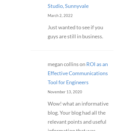
Studio, Sunnyvale
March 2, 2022
Just wanted to see if you
guys are still in business.
megan collins
on
ROI as an
Effective Communications
Tool for Engineers
November 13, 2020
Wow! what an informative
blog. Your blog had all the
relevant points and useful
information that was