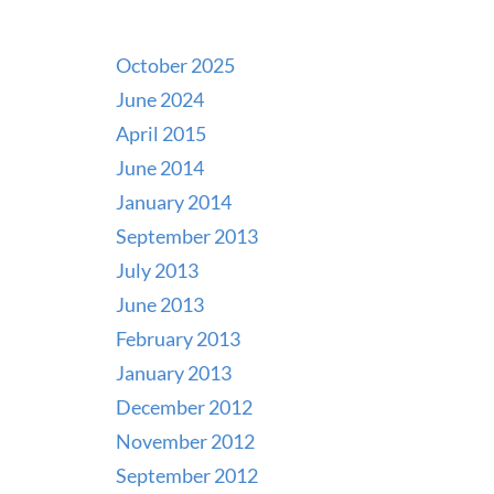
October 2025
June 2024
April 2015
June 2014
January 2014
September 2013
July 2013
June 2013
February 2013
January 2013
December 2012
November 2012
September 2012