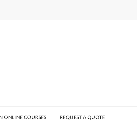
N ONLINE COURSES
REQUEST A QUOTE