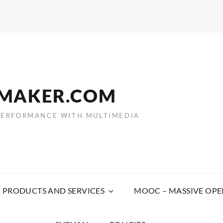
EMAKER.COM
PERFORMANCE WITH MULTIMEDIA
PRODUCTS AND SERVICES
MOOC – MASSIVE OPE