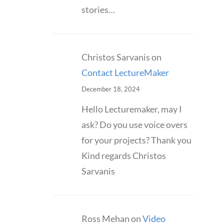
stories…
Christos Sarvanis
on
Contact LectureMaker
December 18, 2024
Hello Lecturemaker, may I
ask? Do you use voice overs
for your projects? Thank you
Kind regards Christos
Sarvanis
Ross Mehan
on
Video