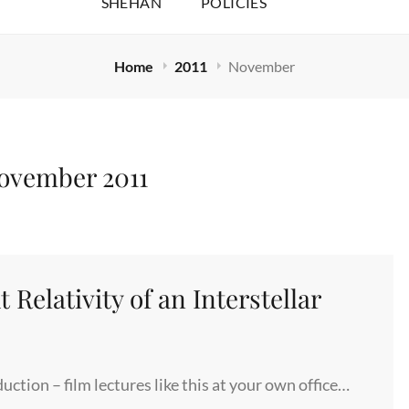
SHEHAN
POLICIES
Home
2011
November
ovember 2011
 Relativity of an Interstellar
ction – film lectures like this at your own office…