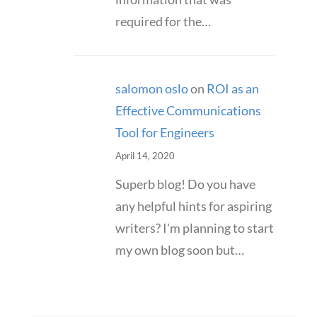
required for the…
salomon oslo
on
ROI as an
Effective Communications
Tool for Engineers
April 14, 2020
Superb blog! Do you have
any helpful hints for aspiring
writers? I'm planning to start
my own blog soon but…