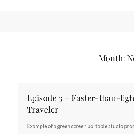
Month:
N
Episode 3 – Faster-than-light
Traveler
Example of a green screen portable studio produ