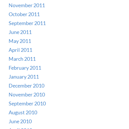
November 2011
October 2011
September 2011
June 2011
May 2011
April 2011
March 2011
February 2011
January 2011
December 2010
November 2010
September 2010
August 2010
June 2010