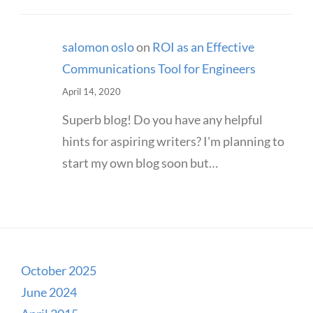
salomon oslo
on
ROI as an Effective
Communications Tool for Engineers
April 14, 2020
Superb blog! Do you have any helpful
hints for aspiring writers? I'm planning to
start my own blog soon but…
October 2025
June 2024