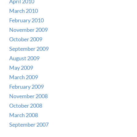
April 2010
March 2010
February 2010
November 2009
October 2009
September 2009
August 2009
May 2009
March 2009
February 2009
November 2008
October 2008
March 2008
September 2007