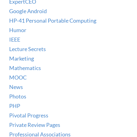
ExpertCEO
Google Android
HP-41 Personal Portable Computing
Humor
IEEE
Lecture Secrets
Marketing
Mathematics
MOOC
News
Photos
PHP
Pivotal Progress
Private Review Pages
Professional Associations