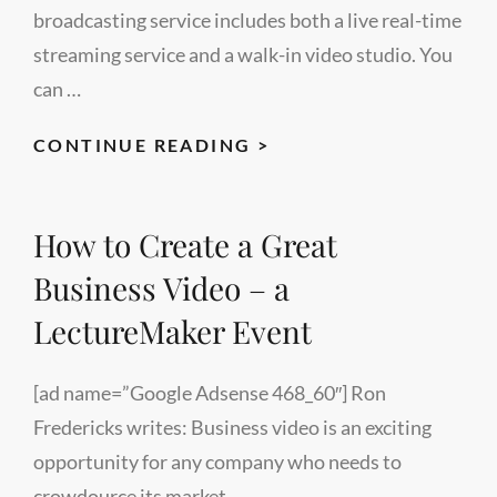
broadcasting service includes both a live real-time
streaming service and a walk-in video studio. You
can …
LECTUREMAKER
CONTINUE READING >
LIVE
VIDEO
How to Create a Great
CONFERENCE
PAGE
Business Video – a
LectureMaker Event
[ad name=”Google Adsense 468_60″] Ron
Fredericks writes: Business video is an exciting
opportunity for any company who needs to
crowdource its market …