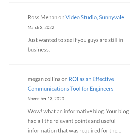
Ross Mehan
on
Video Studio, Sunnyvale
March 2, 2022
Just wanted to see if you guys are still in
business.
megan collins
on
ROI as an Effective
Communications Tool for Engineers
November 13, 2020
Wow! what an informative blog. Your blog
had all the relevant points and useful
information that was required for the…