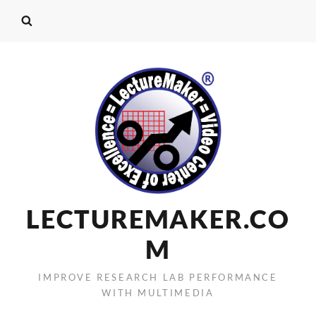
LECTUREMAKER.CO
M
IMPROVE RESEARCH LAB PERFORMANCE
WITH MULTIMEDIA