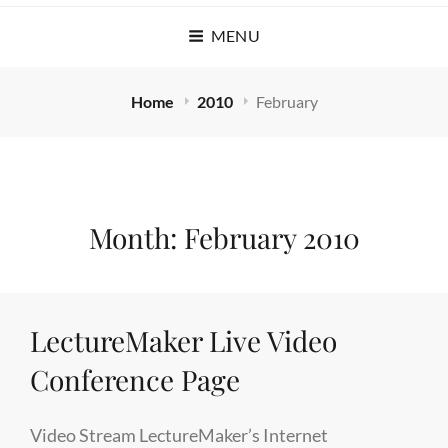
MENU
Home
2010
February
Month:
February 2010
LectureMaker Live Video
Conference Page
Video Stream LectureMaker’s Internet