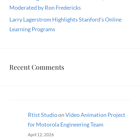
Moderated by Ron Fredericks
Larry Lagerstrom Highlights Stanford’s Online
Learning Programs
Recent Comments
Rtist Studio
on
Video Animation Project
for Motorola Engineering Team
April 12, 2026