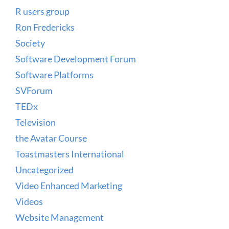
R users group
Ron Fredericks
Society
Software Development Forum
Software Platforms
SVForum
TEDx
Television
the Avatar Course
Toastmasters International
Uncategorized
Video Enhanced Marketing
Videos
Website Management