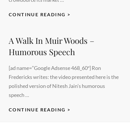
HOW
CONTINUE READING >
TO
CREATE
A Walk In Muir Woods –
A
GREAT
Humorous Speech
BUSINESS
VIDEO
[ad name=”Google Adsense 468_60″] Ron
–
Fredericks writes: the video presented here is the
A
polished version of Nitesh Jain’s humorous
LECTUREMAKER
speech …
EVENT
A
CONTINUE READING >
WALK
IN