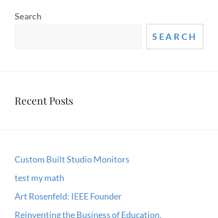
MUIR
Search
WOODS
–
SEARCH
HUMOROUS
SPEECH
Recent Posts
Custom Built Studio Monitors
test my math
Art Rosenfeld: IEEE Founder
Reinventing the Business of Education,