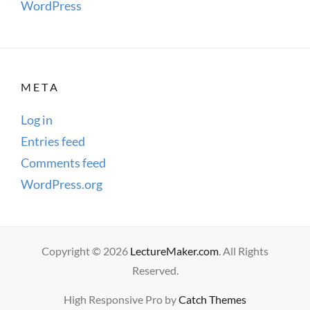
WordPress
META
Log in
Entries feed
Comments feed
WordPress.org
Copyright © 2026
LectureMaker.com
. All Rights
Reserved.
High Responsive Pro by
Catch Themes