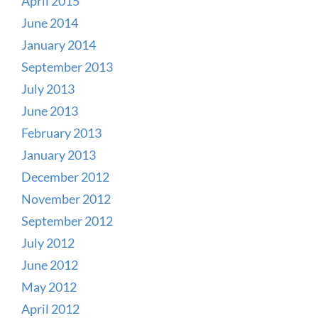
April 2015
June 2014
January 2014
September 2013
July 2013
June 2013
February 2013
January 2013
December 2012
November 2012
September 2012
July 2012
June 2012
May 2012
April 2012