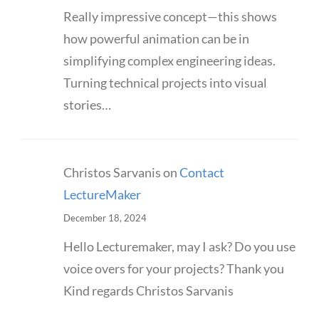
Really impressive concept—this shows
how powerful animation can be in
simplifying complex engineering ideas.
Turning technical projects into visual
stories…
Christos Sarvanis
on
Contact
LectureMaker
December 18, 2024
Hello Lecturemaker, may I ask? Do you use
voice overs for your projects? Thank you
Kind regards Christos Sarvanis