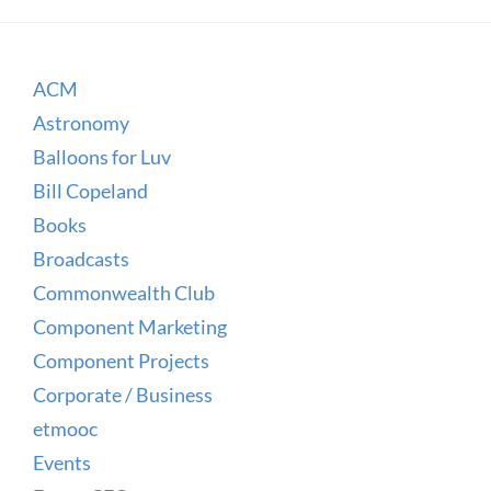
ACM
Astronomy
Balloons for Luv
Bill Copeland
Books
Broadcasts
Commonwealth Club
Component Marketing
Component Projects
Corporate / Business
etmooc
Events