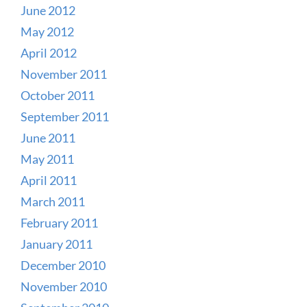
June 2012
May 2012
April 2012
November 2011
October 2011
September 2011
June 2011
May 2011
April 2011
March 2011
February 2011
January 2011
December 2010
November 2010