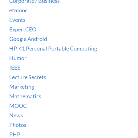
Corporate / Business
etmooc
Events
ExpertCEO
Google Android
HP-41 Personal Portable Computing
Humor
IEEE
Lecture Secrets
Marketing
Mathematics
MOOC
News
Photos
PHP