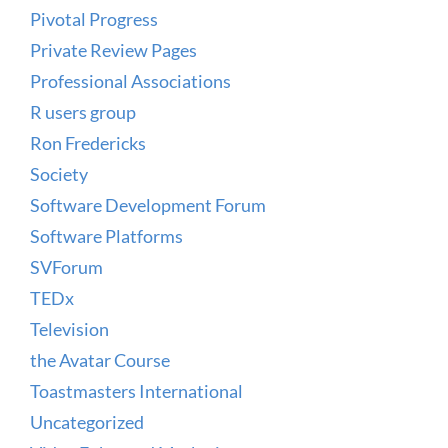
Pivotal Progress
Private Review Pages
Professional Associations
R users group
Ron Fredericks
Society
Software Development Forum
Software Platforms
SVForum
TEDx
Television
the Avatar Course
Toastmasters International
Uncategorized