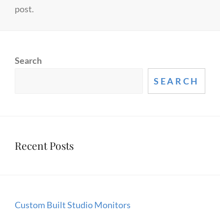
post.
Search
SEARCH
Recent Posts
Custom Built Studio Monitors