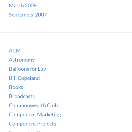
March 2008
September 2007
ACM
Astronomy
Balloons for Luv
Bill Copeland
Books
Broadcasts
Commonwealth Club
Component Marketing
Component Projects