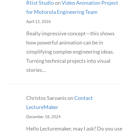
Rtist Studio
on
Video Animation Project
for Motorola Engineering Team
April 12, 2026
Really impressive concept—this shows
how powerful animation can be in
simplifying complex engineering ideas.
Turning technical projects into visual
stories…
Christos Sarvanis
on
Contact
LectureMaker
December 18, 2024
Hello Lecturemaker, may I ask? Do you use