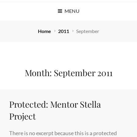
MENU
Home
2011
September
Month:
September 2011
Protected: Mentor Stella
Project
There is no excerpt because this is a protected