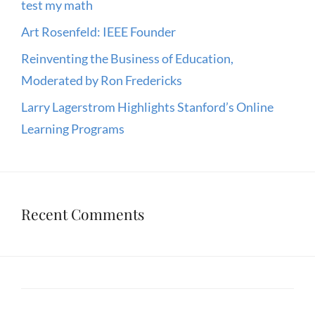
test my math
Art Rosenfeld: IEEE Founder
Reinventing the Business of Education,
Moderated by Ron Fredericks
Larry Lagerstrom Highlights Stanford’s Online
Learning Programs
Recent Comments