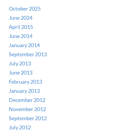
October 2025
June 2024
April 2015
June 2014
January 2014
September 2013
July 2013
June 2013
February 2013
January 2013
December 2012
November 2012
September 2012
July 2012