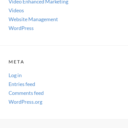
Video Enhanced Marketing
Videos
Website Management
WordPress
META
Log in
Entries feed
Comments feed
WordPress.org