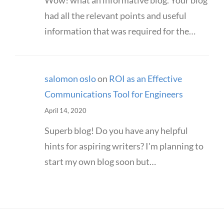
Wow! what an informative blog. Your blog
had all the relevant points and useful
information that was required for the…
salomon oslo
on
ROI as an Effective
Communications Tool for Engineers
April 14, 2020
Superb blog! Do you have any helpful
hints for aspiring writers? I'm planning to
start my own blog soon but…