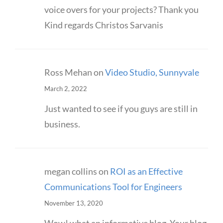
voice overs for your projects? Thank you
Kind regards Christos Sarvanis
Ross Mehan
on
Video Studio, Sunnyvale
March 2, 2022
Just wanted to see if you guys are still in
business.
megan collins
on
ROI as an Effective
Communications Tool for Engineers
November 13, 2020