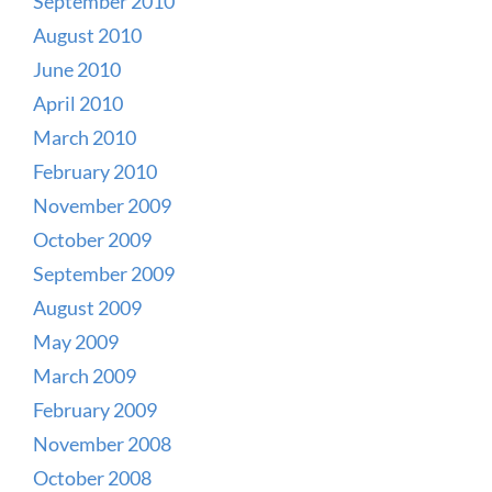
September 2010
August 2010
June 2010
April 2010
March 2010
February 2010
November 2009
October 2009
September 2009
August 2009
May 2009
March 2009
February 2009
November 2008
October 2008