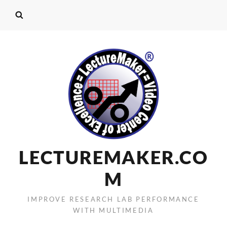
LECTUREMAKER.CO
M
IMPROVE RESEARCH LAB PERFORMANCE
WITH MULTIMEDIA