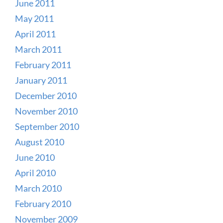
June 2011
May 2011
April 2011
March 2011
February 2011
January 2011
December 2010
November 2010
September 2010
August 2010
June 2010
April 2010
March 2010
February 2010
November 2009