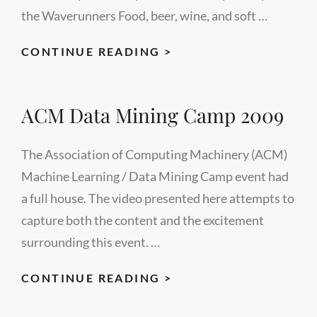
the Waverunners Food, beer, wine, and soft …
LECTUREMAKER’S
CONTINUE READING >
VIDEO
STUDIO
ACM Data Mining Camp 2009
GRAND
OPENING
CELEBRATION
The Association of Computing Machinery (ACM)
Machine Learning / Data Mining Camp event had
a full house. The video presented here attempts to
capture both the content and the excitement
surrounding this event. …
ACM
CONTINUE READING >
DATA
MINING