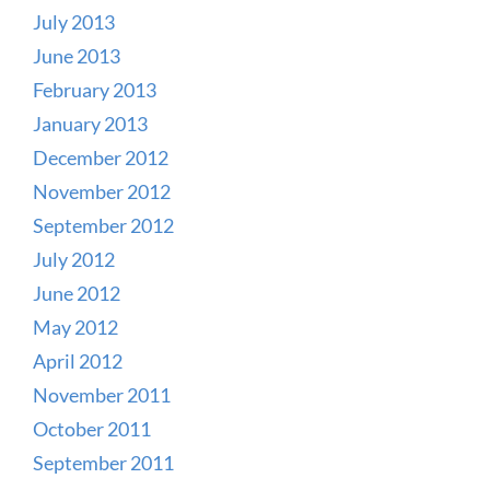
July 2013
June 2013
February 2013
January 2013
December 2012
November 2012
September 2012
July 2012
June 2012
May 2012
April 2012
November 2011
October 2011
September 2011