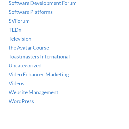
Software Development Forum
Software Platforms
SVForum
TEDx
Television
the Avatar Course
Toastmasters International
Uncategorized
Video Enhanced Marketing
Videos
Website Management
WordPress