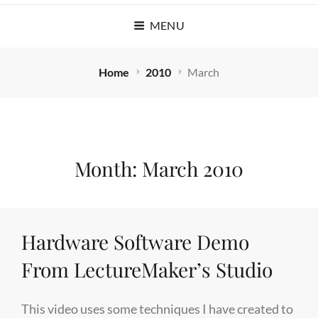
MENU
Home
2010
March
Month:
March 2010
Hardware Software Demo
From LectureMaker’s Studio
This video uses some techniques I have created to