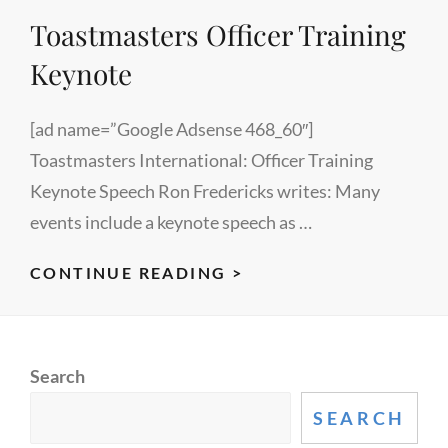
Toastmasters Officer Training
CAMP
2009
Keynote
[ad name=”Google Adsense 468_60″]
Toastmasters International: Officer Training
Keynote Speech Ron Fredericks writes: Many
events include a keynote speech as …
TOASTMASTERS
CONTINUE READING >
OFFICER
TRAINING
KEYNOTE
Search
SEARCH