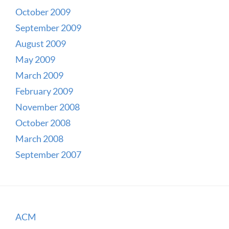
October 2009
September 2009
August 2009
May 2009
March 2009
February 2009
November 2008
October 2008
March 2008
September 2007
ACM