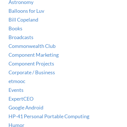
Astronomy
Balloons for Luv
Bill Copeland
Books
Broadcasts
Commonwealth Club
Component Marketing
Component Projects
Corporate / Business
etmooc
Events
ExpertCEO
Google Android
HP-41 Personal Portable Computing
Humor