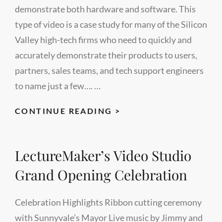
demonstrate both hardware and software. This
type of video is a case study for many of the Silicon
Valley high-tech firms who need to quickly and
accurately demonstrate their products to users,
partners, sales teams, and tech support engineers
to name just a few…. …
HARDWARE
CONTINUE READING >
SOFTWARE
DEMO
LectureMaker’s Video Studio
FROM
LECTUREMAKER’S
Grand Opening Celebration
STUDIO
Celebration Highlights Ribbon cutting ceremony
with Sunnyvale’s Mayor Live music by Jimmy and