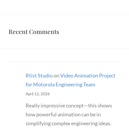
Recent Comments
Rtist Studio
on
Video Animation Project
for Motorola Engineering Team
April 12, 2026
Really impressive concept—this shows
how powerful animation can be in
simplifying complex engineering ideas.