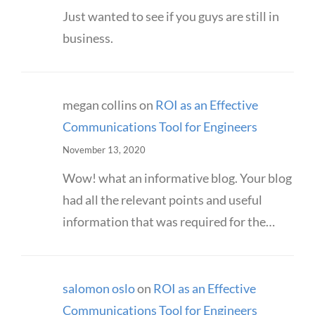
Just wanted to see if you guys are still in
business.
megan collins
on
ROI as an Effective
Communications Tool for Engineers
November 13, 2020
Wow! what an informative blog. Your blog
had all the relevant points and useful
information that was required for the…
salomon oslo
on
ROI as an Effective
Communications Tool for Engineers