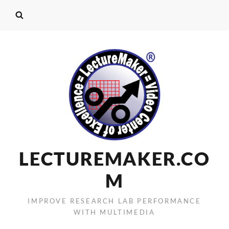
LECTUREMAKER.CO
M
IMPROVE RESEARCH LAB PERFORMANCE
WITH MULTIMEDIA