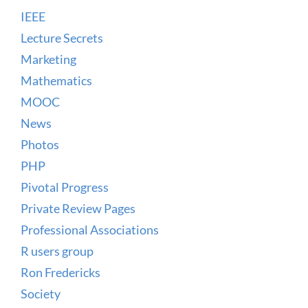
IEEE
Lecture Secrets
Marketing
Mathematics
MOOC
News
Photos
PHP
Pivotal Progress
Private Review Pages
Professional Associations
R users group
Ron Fredericks
Society