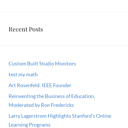
Recent Posts
Custom Built Studio Monitors
test my math
Art Rosenfeld: IEEE Founder
Reinventing the Business of Education,
Moderated by Ron Fredericks
Larry Lagerstrom Highlights Stanford’s Online
Learning Programs