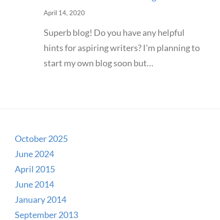
April 14, 2020
Superb blog! Do you have any helpful
hints for aspiring writers? I'm planning to
start my own blog soon but…
October 2025
June 2024
April 2015
June 2014
January 2014
September 2013