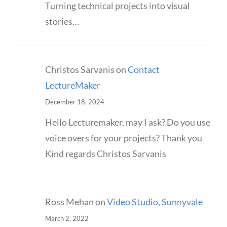
Turning technical projects into visual
stories…
Christos Sarvanis
on
Contact
LectureMaker
December 18, 2024
Hello Lecturemaker, may I ask? Do you use
voice overs for your projects? Thank you
Kind regards Christos Sarvanis
Ross Mehan
on
Video Studio, Sunnyvale
March 2, 2022