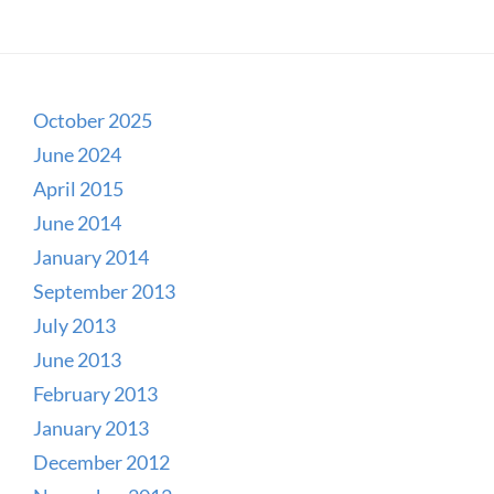
October 2025
June 2024
April 2015
June 2014
January 2014
September 2013
July 2013
June 2013
February 2013
January 2013
December 2012