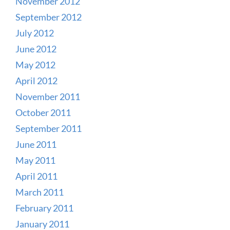
November 2012
September 2012
July 2012
June 2012
May 2012
April 2012
November 2011
October 2011
September 2011
June 2011
May 2011
April 2011
March 2011
February 2011
January 2011