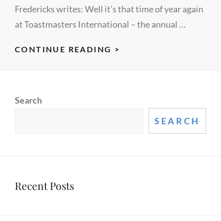
Fredericks writes: Well it’s that time of year again
at Toastmasters International – the annual …
HUMOROUS
CONTINUE READING >
SPEECH
–
WHAT
Search
MAKES
IT
SEARCH
FUNNY?
Recent Posts