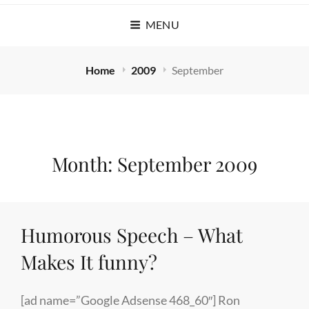
MENU
Home
2009
September
Month:
September 2009
Humorous Speech – What
Makes It funny?
[ad name=”Google Adsense 468_60″] Ron