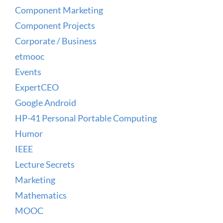
Component Marketing
Component Projects
Corporate / Business
etmooc
Events
ExpertCEO
Google Android
HP-41 Personal Portable Computing
Humor
IEEE
Lecture Secrets
Marketing
Mathematics
MOOC