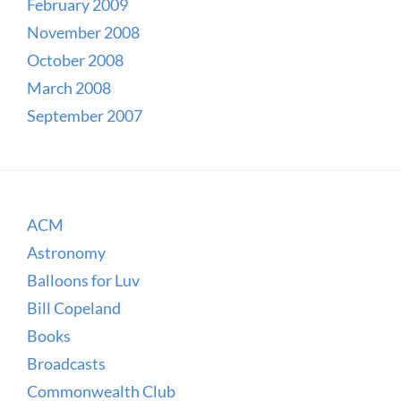
February 2009
November 2008
October 2008
March 2008
September 2007
ACM
Astronomy
Balloons for Luv
Bill Copeland
Books
Broadcasts
Commonwealth Club