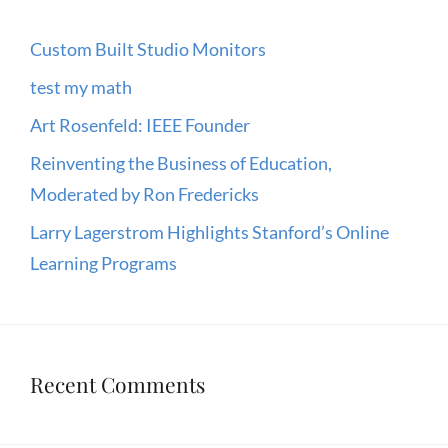
Custom Built Studio Monitors
test my math
Art Rosenfeld: IEEE Founder
Reinventing the Business of Education,
Moderated by Ron Fredericks
Larry Lagerstrom Highlights Stanford’s Online
Learning Programs
Recent Comments