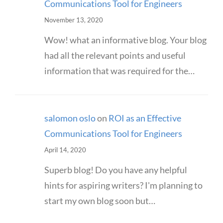
Communications Tool for Engineers
November 13, 2020
Wow! what an informative blog. Your blog
had all the relevant points and useful
information that was required for the…
salomon oslo
on
ROI as an Effective
Communications Tool for Engineers
April 14, 2020
Superb blog! Do you have any helpful
hints for aspiring writers? I'm planning to
start my own blog soon but…