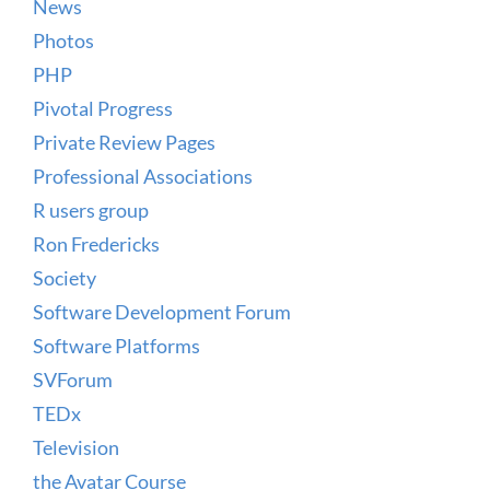
News
Photos
PHP
Pivotal Progress
Private Review Pages
Professional Associations
R users group
Ron Fredericks
Society
Software Development Forum
Software Platforms
SVForum
TEDx
Television
the Avatar Course