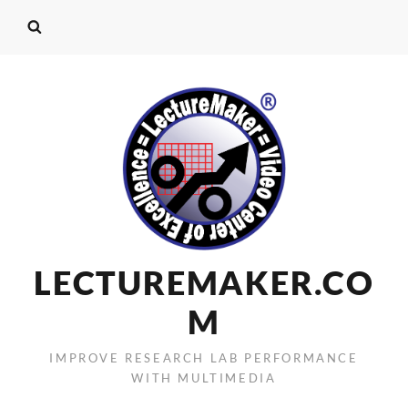
LECTUREMAKER.CO
M
IMPROVE RESEARCH LAB PERFORMANCE
WITH MULTIMEDIA