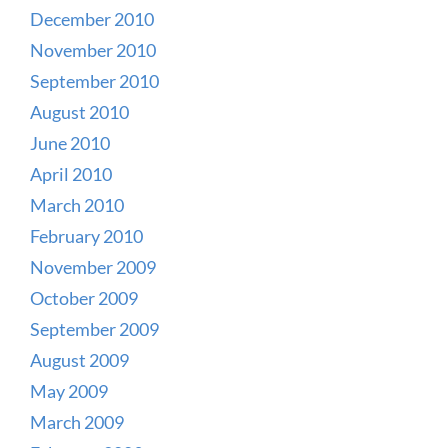
December 2010
November 2010
September 2010
August 2010
June 2010
April 2010
March 2010
February 2010
November 2009
October 2009
September 2009
August 2009
May 2009
March 2009