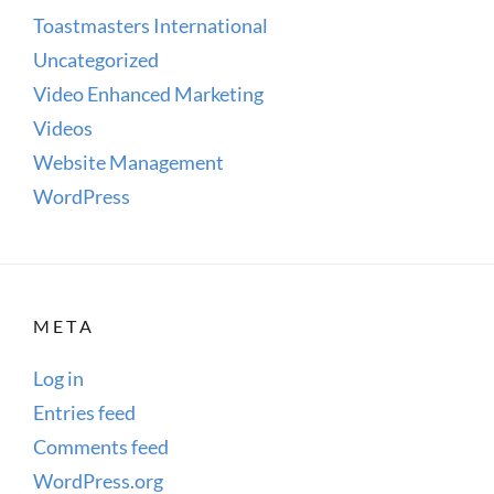
Toastmasters International
Uncategorized
Video Enhanced Marketing
Videos
Website Management
WordPress
META
Log in
Entries feed
Comments feed
WordPress.org