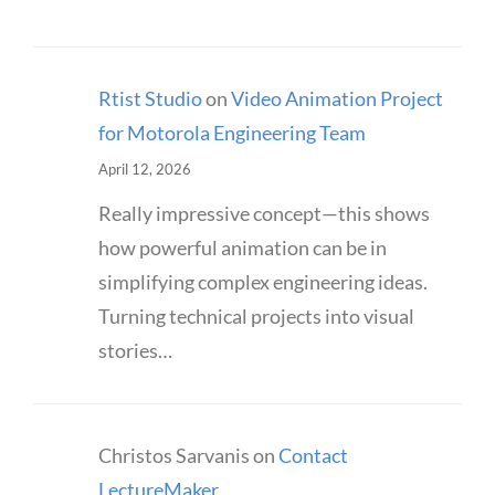
Rtist Studio
on
Video Animation Project
for Motorola Engineering Team
April 12, 2026
Really impressive concept—this shows
how powerful animation can be in
simplifying complex engineering ideas.
Turning technical projects into visual
stories…
Christos Sarvanis
on
Contact
LectureMaker