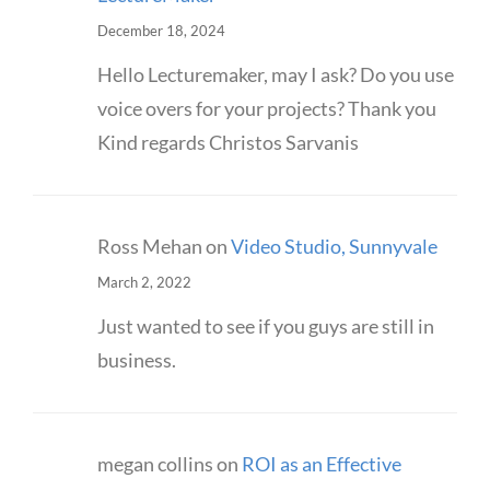
December 18, 2024
Hello Lecturemaker, may I ask? Do you use
voice overs for your projects? Thank you
Kind regards Christos Sarvanis
Ross Mehan
on
Video Studio, Sunnyvale
March 2, 2022
Just wanted to see if you guys are still in
business.
megan collins
on
ROI as an Effective