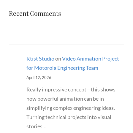
Recent Comments
Rtist Studio
on
Video Animation Project
for Motorola Engineering Team
April 12, 2026
Really impressive concept—this shows
how powerful animation can be in
simplifying complex engineering ideas.
Turning technical projects into visual
stories…