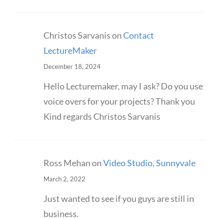
Christos Sarvanis
on
Contact
LectureMaker
December 18, 2024
Hello Lecturemaker, may I ask? Do you use
voice overs for your projects? Thank you
Kind regards Christos Sarvanis
Ross Mehan
on
Video Studio, Sunnyvale
March 2, 2022
Just wanted to see if you guys are still in
business.