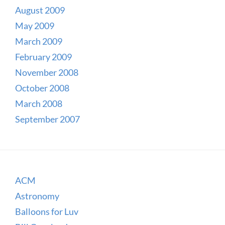
August 2009
May 2009
March 2009
February 2009
November 2008
October 2008
March 2008
September 2007
ACM
Astronomy
Balloons for Luv