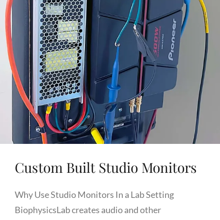
Custom Built Studio Monitors
Why Use Studio Monitors In a Lab Setting
BiophysicsLab creates audio and other