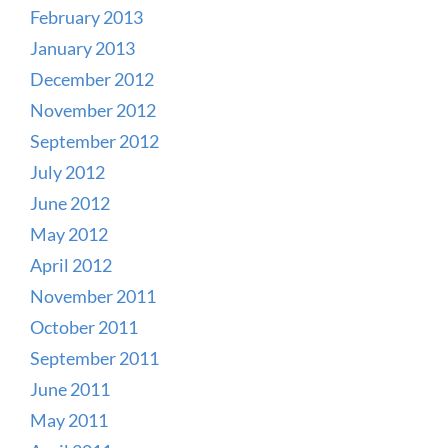
February 2013
January 2013
December 2012
November 2012
September 2012
July 2012
June 2012
May 2012
April 2012
November 2011
October 2011
September 2011
June 2011
May 2011