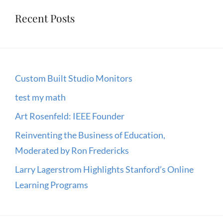
Recent Posts
Custom Built Studio Monitors
test my math
Art Rosenfeld: IEEE Founder
Reinventing the Business of Education,
Moderated by Ron Fredericks
Larry Lagerstrom Highlights Stanford’s Online
Learning Programs