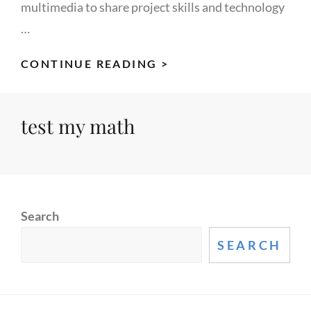
multimedia to share project skills and technology
…
CUSTOM
CONTINUE READING >
BUILT
STUDIO
test my math
MONITORS
Search
SEARCH