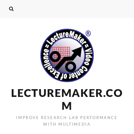
LECTUREMAKER.CO
M
IMPROVE RESEARCH LAB PERFORMANCE
WITH MULTIMEDIA