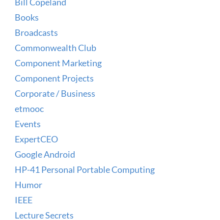
Bill Copeland
Books
Broadcasts
Commonwealth Club
Component Marketing
Component Projects
Corporate / Business
etmooc
Events
ExpertCEO
Google Android
HP-41 Personal Portable Computing
Humor
IEEE
Lecture Secrets