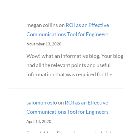
megan collins
on
ROI as an Effective
Communications Tool for Engineers
November 13, 2020
Wow! what an informative blog. Your blog
had all the relevant points and useful
information that was required for the…
salomon oslo
on
ROI as an Effective
Communications Tool for Engineers
April 14, 2020