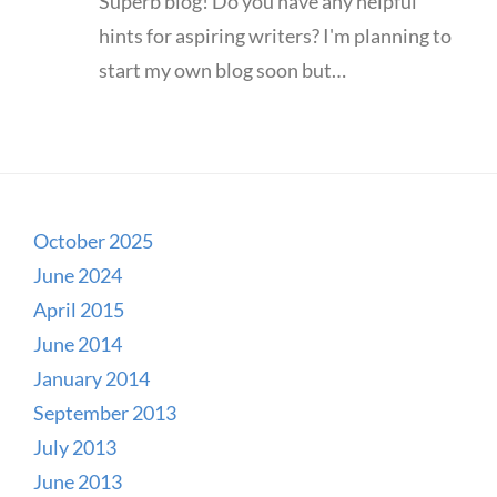
Superb blog! Do you have any helpful
hints for aspiring writers? I'm planning to
start my own blog soon but…
October 2025
June 2024
April 2015
June 2014
January 2014
September 2013
July 2013
June 2013