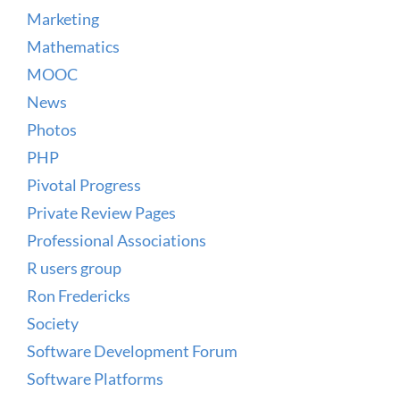
Marketing
Mathematics
MOOC
News
Photos
PHP
Pivotal Progress
Private Review Pages
Professional Associations
R users group
Ron Fredericks
Society
Software Development Forum
Software Platforms