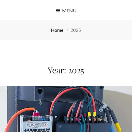
MENU
Home
2025
Year:
2025