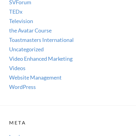
SVForum
TEDx
Television
the Avatar Course
Toastmasters International
Uncategorized
Video Enhanced Marketing
Videos
Website Management
WordPress
META