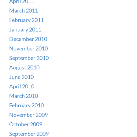
April 2011
March 2011
February 2011
January 2011
December 2010
November 2010
September 2010
August 2010
June 2010
April 2010
March 2010
February 2010
November 2009
October 2009
September 2009