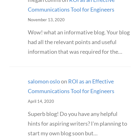
Communications Tool for Engineers
November 13, 2020
Wow! what an informative blog. Your blog
had all the relevant points and useful
information that was required for the…
salomon oslo
on
ROI as an Effective
Communications Tool for Engineers
April 14, 2020
Superb blog! Do you have any helpful
hints for aspiring writers? I'm planning to
start my own blog soon but…