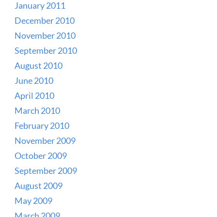
January 2011
December 2010
November 2010
September 2010
August 2010
June 2010
April 2010
March 2010
February 2010
November 2009
October 2009
September 2009
August 2009
May 2009
March 2009