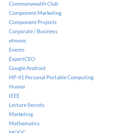
Commonwealth Club
Component Marketing
Component Projects
Corporate / Business
etmooc
Events
ExpertCEO
Google Android
HP-41 Personal Portable Computing
Humor
IEEE
Lecture Secrets
Marketing
Mathematics
MOOC