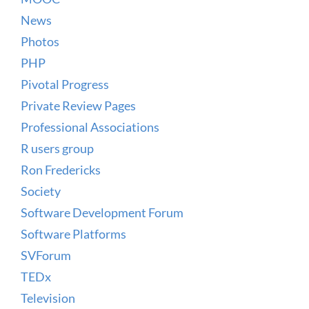
News
Photos
PHP
Pivotal Progress
Private Review Pages
Professional Associations
R users group
Ron Fredericks
Society
Software Development Forum
Software Platforms
SVForum
TEDx
Television