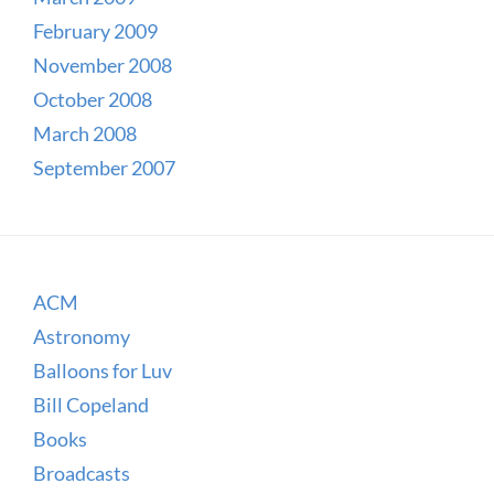
February 2009
November 2008
October 2008
March 2008
September 2007
ACM
Astronomy
Balloons for Luv
Bill Copeland
Books
Broadcasts