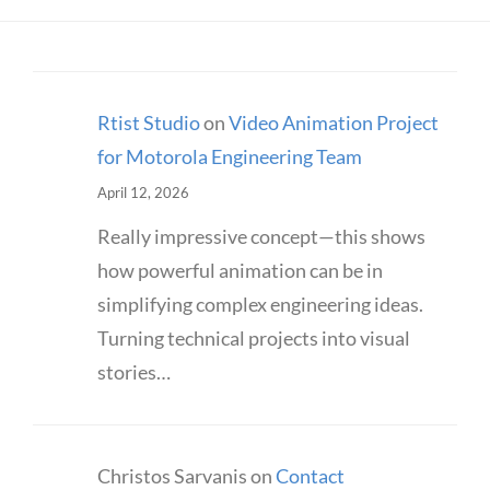
Rtist Studio
on
Video Animation Project
for Motorola Engineering Team
April 12, 2026
Really impressive concept—this shows
how powerful animation can be in
simplifying complex engineering ideas.
Turning technical projects into visual
stories…
Christos Sarvanis
on
Contact