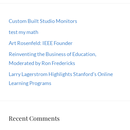
Custom Built Studio Monitors
test my math
Art Rosenfeld: IEEE Founder
Reinventing the Business of Education,
Moderated by Ron Fredericks
Larry Lagerstrom Highlights Stanford’s Online
Learning Programs
Recent Comments