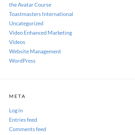
the Avatar Course
Toastmasters International
Uncategorized
Video Enhanced Marketing
Videos
Website Management
WordPress
META
Log in
Entries feed
Comments feed