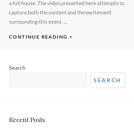
a full house. The video presented here attempts to
capture both the content and the excitement
surrounding this event. …
ACM
CONTINUE READING >
DATA
MINING
CAMP
Search
2009
SEARCH
Recent Posts