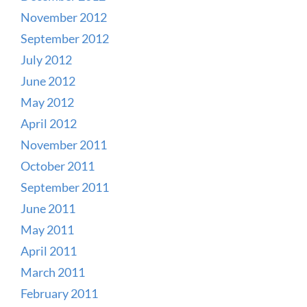
November 2012
September 2012
July 2012
June 2012
May 2012
April 2012
November 2011
October 2011
September 2011
June 2011
May 2011
April 2011
March 2011
February 2011