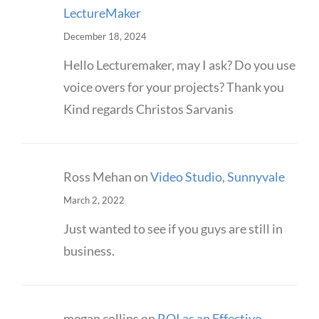
LectureMaker
December 18, 2024
Hello Lecturemaker, may I ask? Do you use
voice overs for your projects? Thank you
Kind regards Christos Sarvanis
Ross Mehan
on
Video Studio, Sunnyvale
March 2, 2022
Just wanted to see if you guys are still in
business.
megan collins
on
ROI as an Effective