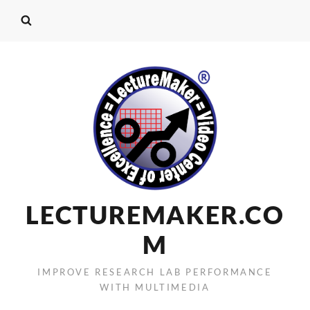
LECTUREMAKER.CO
M
IMPROVE RESEARCH LAB PERFORMANCE
WITH MULTIMEDIA