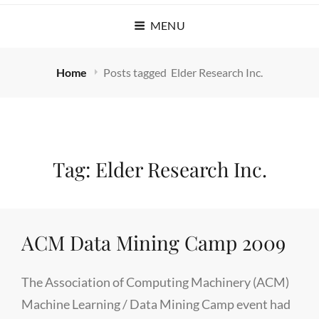
MENU
Home
Posts tagged
Elder Research Inc.
Tag:
Elder Research Inc.
ACM Data Mining Camp 2009
The Association of Computing Machinery (ACM)
Machine Learning / Data Mining Camp event had