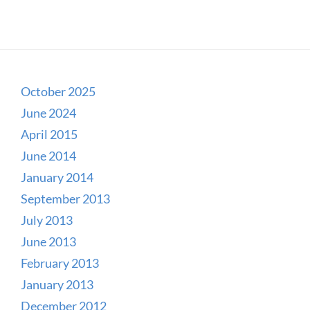
October 2025
June 2024
April 2015
June 2014
January 2014
September 2013
July 2013
June 2013
February 2013
January 2013
December 2012