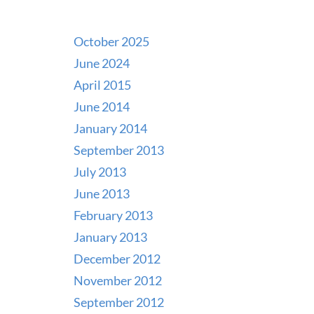
October 2025
June 2024
April 2015
June 2014
January 2014
September 2013
July 2013
June 2013
February 2013
January 2013
December 2012
November 2012
September 2012