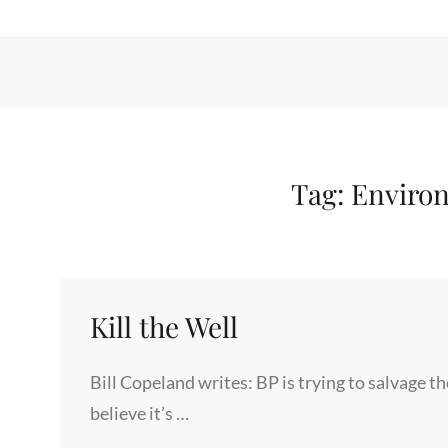
Tag:
Environ
Kill the Well
Bill Copeland writes: BP is trying to salvage th
believe it’s …