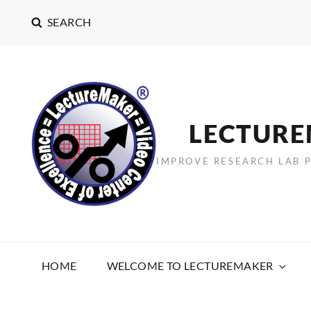
SEARCH
LECTUR
IMPROVE RESEARCH LAB 
HOME
WELCOME TO LECTUREMAKER