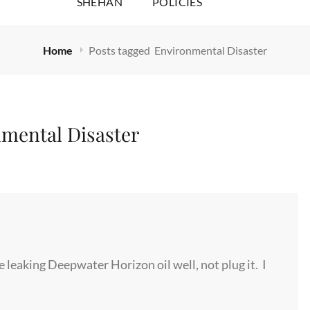
SHEHAN
POLICIES
Home
Posts tagged
Environmental Disaster
mental Disaster
e leaking Deepwater Horizon oil well, not plug it. I