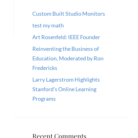
Custom Built Studio Monitors
test my math
Art Rosenfeld: IEEE Founder
Reinventing the Business of
Education, Moderated by Ron
Fredericks
Larry Lagerstrom Highlights
Stanford’s Online Learning
Programs
Recent Comments