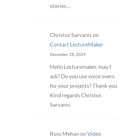
stories…
Christos Sarvanis
on
Contact LectureMaker
December 18, 2024
Hello Lecturemaker, may I
ask? Do you use voice overs
for your projects? Thank you
Kind regards Christos
Sarvanis
Ross Mehan
on
Video