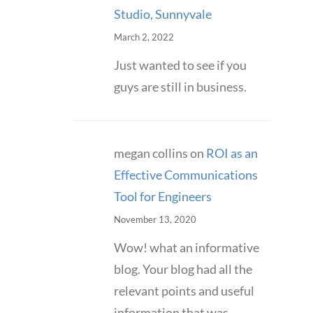
Studio, Sunnyvale
March 2, 2022
Just wanted to see if you
guys are still in business.
megan collins
on
ROI as an
Effective Communications
Tool for Engineers
November 13, 2020
Wow! what an informative
blog. Your blog had all the
relevant points and useful
information that was