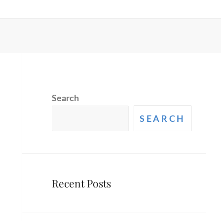
Search
SEARCH
Recent Posts