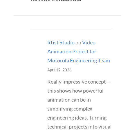
Rtist Studio
on
Video
Animation Project for
Motorola Engineering Team
April 12, 2026
Really impressive concept—
this shows how powerful
animation can be in
simplifying complex
engineering ideas. Turning
technical projects into visual