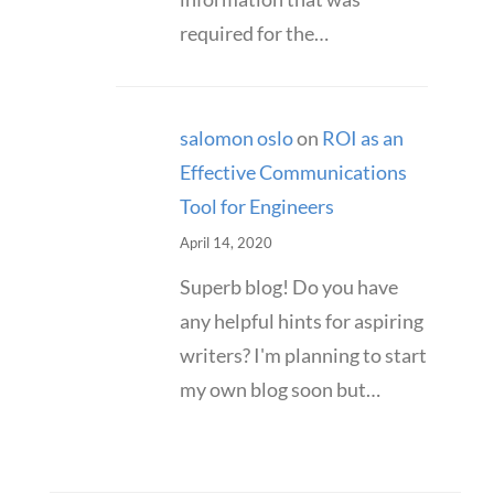
required for the…
salomon oslo
on
ROI as an
Effective Communications
Tool for Engineers
April 14, 2020
Superb blog! Do you have
any helpful hints for aspiring
writers? I'm planning to start
my own blog soon but…