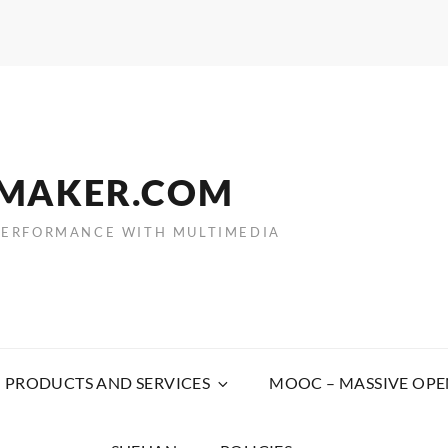
EMAKER.COM
PERFORMANCE WITH MULTIMEDIA
PRODUCTS AND SERVICES
MOOC – MASSIVE OPE