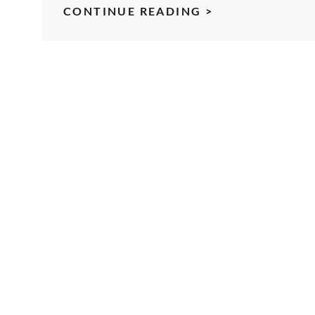
KILL
CONTINUE READING >
THE
WELL