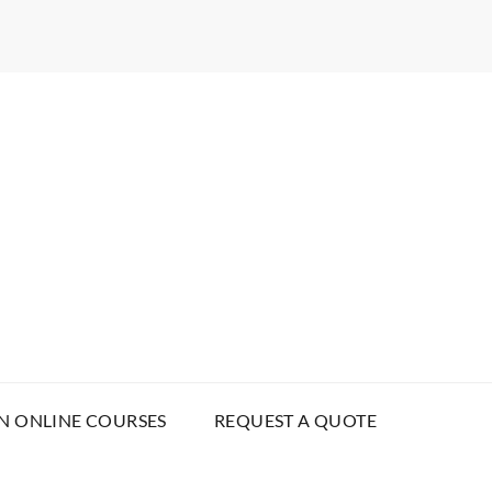
N ONLINE COURSES
REQUEST A QUOTE