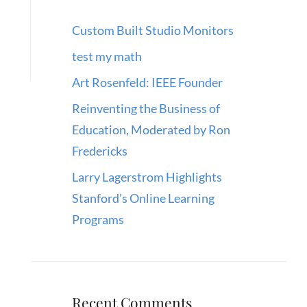
Custom Built Studio Monitors
test my math
Art Rosenfeld: IEEE Founder
Reinventing the Business of
Education, Moderated by Ron
Fredericks
Larry Lagerstrom Highlights
Stanford’s Online Learning
Programs
Recent Comments