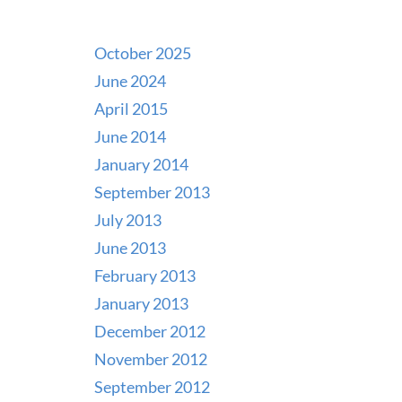
October 2025
June 2024
April 2015
June 2014
January 2014
September 2013
July 2013
June 2013
February 2013
January 2013
December 2012
November 2012
September 2012