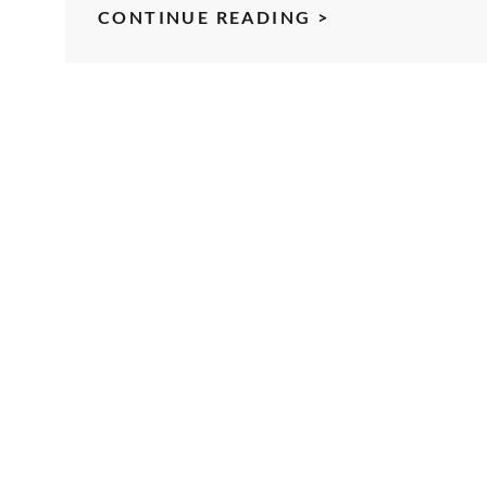
TOASTMASTER
CONTINUE READING >
OFFICER
TRAINING
KEYNOTE