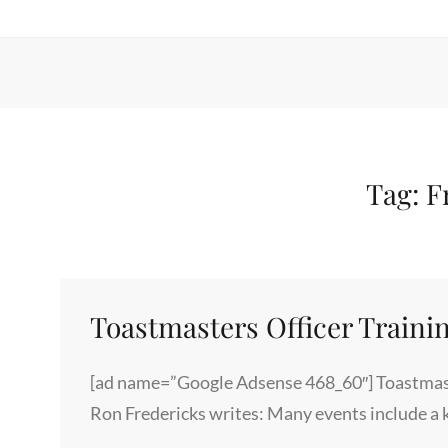
Tag:
F
Toastmasters Officer Traini
[ad name=”Google Adsense 468_60″] Toastmast
Ron Fredericks writes: Many events include a 