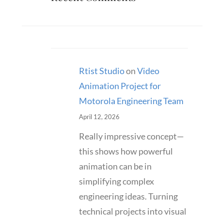
Rtist Studio
on
Video
Animation Project for
Motorola Engineering Team
April 12, 2026
Really impressive concept—
this shows how powerful
animation can be in
simplifying complex
engineering ideas. Turning
technical projects into visual