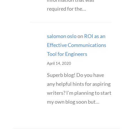
required for the…
salomon oslo
on
ROI as an
Effective Communications
Tool for Engineers
April 14, 2020
Superb blog! Do you have
any helpful hints for aspiring
writers? I'm planning to start
my own blog soon but…