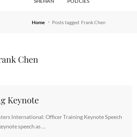
SHEHAN
POLICIES
Home
Posts tagged
Frank Chen
rank Chen
ng Keynote
ers International: Officer Training Keynote Speech
keynote speech as …