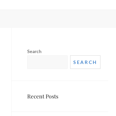
Search
SEARCH
Recent Posts