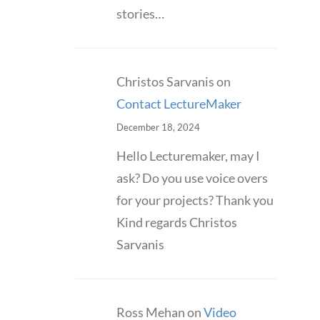
stories…
Christos Sarvanis
on
Contact LectureMaker
December 18, 2024
Hello Lecturemaker, may I
ask? Do you use voice overs
for your projects? Thank you
Kind regards Christos
Sarvanis
Ross Mehan
on
Video