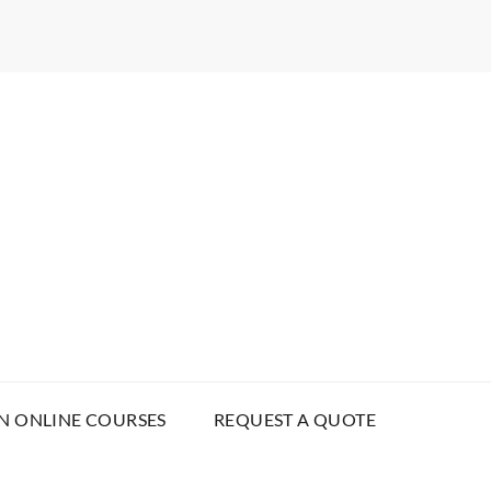
N ONLINE COURSES
REQUEST A QUOTE