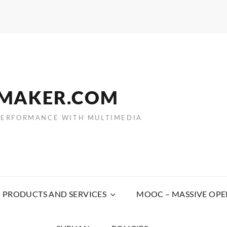
EMAKER.COM
PERFORMANCE WITH MULTIMEDIA
PRODUCTS AND SERVICES
MOOC – MASSIVE OPE