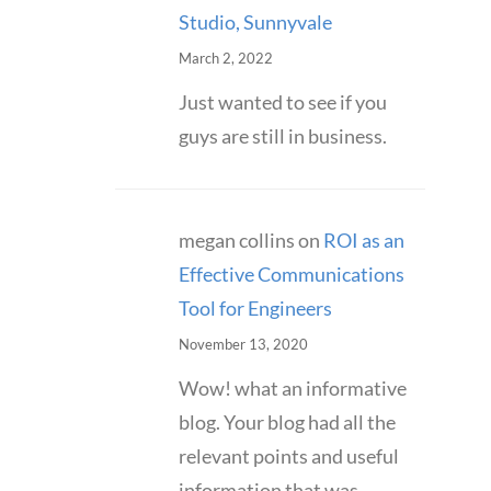
Studio, Sunnyvale
March 2, 2022
Just wanted to see if you
guys are still in business.
megan collins
on
ROI as an
Effective Communications
Tool for Engineers
November 13, 2020
Wow! what an informative
blog. Your blog had all the
relevant points and useful
information that was