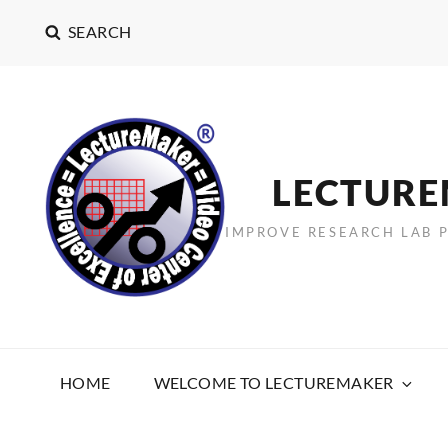
SEARCH
LECTUR
IMPROVE RESEARCH LAB 
HOME
WELCOME TO LECTUREMAKER