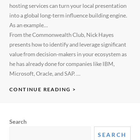
hosting services can turn your local presentation
into a global long-term influence building engine.
As an example…
From the Commonwealth Club, Nick Hayes
presents how to identify and leverage significant
value from decision-makers in your ecosystem as
he has already done for companies like IBM,
Microsoft, Oracle, and SAP. …
MARKETING
CONTINUE READING >
IS
BROKEN,
INFLUENCERS
Search
CAN
FIX
SEARCH