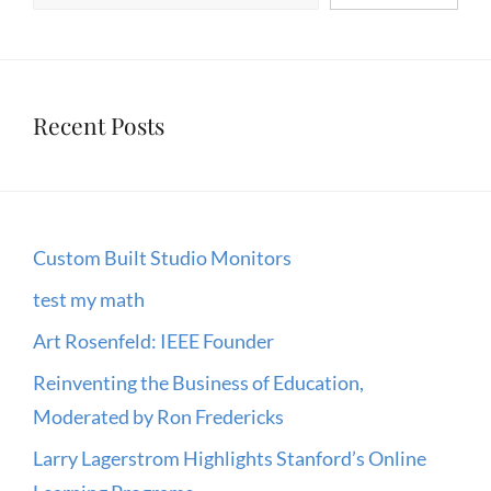
IT
Recent Posts
Custom Built Studio Monitors
test my math
Art Rosenfeld: IEEE Founder
Reinventing the Business of Education,
Moderated by Ron Fredericks
Larry Lagerstrom Highlights Stanford’s Online