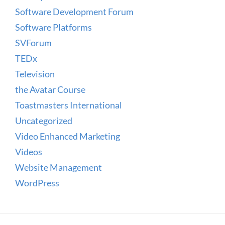
Software Development Forum
Software Platforms
SVForum
TEDx
Television
the Avatar Course
Toastmasters International
Uncategorized
Video Enhanced Marketing
Videos
Website Management
WordPress