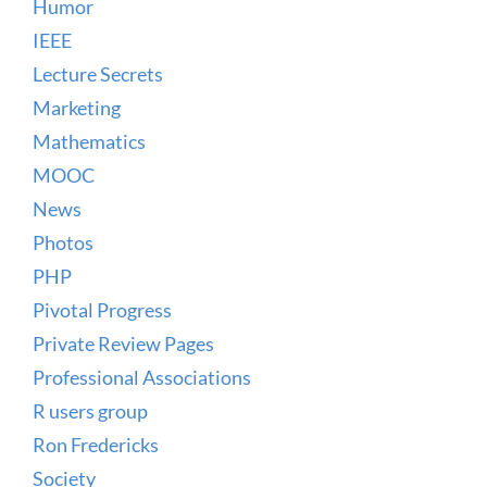
Humor
IEEE
Lecture Secrets
Marketing
Mathematics
MOOC
News
Photos
PHP
Pivotal Progress
Private Review Pages
Professional Associations
R users group
Ron Fredericks
Society