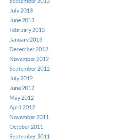
September 2013
July 2013
June 2013
February 2013
January 2013
December 2012
November 2012
September 2012
July 2012
June 2012
May 2012
April 2012
November 2011
October 2011
September 2011