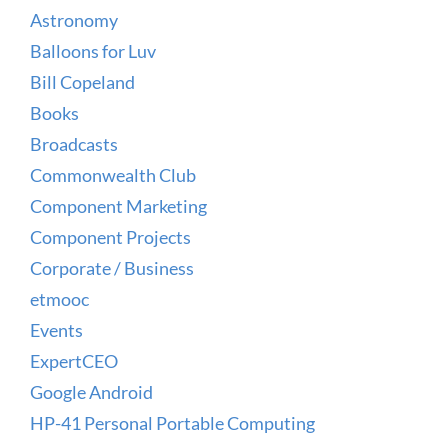
Astronomy
Balloons for Luv
Bill Copeland
Books
Broadcasts
Commonwealth Club
Component Marketing
Component Projects
Corporate / Business
etmooc
Events
ExpertCEO
Google Android
HP-41 Personal Portable Computing