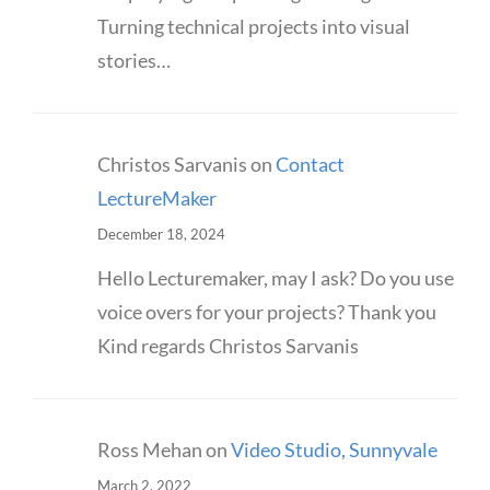
Turning technical projects into visual
stories…
Christos Sarvanis
on
Contact
LectureMaker
December 18, 2024
Hello Lecturemaker, may I ask? Do you use
voice overs for your projects? Thank you
Kind regards Christos Sarvanis
Ross Mehan
on
Video Studio, Sunnyvale
March 2, 2022