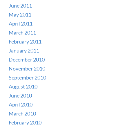
June 2011
May 2011
April 2011
March 2011
February 2011
January 2011
December 2010
November 2010
September 2010
August 2010
June 2010
April 2010
March 2010
February 2010