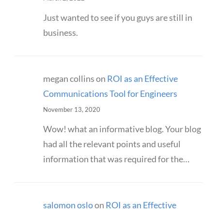
Just wanted to see if you guys are still in
business.
megan collins
on
ROI as an Effective
Communications Tool for Engineers
November 13, 2020
Wow! what an informative blog. Your blog
had all the relevant points and useful
information that was required for the…
salomon oslo
on
ROI as an Effective