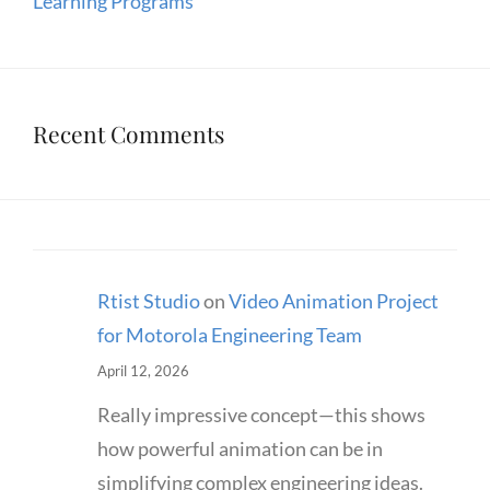
Learning Programs
Recent Comments
Rtist Studio
on
Video Animation Project
for Motorola Engineering Team
April 12, 2026
Really impressive concept—this shows
how powerful animation can be in
simplifying complex engineering ideas.