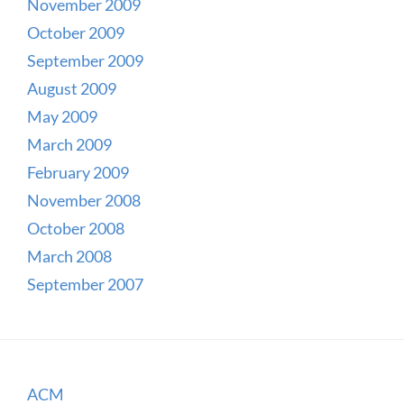
November 2009
October 2009
September 2009
August 2009
May 2009
March 2009
February 2009
November 2008
October 2008
March 2008
September 2007
ACM