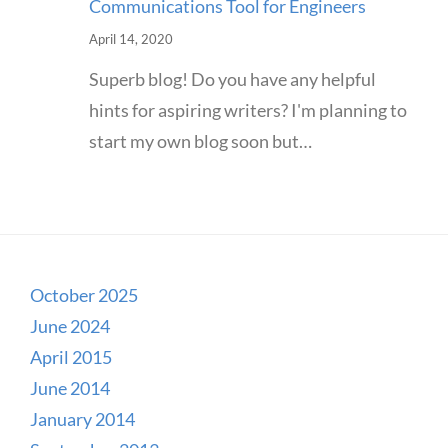
Communications Tool for Engineers
April 14, 2020
Superb blog! Do you have any helpful
hints for aspiring writers? I'm planning to
start my own blog soon but…
October 2025
June 2024
April 2015
June 2014
January 2014