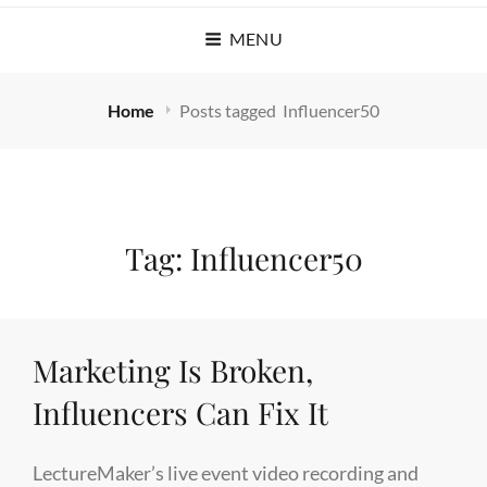
MENU
Home
Posts tagged
Influencer50
Tag:
Influencer50
Marketing Is Broken,
Influencers Can Fix It
LectureMaker’s live event video recording and