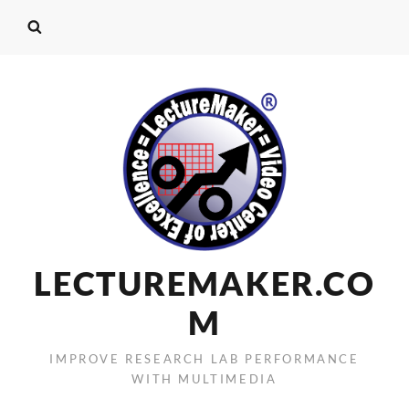
LECTUREMAKER.CO
M
IMPROVE RESEARCH LAB PERFORMANCE
WITH MULTIMEDIA