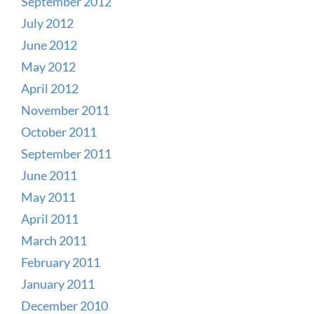
September 2012
July 2012
June 2012
May 2012
April 2012
November 2011
October 2011
September 2011
June 2011
May 2011
April 2011
March 2011
February 2011
January 2011
December 2010