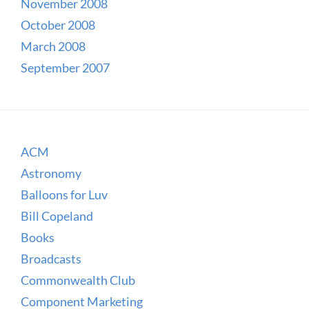
November 2008
October 2008
March 2008
September 2007
ACM
Astronomy
Balloons for Luv
Bill Copeland
Books
Broadcasts
Commonwealth Club
Component Marketing