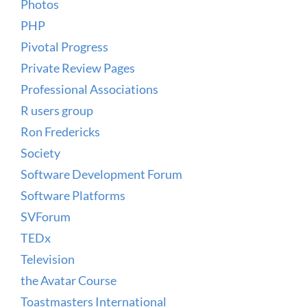
Photos
PHP
Pivotal Progress
Private Review Pages
Professional Associations
R users group
Ron Fredericks
Society
Software Development Forum
Software Platforms
SVForum
TEDx
Television
the Avatar Course
Toastmasters International