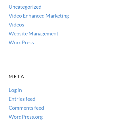
Uncategorized
Video Enhanced Marketing
Videos
Website Management
WordPress
META
Log in
Entries feed
Comments feed
WordPress.org