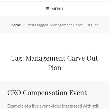
MENU
Home
Posts tagged
Management Carve Out Plan
Tag:
Management Carve Out
Plan
CEO Compensation Event
Example of a live event video integrated with still