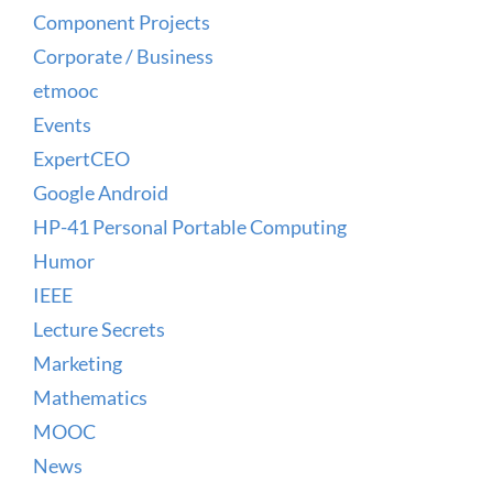
Component Projects
Corporate / Business
etmooc
Events
ExpertCEO
Google Android
HP-41 Personal Portable Computing
Humor
IEEE
Lecture Secrets
Marketing
Mathematics
MOOC
News