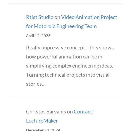
Rtist Studio
on
Video Animation Project
for Motorola Engineering Team
April 12, 2026
Really impressive concept—this shows
how powerful animation can be in
simplifying complex engineering ideas.
Turning technical projects into visual
stories…
Christos Sarvanis
on
Contact
LectureMaker
December 18, 2024