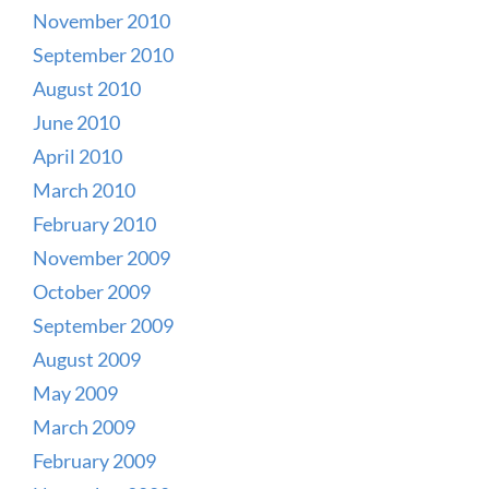
November 2010
September 2010
August 2010
June 2010
April 2010
March 2010
February 2010
November 2009
October 2009
September 2009
August 2009
May 2009
March 2009
February 2009