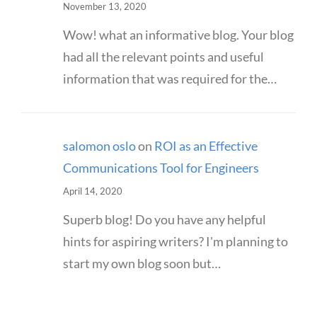
November 13, 2020
Wow! what an informative blog. Your blog
had all the relevant points and useful
information that was required for the…
salomon oslo
on
ROI as an Effective
Communications Tool for Engineers
April 14, 2020
Superb blog! Do you have any helpful
hints for aspiring writers? I'm planning to
start my own blog soon but…