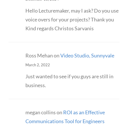
Hello Lecturemaker, may I ask? Do you use
voice overs for your projects? Thank you
Kind regards Christos Sarvanis
Ross Mehan
on
Video Studio, Sunnyvale
March 2, 2022
Just wanted to see if you guys are still in
business.
megan collins
on
ROI as an Effective
Communications Tool for Engineers