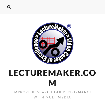
LECTUREMAKER.CO
M
IMPROVE RESEARCH LAB PERFORMANCE
WITH MULTIMEDIA