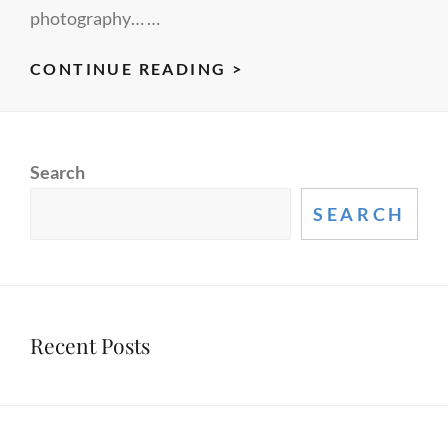
photography… …
CEO
CONTINUE READING >
COMPENSATION
EVENT
Search
SEARCH
Recent Posts