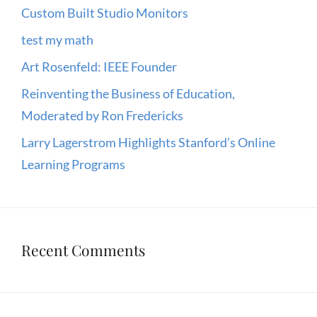
Custom Built Studio Monitors
test my math
Art Rosenfeld: IEEE Founder
Reinventing the Business of Education,
Moderated by Ron Fredericks
Larry Lagerstrom Highlights Stanford’s Online
Learning Programs
Recent Comments