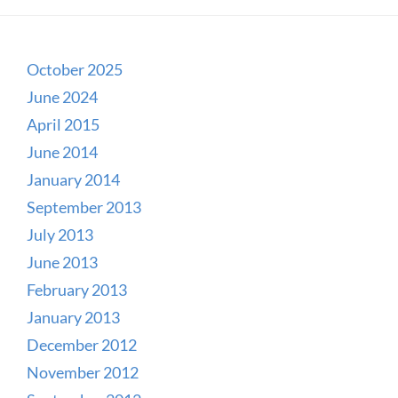
October 2025
June 2024
April 2015
June 2014
January 2014
September 2013
July 2013
June 2013
February 2013
January 2013
December 2012
November 2012