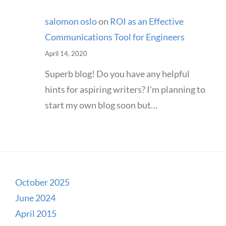
salomon oslo
on
ROI as an Effective
Communications Tool for Engineers
April 14, 2020
Superb blog! Do you have any helpful
hints for aspiring writers? I'm planning to
start my own blog soon but…
October 2025
June 2024
April 2015