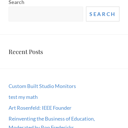
Search
HADOOP
AND
SEARCH
R
FOR
LARGE
AND
Recent Posts
COMPLEX
DATA
ANALYSIS
Custom Built Studio Monitors
test my math
Art Rosenfeld: IEEE Founder
Reinventing the Business of Education,
Moderated by Ron Fredericks