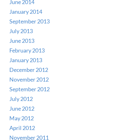
June 2014
January 2014
September 2013
July 2013
June 2013
February 2013
January 2013
December 2012
November 2012
September 2012
July 2012
June 2012
May 2012
April 2012
November 2011