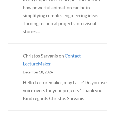
how powerful animation can be in
simplifying complex engineering ideas.
Turning technical projects into visual
stories…
Christos Sarvanis
on
Contact
LectureMaker
December 18, 2024
Hello Lecturemaker, may I ask? Do you use
voice overs for your projects? Thank you
Kind regards Christos Sarvanis