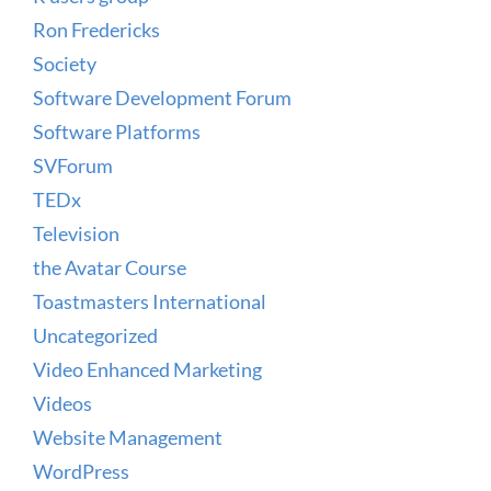
Ron Fredericks
Society
Software Development Forum
Software Platforms
SVForum
TEDx
Television
the Avatar Course
Toastmasters International
Uncategorized
Video Enhanced Marketing
Videos
Website Management
WordPress