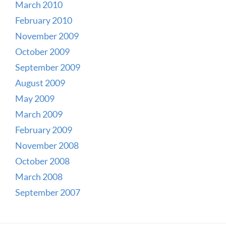
March 2010
February 2010
November 2009
October 2009
September 2009
August 2009
May 2009
March 2009
February 2009
November 2008
October 2008
March 2008
September 2007