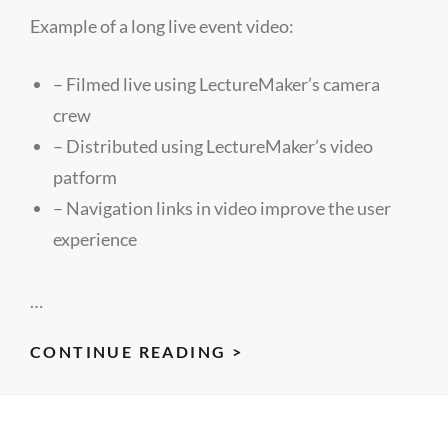
Example of a long live event video:
– Filmed live using LectureMaker’s camera
crew
– Distributed using LectureMaker’s video
patform
– Navigation links in video improve the user
experience
…
RHIPE:
CONTINUE READING >
AN
INTERFACE
TO