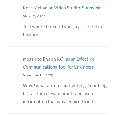
Ross Mehan
on
Video Studio, Sunnyvale
March 2, 2022
Just wanted to see if you guys are still in
business.
megan collins
on
ROI as an Effective
Communications Tool for Engineers
November 13, 2020
Wow! what an informative blog. Your blog
had all the relevant points and useful
information that was required for the…