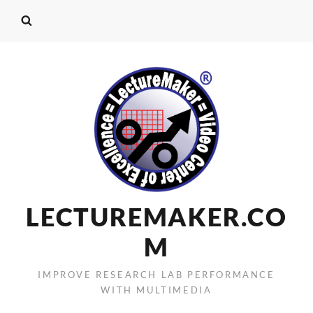
LECTUREMAKER.CO
M
IMPROVE RESEARCH LAB PERFORMANCE
WITH MULTIMEDIA