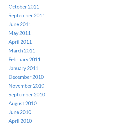
October 2011
September 2011
June 2011
May 2011
April 2011
March 2011
February 2011
January 2011
December 2010
November 2010
September 2010
August 2010
June 2010
April 2010