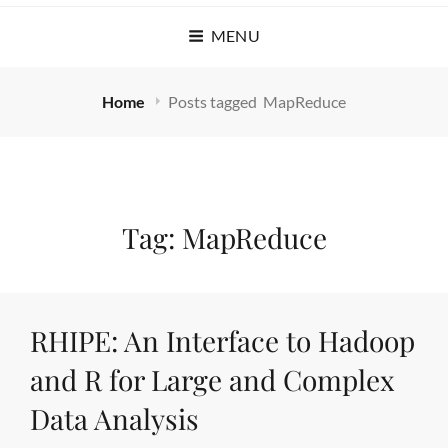
MENU
Home
Posts tagged
MapReduce
Tag:
MapReduce
RHIPE: An Interface to Hadoop
and R for Large and Complex
Data Analysis