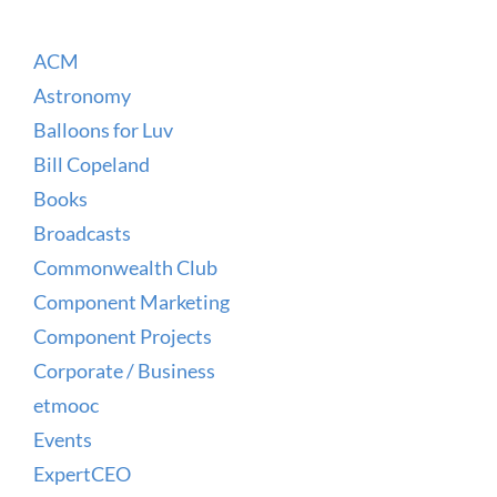
ACM
Astronomy
Balloons for Luv
Bill Copeland
Books
Broadcasts
Commonwealth Club
Component Marketing
Component Projects
Corporate / Business
etmooc
Events
ExpertCEO