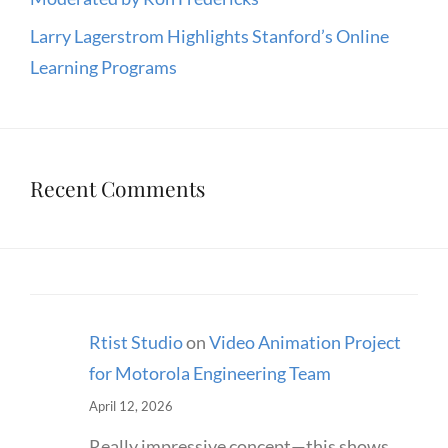
Larry Lagerstrom Highlights Stanford’s Online
Learning Programs
Recent Comments
Rtist Studio
on
Video Animation Project
for Motorola Engineering Team
April 12, 2026
Really impressive concept—this shows