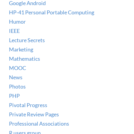
Google Android
HP-41 Personal Portable Computing
Humor
IEEE
Lecture Secrets
Marketing
Mathematics
MOOC
News
Photos
PHP
Pivotal Progress
Private Review Pages
Professional Associations
R users group