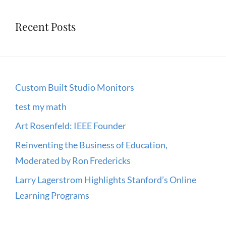
Recent Posts
Custom Built Studio Monitors
test my math
Art Rosenfeld: IEEE Founder
Reinventing the Business of Education,
Moderated by Ron Fredericks
Larry Lagerstrom Highlights Stanford’s Online
Learning Programs