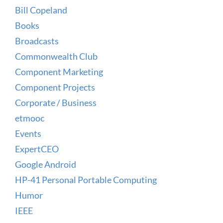
Bill Copeland
Books
Broadcasts
Commonwealth Club
Component Marketing
Component Projects
Corporate / Business
etmooc
Events
ExpertCEO
Google Android
HP-41 Personal Portable Computing
Humor
IEEE