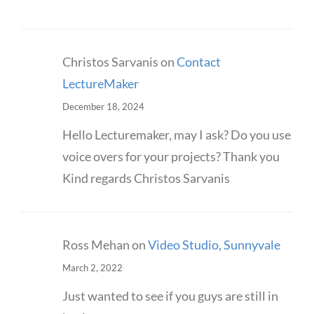
Christos Sarvanis
on
Contact
LectureMaker
December 18, 2024
Hello Lecturemaker, may I ask? Do you use
voice overs for your projects? Thank you
Kind regards Christos Sarvanis
Ross Mehan
on
Video Studio, Sunnyvale
March 2, 2022
Just wanted to see if you guys are still in