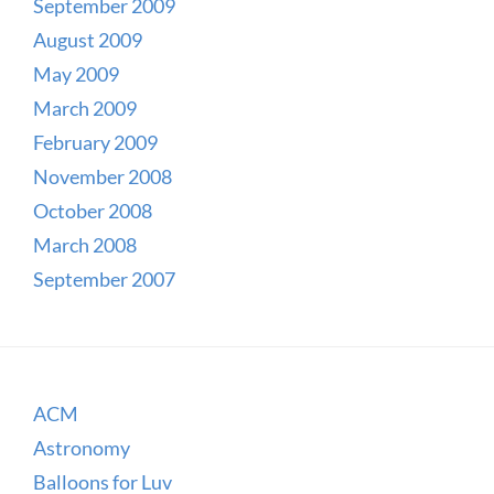
September 2009
August 2009
May 2009
March 2009
February 2009
November 2008
October 2008
March 2008
September 2007
ACM
Astronomy
Balloons for Luv