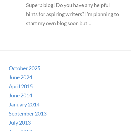
Superb blog! Do you have any helpful
hints for aspiring writers? I'm planning to
start my own blog soon but…
October 2025
June 2024
April 2015
June 2014
January 2014
September 2013
July 2013