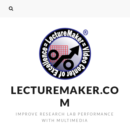
LECTUREMAKER.CO
M
IMPROVE RESEARCH LAB PERFORMANCE
WITH MULTIMEDIA