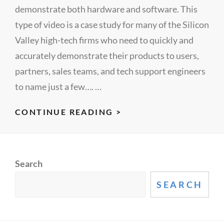
demonstrate both hardware and software. This
type of video is a case study for many of the Silicon
Valley high-tech firms who need to quickly and
accurately demonstrate their products to users,
partners, sales teams, and tech support engineers
to name just a few…. …
HARDWARE
CONTINUE READING >
SOFTWARE
DEMO
FROM
Search
LECTUREMAKER’S
STUDIO
SEARCH