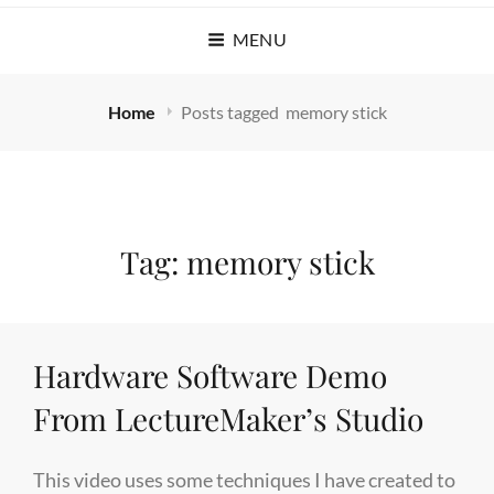
MENU
Home
Posts tagged
memory stick
Tag:
memory stick
Hardware Software Demo
From LectureMaker’s Studio
This video uses some techniques I have created to