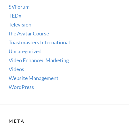
SVForum
TEDx
Television
the Avatar Course
Toastmasters International
Uncategorized
Video Enhanced Marketing
Videos
Website Management
WordPress
META