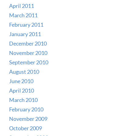
April 2011
March 2011
February 2011
January 2011
December 2010
November 2010
September 2010
August 2010
June 2010
April 2010
March 2010
February 2010
November 2009
October 2009