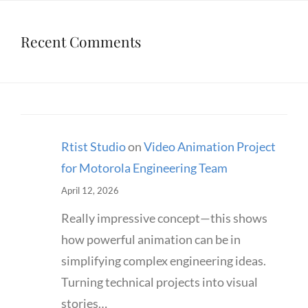
Recent Comments
Rtist Studio
on
Video Animation Project
for Motorola Engineering Team
April 12, 2026
Really impressive concept—this shows
how powerful animation can be in
simplifying complex engineering ideas.
Turning technical projects into visual
stories…