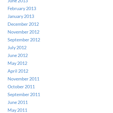
June 2013
February 2013
January 2013
December 2012
November 2012
September 2012
July 2012
June 2012
May 2012
April 2012
November 2011
October 2011
September 2011
June 2011
May 2011