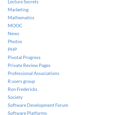
Lecture Secrets
Marketing
Mathematics
MOOC
News
Photos
PHP
Pivotal Progress
Private Review Pages
Professional Associations
R users group
Ron Fredericks
Society
Software Development Forum
Software Platforms