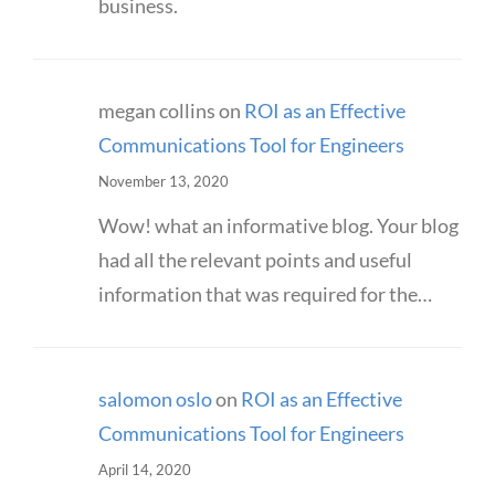
business.
megan collins
on
ROI as an Effective
Communications Tool for Engineers
November 13, 2020
Wow! what an informative blog. Your blog
had all the relevant points and useful
information that was required for the…
salomon oslo
on
ROI as an Effective
Communications Tool for Engineers
April 14, 2020