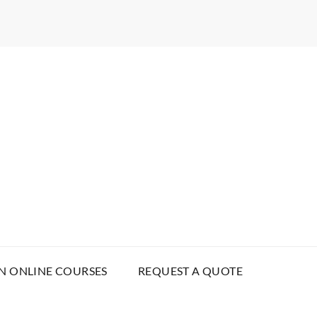
N ONLINE COURSES
REQUEST A QUOTE