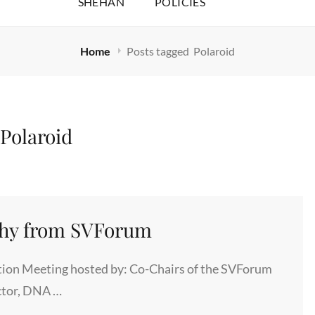
SHEHAN
POLICIES
Home
Posts tagged
Polaroid
:
Polaroid
phy from SVForum
ion Meeting hosted by: Co-Chairs of the SVForum
ctor, DNA …