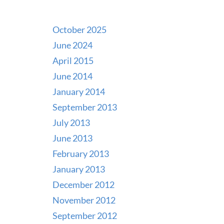
October 2025
June 2024
April 2015
June 2014
January 2014
September 2013
July 2013
June 2013
February 2013
January 2013
December 2012
November 2012
September 2012