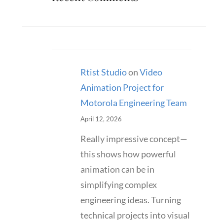
Rtist Studio
on
Video
Animation Project for
Motorola Engineering Team
April 12, 2026
Really impressive concept—
this shows how powerful
animation can be in
simplifying complex
engineering ideas. Turning
technical projects into visual