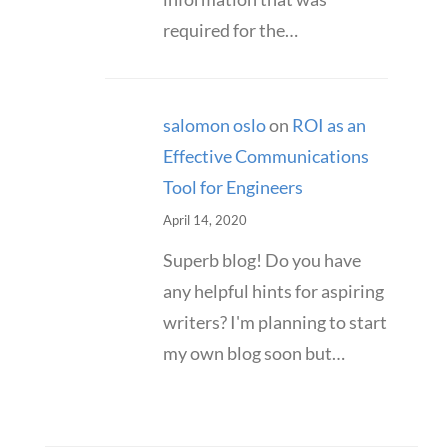
required for the…
salomon oslo
on
ROI as an
Effective Communications
Tool for Engineers
April 14, 2020
Superb blog! Do you have
any helpful hints for aspiring
writers? I'm planning to start
my own blog soon but…