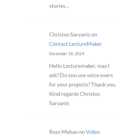
stories…
Christos Sarvanis
on
Contact LectureMaker
December 18, 2024
Hello Lecturemaker, may I
ask? Do you use voice overs
for your projects? Thank you
Kind regards Christos
Sarvanis
Ross Mehan
on
Video