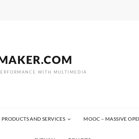
EMAKER.COM
PERFORMANCE WITH MULTIMEDIA
PRODUCTS AND SERVICES
MOOC – MASSIVE OPE