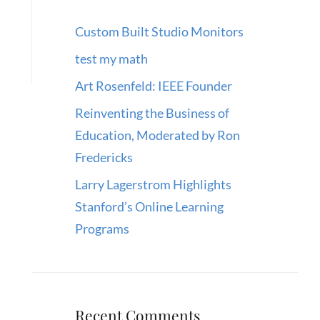
Custom Built Studio Monitors
test my math
Art Rosenfeld: IEEE Founder
Reinventing the Business of
Education, Moderated by Ron
Fredericks
Larry Lagerstrom Highlights
Stanford’s Online Learning
Programs
Recent Comments