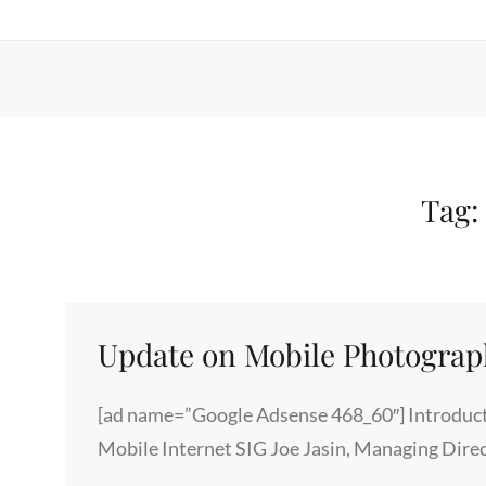
Tag
Update on Mobile Photogra
[ad name=”Google Adsense 468_60″] Introduct
Mobile Internet SIG Joe Jasin, Managing Dire