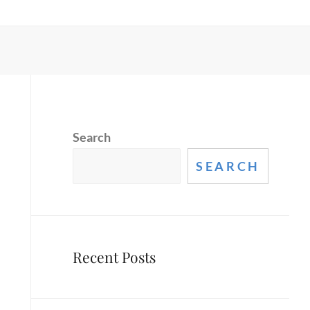
Search
SEARCH
Recent Posts