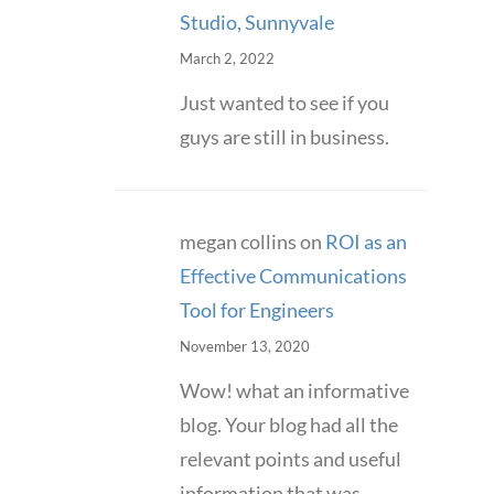
Studio, Sunnyvale
March 2, 2022
Just wanted to see if you
guys are still in business.
megan collins
on
ROI as an
Effective Communications
Tool for Engineers
November 13, 2020
Wow! what an informative
blog. Your blog had all the
relevant points and useful
information that was