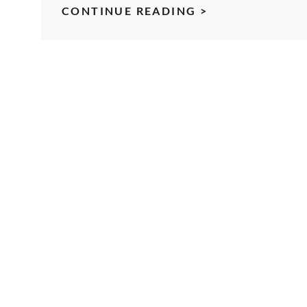
UPDATE
CONTINUE READING >
ON
MOBILE
PHOTOGRAPH
FROM
SVFORUM