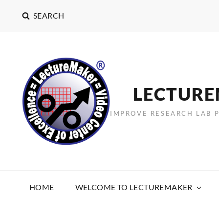
SEARCH
LECTUR
IMPROVE RESEARCH LAB 
HOME
WELCOME TO LECTUREMAKER