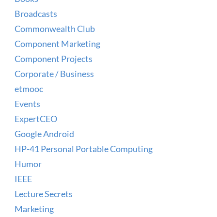
Broadcasts
Commonwealth Club
Component Marketing
Component Projects
Corporate / Business
etmooc
Events
ExpertCEO
Google Android
HP-41 Personal Portable Computing
Humor
IEEE
Lecture Secrets
Marketing