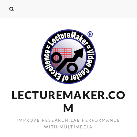
LECTUREMAKER.CO
M
IMPROVE RESEARCH LAB PERFORMANCE
WITH MULTIMEDIA