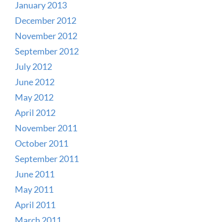
January 2013
December 2012
November 2012
September 2012
July 2012
June 2012
May 2012
April 2012
November 2011
October 2011
September 2011
June 2011
May 2011
April 2011
March 2011