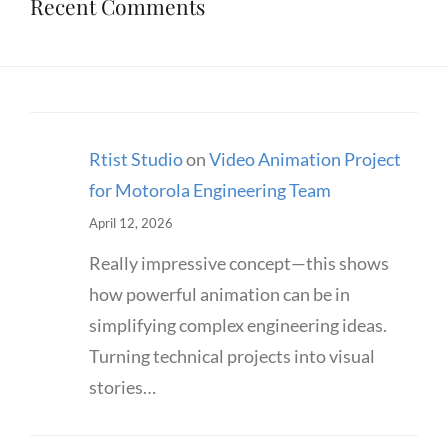
Recent Comments
Rtist Studio
on
Video Animation Project
for Motorola Engineering Team
April 12, 2026
Really impressive concept—this shows
how powerful animation can be in
simplifying complex engineering ideas.
Turning technical projects into visual
stories…