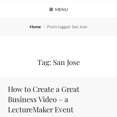
MENU
Home
Posts tagged
San Jose
Tag:
San Jose
How to Create a Great
Business Video – a
LectureMaker Event