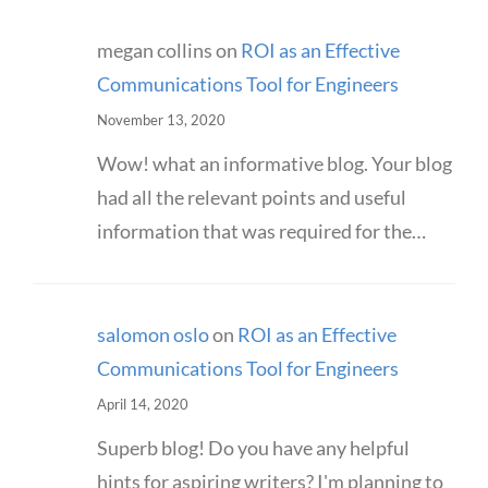
megan collins
on
ROI as an Effective
Communications Tool for Engineers
November 13, 2020
Wow! what an informative blog. Your blog
had all the relevant points and useful
information that was required for the…
salomon oslo
on
ROI as an Effective
Communications Tool for Engineers
April 14, 2020
Superb blog! Do you have any helpful
hints for aspiring writers? I'm planning to