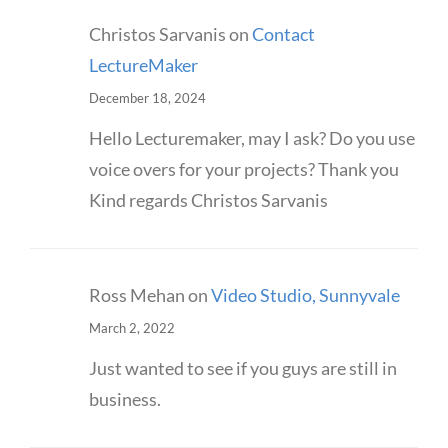
Christos Sarvanis
on
Contact
LectureMaker
December 18, 2024
Hello Lecturemaker, may I ask? Do you use
voice overs for your projects? Thank you
Kind regards Christos Sarvanis
Ross Mehan
on
Video Studio, Sunnyvale
March 2, 2022
Just wanted to see if you guys are still in
business.