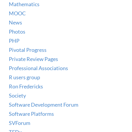
Mathematics
MOOC
News
Photos
PHP
Pivotal Progress
Private Review Pages
Professional Associations
R users group
Ron Fredericks
Society
Software Development Forum
Software Platforms
SVForum
TEDx