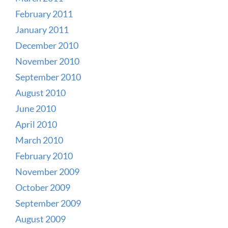
February 2011
January 2011
December 2010
November 2010
September 2010
August 2010
June 2010
April 2010
March 2010
February 2010
November 2009
October 2009
September 2009
August 2009