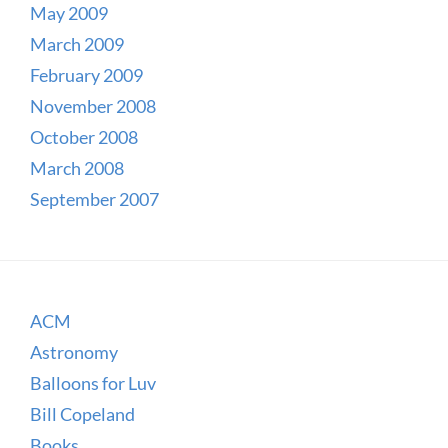
May 2009
March 2009
February 2009
November 2008
October 2008
March 2008
September 2007
ACM
Astronomy
Balloons for Luv
Bill Copeland
Books