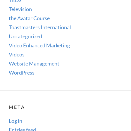
Television
the Avatar Course
Toastmasters International
Uncategorized
Video Enhanced Marketing
Videos
Website Management
WordPress
META
Log in
Entries feed