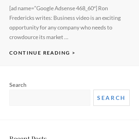
[ad name=”Google Adsense 468_60″] Ron
Fredericks writes: Business video is an exciting
opportunity for any company who needs to
crowdource its market …
HOW
CONTINUE READING >
TO
CREATE
A
Search
GREAT
BUSINESS
SEARCH
VIDEO
–
A
LECTUREMAKER
Recent Posts