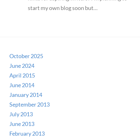
start my own blog soon but…
October 2025
June 2024
April 2015
June 2014
January 2014
September 2013
July 2013
June 2013
February 2013