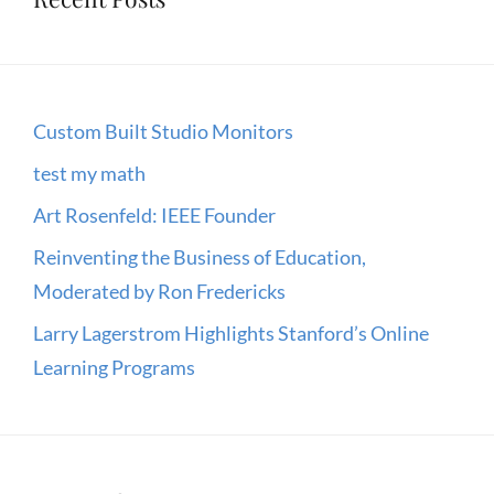
EVENT
Custom Built Studio Monitors
test my math
Art Rosenfeld: IEEE Founder
Reinventing the Business of Education,
Moderated by Ron Fredericks
Larry Lagerstrom Highlights Stanford’s Online
Learning Programs