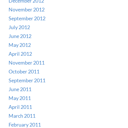
December 2012
November 2012
September 2012
July 2012
June 2012
May 2012
April 2012
November 2011
October 2011
September 2011
June 2011
May 2011
April 2011
March 2011
February 2011