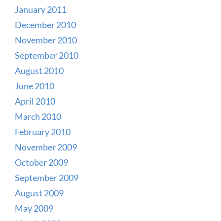
January 2011
December 2010
November 2010
September 2010
August 2010
June 2010
April 2010
March 2010
February 2010
November 2009
October 2009
September 2009
August 2009
May 2009