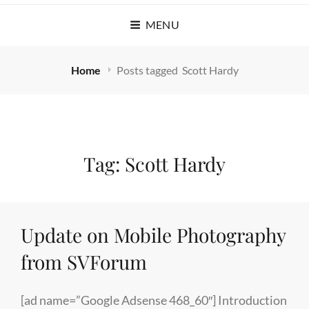
MENU
Home
Posts tagged
Scott Hardy
Tag:
Scott Hardy
Update on Mobile Photography
from SVForum
[ad name=”Google Adsense 468_60″] Introduction