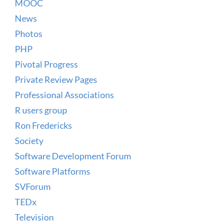
MOOC
News
Photos
PHP
Pivotal Progress
Private Review Pages
Professional Associations
R users group
Ron Fredericks
Society
Software Development Forum
Software Platforms
SVForum
TEDx
Television