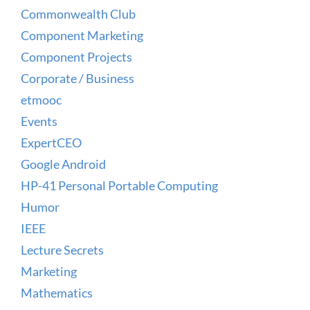
Commonwealth Club
Component Marketing
Component Projects
Corporate / Business
etmooc
Events
ExpertCEO
Google Android
HP-41 Personal Portable Computing
Humor
IEEE
Lecture Secrets
Marketing
Mathematics