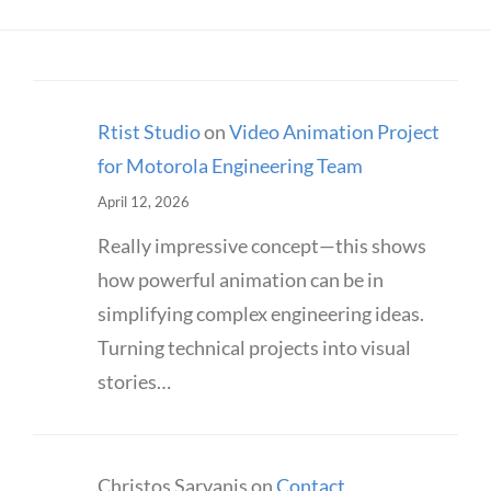
Rtist Studio
on
Video Animation Project
for Motorola Engineering Team
April 12, 2026
Really impressive concept—this shows
how powerful animation can be in
simplifying complex engineering ideas.
Turning technical projects into visual
stories…
Christos Sarvanis
on
Contact