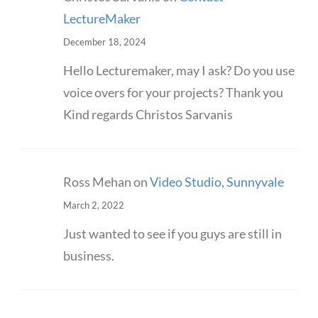
LectureMaker
December 18, 2024
Hello Lecturemaker, may I ask? Do you use
voice overs for your projects? Thank you
Kind regards Christos Sarvanis
Ross Mehan
on
Video Studio, Sunnyvale
March 2, 2022
Just wanted to see if you guys are still in
business.