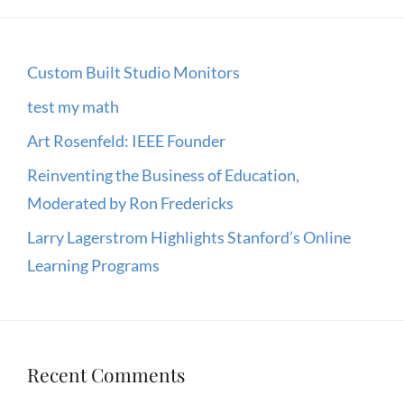
Custom Built Studio Monitors
test my math
Art Rosenfeld: IEEE Founder
Reinventing the Business of Education,
Moderated by Ron Fredericks
Larry Lagerstrom Highlights Stanford’s Online
Learning Programs
Recent Comments