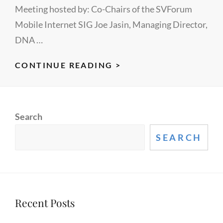
Meeting hosted by: Co-Chairs of the SVForum
Mobile Internet SIG Joe Jasin, Managing Director,
DNA …
UPDATE
CONTINUE READING >
ON
MOBILE
PHOTOGRAPHY
Search
FROM
SVFORUM
SEARCH
Recent Posts