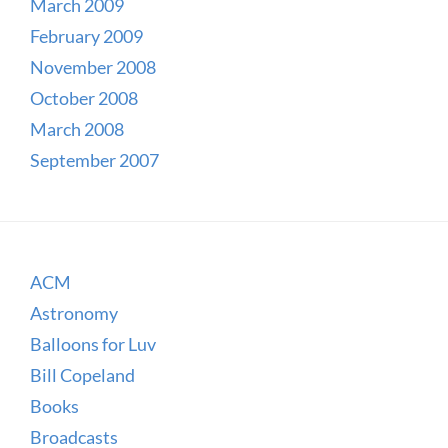
March 2009
February 2009
November 2008
October 2008
March 2008
September 2007
ACM
Astronomy
Balloons for Luv
Bill Copeland
Books
Broadcasts