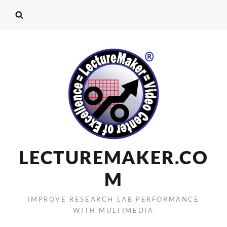
LECTUREMAKER.CO
M
IMPROVE RESEARCH LAB PERFORMANCE
WITH MULTIMEDIA