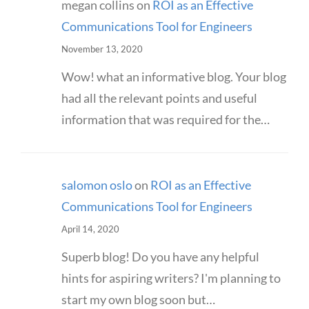
megan collins
on
ROI as an Effective
Communications Tool for Engineers
November 13, 2020
Wow! what an informative blog. Your blog
had all the relevant points and useful
information that was required for the…
salomon oslo
on
ROI as an Effective
Communications Tool for Engineers
April 14, 2020
Superb blog! Do you have any helpful
hints for aspiring writers? I'm planning to
start my own blog soon but…