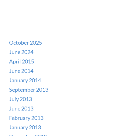
October 2025
June 2024
April 2015
June 2014
January 2014
September 2013
July 2013
June 2013
February 2013
January 2013