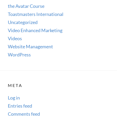
the Avatar Course
Toastmasters International
Uncategorized
Video Enhanced Marketing
Videos
Website Management
WordPress
META
Log in
Entries feed
Comments feed