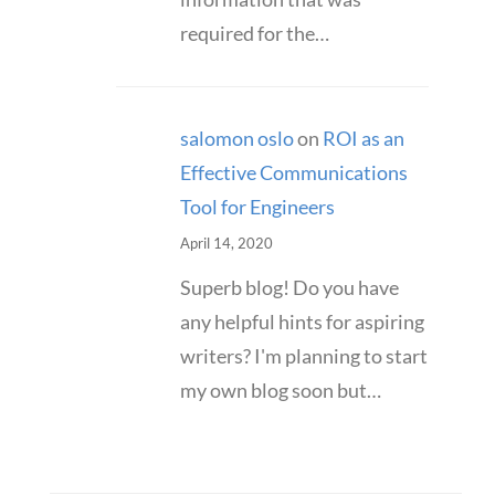
required for the…
salomon oslo
on
ROI as an
Effective Communications
Tool for Engineers
April 14, 2020
Superb blog! Do you have
any helpful hints for aspiring
writers? I'm planning to start
my own blog soon but…