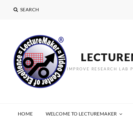
SEARCH
LECTUR
IMPROVE RESEARCH LAB 
HOME
WELCOME TO LECTUREMAKER