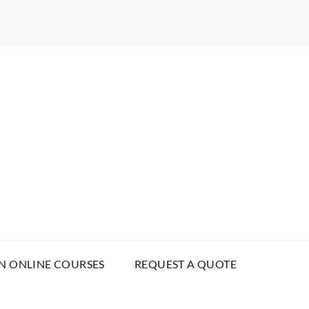
N ONLINE COURSES
REQUEST A QUOTE