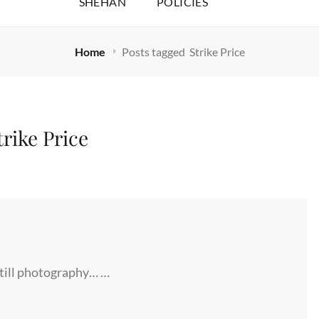
SHEHAN
POLICIES
Home
Posts tagged
Strike Price
trike Price
still photography… …