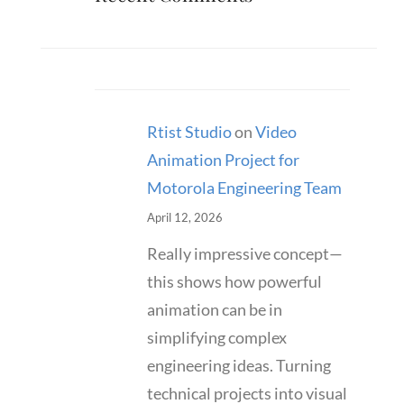
Rtist Studio
on
Video
Animation Project for
Motorola Engineering Team
April 12, 2026
Really impressive concept—
this shows how powerful
animation can be in
simplifying complex
engineering ideas. Turning
technical projects into visual