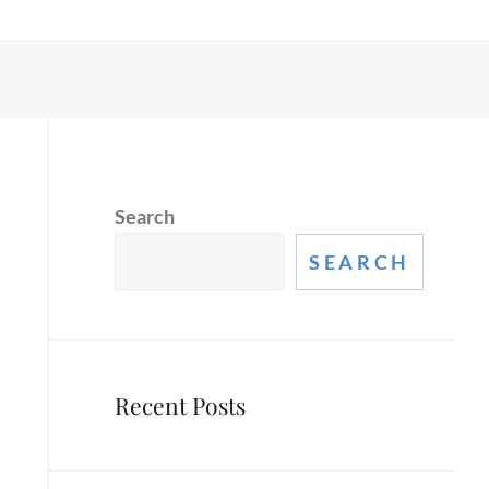
Search
SEARCH
Recent Posts