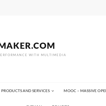
EMAKER.COM
PERFORMANCE WITH MULTIMEDIA
PRODUCTS AND SERVICES
MOOC – MASSIVE OPE