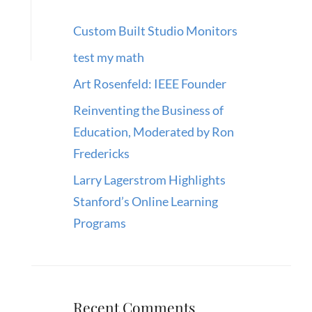
Custom Built Studio Monitors
test my math
Art Rosenfeld: IEEE Founder
Reinventing the Business of
Education, Moderated by Ron
Fredericks
Larry Lagerstrom Highlights
Stanford’s Online Learning
Programs
Recent Comments