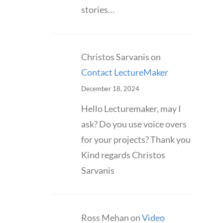
stories…
Christos Sarvanis
on
Contact LectureMaker
December 18, 2024
Hello Lecturemaker, may I
ask? Do you use voice overs
for your projects? Thank you
Kind regards Christos
Sarvanis
Ross Mehan
on
Video