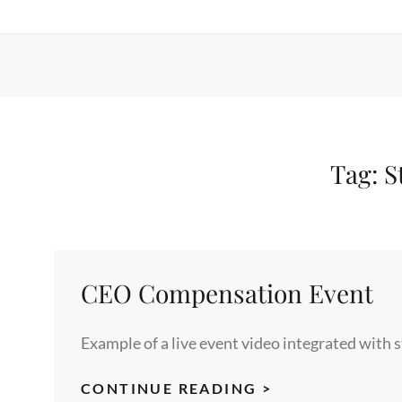
Tag:
S
CEO Compensation Event
Example of a live event video integrated with 
CEO
CONTINUE READING >