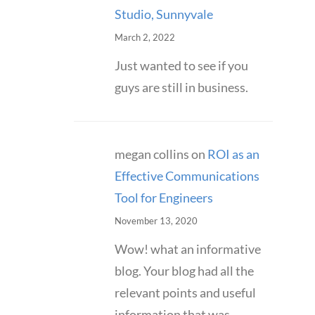
Studio, Sunnyvale
March 2, 2022
Just wanted to see if you
guys are still in business.
megan collins
on
ROI as an
Effective Communications
Tool for Engineers
November 13, 2020
Wow! what an informative
blog. Your blog had all the
relevant points and useful
information that was