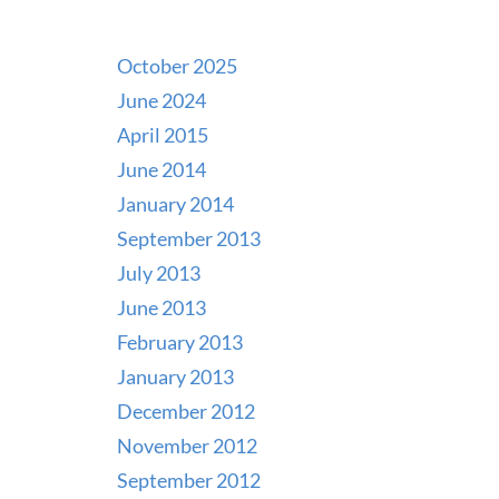
October 2025
June 2024
April 2015
June 2014
January 2014
September 2013
July 2013
June 2013
February 2013
January 2013
December 2012
November 2012
September 2012