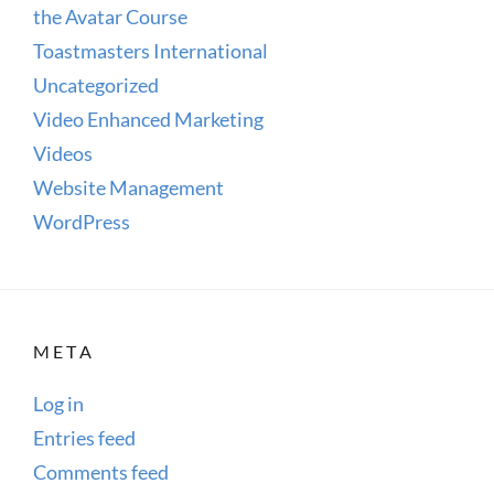
the Avatar Course
Toastmasters International
Uncategorized
Video Enhanced Marketing
Videos
Website Management
WordPress
META
Log in
Entries feed
Comments feed