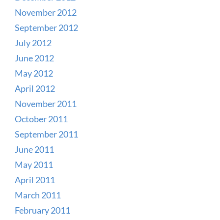
November 2012
September 2012
July 2012
June 2012
May 2012
April 2012
November 2011
October 2011
September 2011
June 2011
May 2011
April 2011
March 2011
February 2011