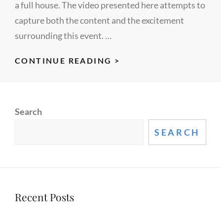
a full house. The video presented here attempts to
capture both the content and the excitement
surrounding this event. …
ACM
CONTINUE READING >
DATA
MINING
CAMP
Search
2009
SEARCH
Recent Posts