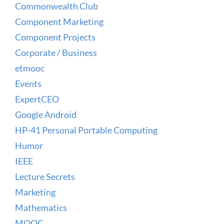
Commonwealth Club
Component Marketing
Component Projects
Corporate / Business
etmooc
Events
ExpertCEO
Google Android
HP-41 Personal Portable Computing
Humor
IEEE
Lecture Secrets
Marketing
Mathematics
MOOC