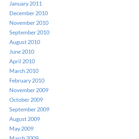
January 2011
December 2010
November 2010
September 2010
August 2010
June 2010
April 2010
March 2010
February 2010
November 2009
October 2009
September 2009
August 2009
May 2009
March 2009