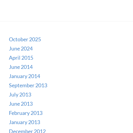
October 2025
June 2024
April 2015
June 2014
January 2014
September 2013
July 2013
June 2013
February 2013
January 2013
December 2012