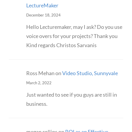
LectureMaker
December 18, 2024
Hello Lecturemaker, may I ask? Do you use
voice overs for your projects? Thank you
Kind regards Christos Sarvanis
Ross Mehan
on
Video Studio, Sunnyvale
March 2, 2022
Just wanted to see if you guys are still in
business.
megan collins
on
ROI as an Effective