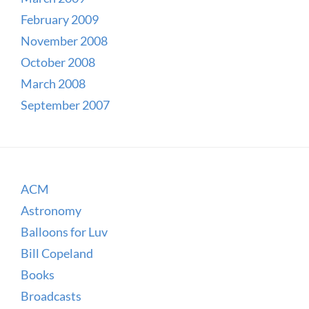
February 2009
November 2008
October 2008
March 2008
September 2007
ACM
Astronomy
Balloons for Luv
Bill Copeland
Books
Broadcasts