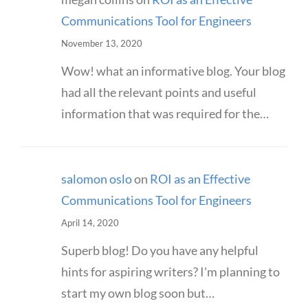
Communications Tool for Engineers
November 13, 2020
Wow! what an informative blog. Your blog
had all the relevant points and useful
information that was required for the…
salomon oslo
on
ROI as an Effective
Communications Tool for Engineers
April 14, 2020
Superb blog! Do you have any helpful
hints for aspiring writers? I'm planning to
start my own blog soon but…