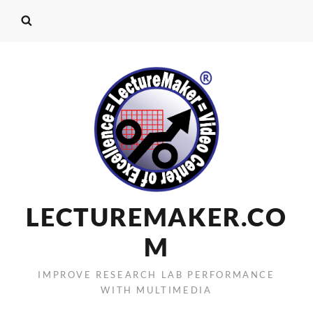
LECTUREMAKER.CO
M
IMPROVE RESEARCH LAB PERFORMANCE
WITH MULTIMEDIA