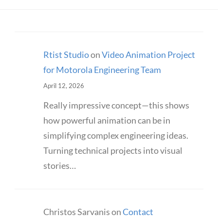
Rtist Studio
on
Video Animation Project
for Motorola Engineering Team
April 12, 2026
Really impressive concept—this shows
how powerful animation can be in
simplifying complex engineering ideas.
Turning technical projects into visual
stories…
Christos Sarvanis
on
Contact