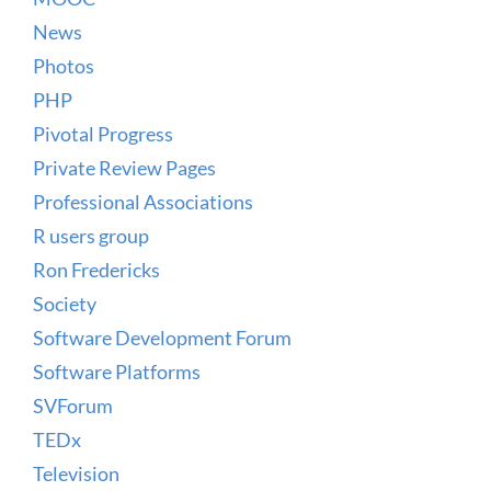
News
Photos
PHP
Pivotal Progress
Private Review Pages
Professional Associations
R users group
Ron Fredericks
Society
Software Development Forum
Software Platforms
SVForum
TEDx
Television