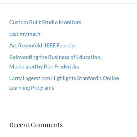
Custom Built Studio Monitors
test my math
Art Rosenfeld: IEEE Founder
Reinventing the Business of Education,
Moderated by Ron Fredericks
Larry Lagerstrom Highlights Stanford’s Online
Learning Programs
Recent Comments