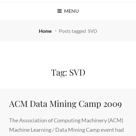
MENU
Home
Posts tagged
SVD
Tag:
SVD
ACM Data Mining Camp 2009
The Association of Computing Machinery (ACM)
Machine Learning / Data Mining Camp event had