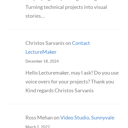
Turning technical projects into visual
stories…
Christos Sarvanis
on
Contact
LectureMaker
December 18, 2024
Hello Lecturemaker, may I ask? Do you use
voice overs for your projects? Thank you
Kind regards Christos Sarvanis
Ross Mehan
on
Video Studio, Sunnyvale
March 2, 2022