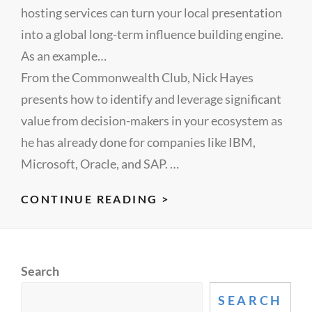
hosting services can turn your local presentation
into a global long-term influence building engine.
As an example…
From the Commonwealth Club, Nick Hayes
presents how to identify and leverage significant
value from decision-makers in your ecosystem as
he has already done for companies like IBM,
Microsoft, Oracle, and SAP. …
MARKETING
CONTINUE READING >
IS
BROKEN,
INFLUENCERS
Search
CAN
FIX
SEARCH