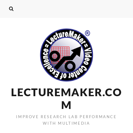
LECTUREMAKER.CO
M
IMPROVE RESEARCH LAB PERFORMANCE
WITH MULTIMEDIA