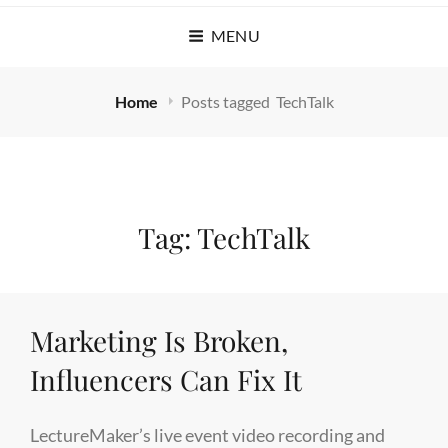
MENU
Home
Posts tagged
TechTalk
Tag:
TechTalk
Marketing Is Broken,
Influencers Can Fix It
LectureMaker’s live event video recording and