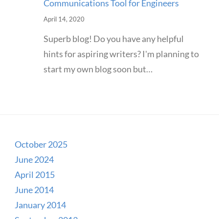
Communications Tool for Engineers
April 14, 2020
Superb blog! Do you have any helpful
hints for aspiring writers? I'm planning to
start my own blog soon but…
October 2025
June 2024
April 2015
June 2014
January 2014