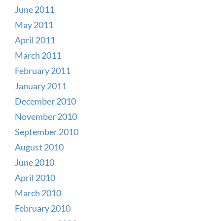
June 2011
May 2011
April 2011
March 2011
February 2011
January 2011
December 2010
November 2010
September 2010
August 2010
June 2010
April 2010
March 2010
February 2010