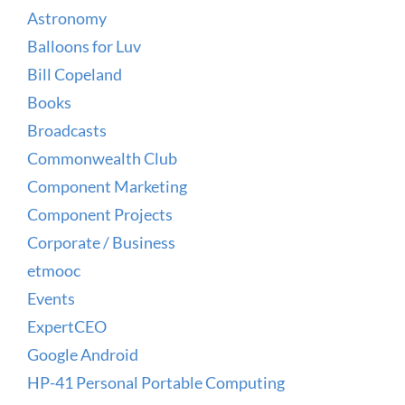
Astronomy
Balloons for Luv
Bill Copeland
Books
Broadcasts
Commonwealth Club
Component Marketing
Component Projects
Corporate / Business
etmooc
Events
ExpertCEO
Google Android
HP-41 Personal Portable Computing