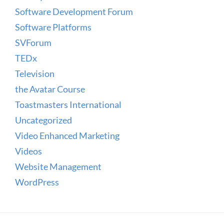
Software Development Forum
Software Platforms
SVForum
TEDx
Television
the Avatar Course
Toastmasters International
Uncategorized
Video Enhanced Marketing
Videos
Website Management
WordPress