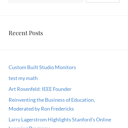
IT
Recent Posts
Custom Built Studio Monitors
test my math
Art Rosenfeld: IEEE Founder
Reinventing the Business of Education,
Moderated by Ron Fredericks
Larry Lagerstrom Highlights Stanford’s Online