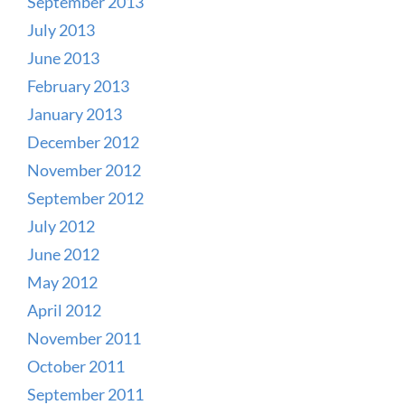
September 2013
July 2013
June 2013
February 2013
January 2013
December 2012
November 2012
September 2012
July 2012
June 2012
May 2012
April 2012
November 2011
October 2011
September 2011