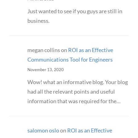
Just wanted to see if you guys are still in
business.
megan collins
on
ROI as an Effective
Communications Tool for Engineers
November 13, 2020
Wow! what an informative blog. Your blog
had all the relevant points and useful
information that was required for the…
salomon oslo
on
ROI as an Effective