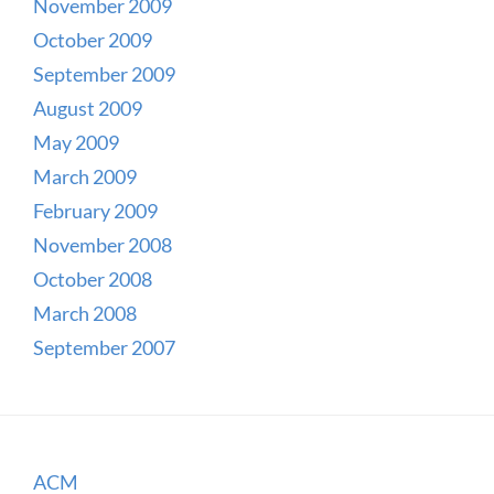
November 2009
October 2009
September 2009
August 2009
May 2009
March 2009
February 2009
November 2008
October 2008
March 2008
September 2007
ACM