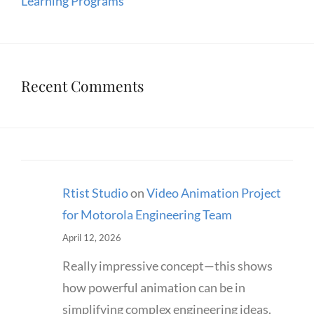
Learning Programs
Recent Comments
Rtist Studio
on
Video Animation Project
for Motorola Engineering Team
April 12, 2026
Really impressive concept—this shows
how powerful animation can be in
simplifying complex engineering ideas.