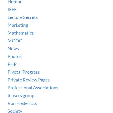
Humor
IEEE
Lecture Secrets
Marketing
Mathematics
MOOC
News
Photos
PHP
Pivotal Progress
Private Review Pages
Professional Associations
R users group
Ron Fredericks
Society