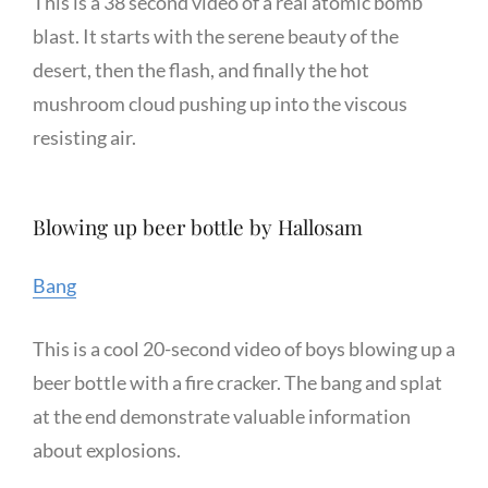
This is a 38 second video of a real atomic bomb
blast. It starts with the serene beauty of the
desert, then the flash, and finally the hot
mushroom cloud pushing up into the viscous
resisting air.
Blowing up beer bottle by Hallosam
Bang
This is a cool 20-second video of boys blowing up a
beer bottle with a fire cracker. The bang and splat
at the end demonstrate valuable information
about explosions.