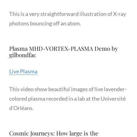
This is a very straightforward illustration of X-ray
photons bouncing off an atom.
Plasma MHD-VORTEX-PLASMA Demo by
gilbondfac
Live Plasma
This video show beautiful images of live lavender-
colored plasma recorded in a lab at the Université
d’Orléans.
Cosmic Journeys: How large is the