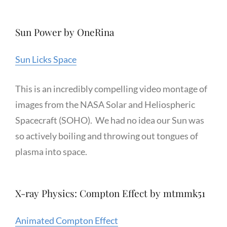
Sun Power by OneRina
Sun Licks Space
This is an incredibly compelling video montage of
images from the NASA Solar and Heliospheric
Spacecraft (SOHO). We had no idea our Sun was
so actively boiling and throwing out tongues of
plasma into space.
X-ray Physics: Compton Effect by mtmmk51
Animated Compton Effect