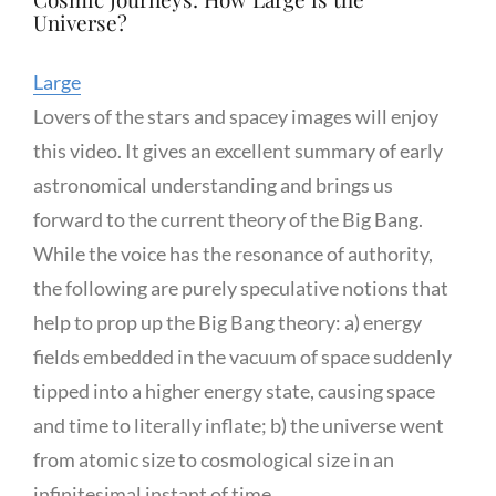
Universe?
Large
Lovers of the stars and spacey images will enjoy
this video. It gives an excellent summary of early
astronomical understanding and brings us
forward to the current theory of the Big Bang.
While the voice has the resonance of authority,
the following are purely speculative notions that
help to prop up the Big Bang theory: a) energy
fields embedded in the vacuum of space suddenly
tipped into a higher energy state, causing space
and time to literally inflate; b) the universe went
from atomic size to cosmological size in an
infinitesimal instant of time.