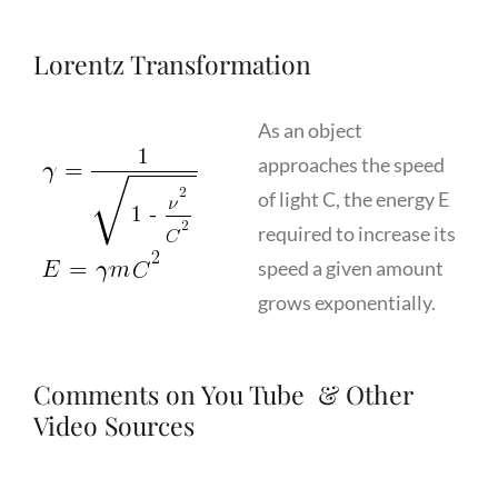
Lorentz Transformation
As an object
approaches the speed
of light C, the energy E
required to increase its
speed a given amount
grows exponentially.
Comments on You Tube & Other
Video Sources