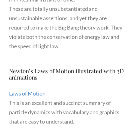
These are totally unsubstantiated and
unsustainable assertions, and yet they are
required to make the Big Bang theory work. They
violate both the conservation of energy law and
the speed of light law.
Newton’s Laws of Motion illustrated with 3D
animations
Laws of Motion
This is an excellent and succinct summary of
particle dynamics with vocabulary and graphics
that are easy to understand.