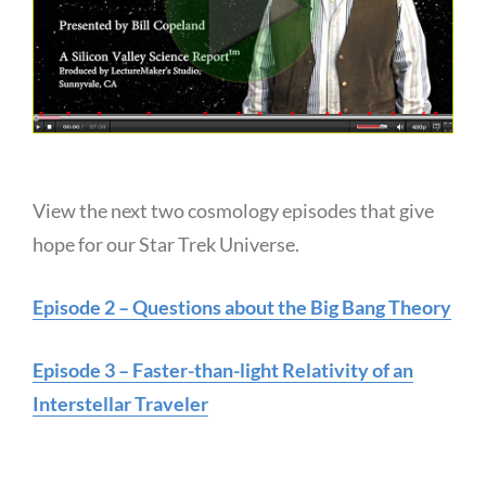
View the next two cosmology episodes that give
hope for our Star Trek Universe.
Episode 2 – Questions about the Big Bang Theory
Episode 3 – Faster-than-light Relativity of an
Interstellar Traveler