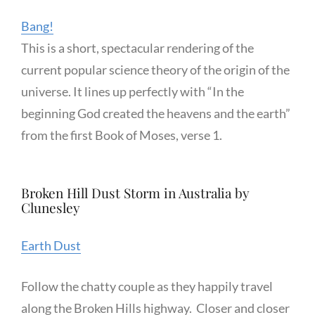
Bang!
This is a short, spectacular rendering of the
current popular science theory of the origin of the
universe. It lines up perfectly with “In the
beginning God created the heavens and the earth”
from the first Book of Moses, verse 1.
Broken Hill Dust Storm in Australia by
Clunesley
Earth Dust
Follow the chatty couple as they happily travel
along the Broken Hills highway. Closer and closer