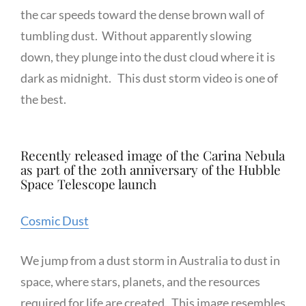
the car speeds toward the dense brown wall of
tumbling dust. Without apparently slowing
down, they plunge into the dust cloud where it is
dark as midnight. This dust storm video is one of
the best.
Recently released image of the Carina Nebula
as part of the 20th anniversary of the Hubble
Space Telescope launch
Cosmic Dust
We jump from a dust storm in Australia to dust in
space, where stars, planets, and the resources
required for life are created. This image resembles