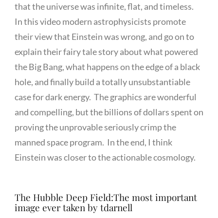
that the universe was infinite, flat, and timeless.
In this video modern astrophysicists promote
their view that Einstein was wrong, and go on to
explain their fairy tale story about what powered
the Big Bang, what happens on the edge of a black
hole, and finally build a totally unsubstantiable
case for dark energy. The graphics are wonderful
and compelling, but the billions of dollars spent on
proving the unprovable seriously crimp the
manned space program. In the end, I think
Einstein was closer to the actionable cosmology.
The Hubble Deep Field:The most important
image ever taken by tdarnell