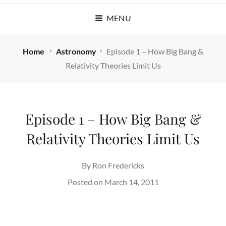
MENU
Home
Astronomy
Episode 1 – How Big Bang &
Relativity Theories Limit Us
Episode 1 – How Big Bang &
Relativity Theories Limit Us
By
Ron Fredericks
Posted on
March 14, 2011