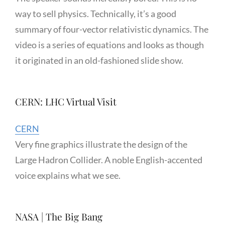
way to sell physics. Technically, it’s a good
summary of four-vector relativistic dynamics. The
video is a series of equations and looks as though
it originated in an old-fashioned slide show.
CERN: LHC Virtual Visit
CERN
Very fine graphics illustrate the design of the
Large Hadron Collider. A noble English-accented
voice explains what we see.
NASA | The Big Bang