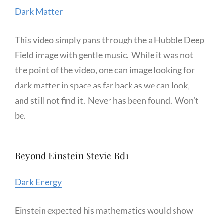
Dark Matter
This video simply pans through the a Hubble Deep
Field image with gentle music. While it was not
the point of the video, one can image looking for
dark matter in space as far back as we can look,
and still not find it. Never has been found. Won’t
be.
Beyond Einstein Stevie Bd1
Dark Energy
Einstein expected his mathematics would show