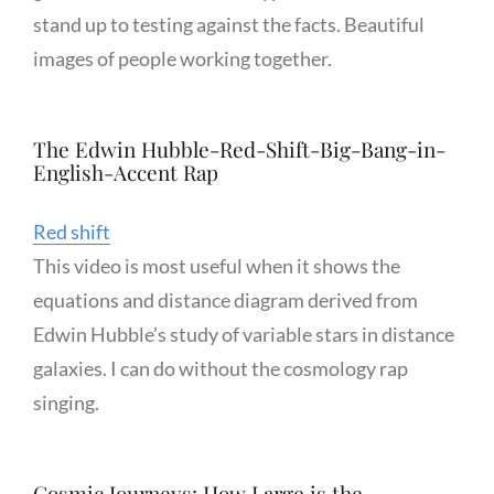
stand up to testing against the facts. Beautiful
images of people working together.
The Edwin Hubble-Red-Shift-Big-Bang-in-
English-Accent Rap
Red shift
This video is most useful when it shows the
equations and distance diagram derived from
Edwin Hubble’s study of variable stars in distance
galaxies. I can do without the cosmology rap
singing.
Cosmic Journeys: How Large is the