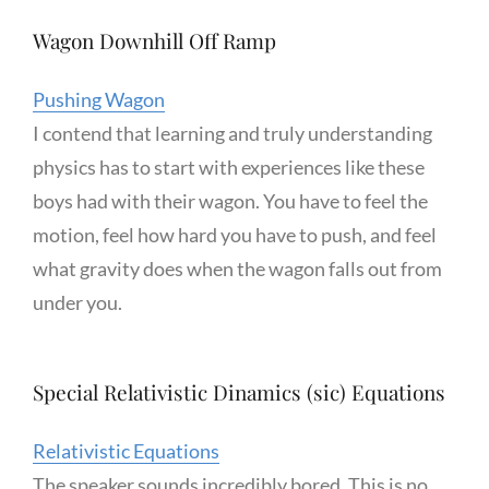
Wagon Downhill Off Ramp
Pushing Wagon
I contend that learning and truly understanding
physics has to start with experiences like these
boys had with their wagon. You have to feel the
motion, feel how hard you have to push, and feel
what gravity does when the wagon falls out from
under you.
Special Relativistic Dinamics (sic) Equations
Relativistic Equations
The speaker sounds incredibly bored. This is no