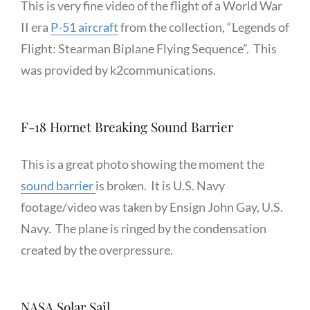
This is very fine video of the flight of a World War
II era
P-51 aircraft
from the collection, “Legends of
Flight: Stearman Biplane Flying Sequence”. This
was provided by k2communications.
F-18 Hornet Breaking Sound Barrier
This is a great photo showing the moment the
sound barrier
is broken. It is U.S. Navy
footage/video was taken by Ensign John Gay, U.S.
Navy. The plane is ringed by the condensation
created by the overpressure.
NASA Solar Sail