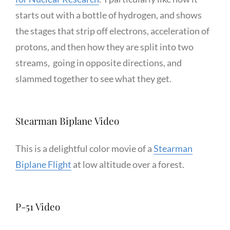
starts out with a bottle of hydrogen, and shows
the stages that strip off electrons, acceleration of
protons, and then how they are split into two
streams, going in opposite directions, and
slammed together to see what they get.
Stearman Biplane Video
This is a delightful color movie of a
Stearman
Biplane Flight
at low altitude over a forest.
P-51 Video