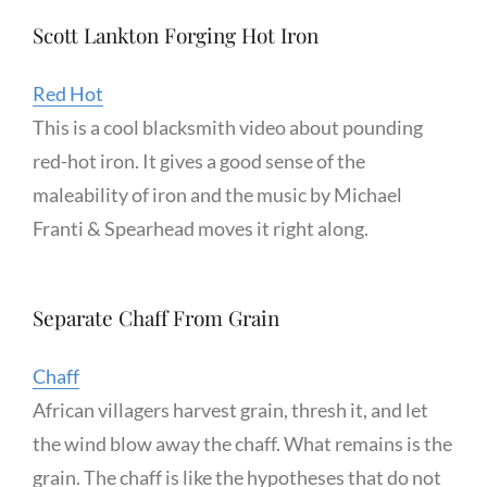
Scott Lankton Forging Hot Iron
Red Hot
This is a cool blacksmith video about pounding
red-hot iron. It gives a good sense of the
maleability of iron and the music by Michael
Franti & Spearhead moves it right along.
Separate Chaff From Grain
Chaff
African villagers harvest grain, thresh it, and let
the wind blow away the chaff. What remains is the
grain. The chaff is like the hypotheses that do not