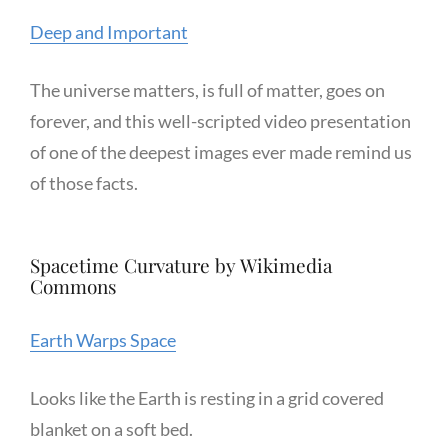
Deep and Important
The universe matters, is full of matter, goes on
forever, and this well-scripted video presentation
of one of the deepest images ever made remind us
of those facts.
Spacetime Curvature by Wikimedia
Commons
Earth Warps Space
Looks like the Earth is resting in a grid covered
blanket on a soft bed.