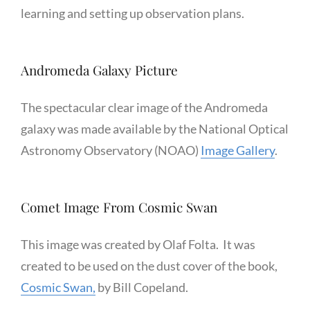
learning and setting up observation plans.
Andromeda Galaxy Picture
The spectacular clear image of the Andromeda
galaxy was made available by the National Optical
Astronomy Observatory (NOAO)
Image Gallery
.
Comet Image From Cosmic Swan
This image was created by Olaf Folta. It was
created to be used on the dust cover of the book,
Cosmic Swan,
by Bill Copeland.