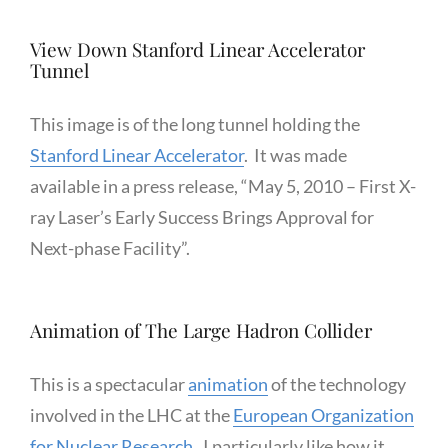
View Down Stanford Linear Accelerator
Tunnel
This image is of the long tunnel holding the
Stanford Linear Accelerator
. It was made
available in a press release, “May 5, 2010 – First X-
ray Laser’s Early Success Brings Approval for
Next-phase Facility”.
Animation of The Large Hadron Collider
This is a spectacular
animation
of the technology
involved in the LHC at the
European Organization
for Nuclear Research
. I particularly like how it