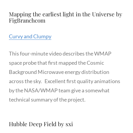
Mapping the earliest light in the Universe by
FigBranchcom
Curvy and Clumpy
This four-minute video describes the WMAP
space probe that first mapped the Cosmic
Background Microwave energy distribution
across the sky. Excellent first quality animations
by the NASA/WMAP team give a somewhat
technical summary of the project.
Hubble Deep Field by sxi