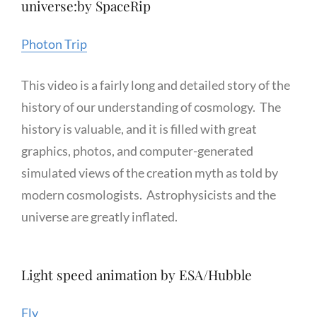
universe:by SpaceRip
Photon Trip
This video is a fairly long and detailed story of the
history of our understanding of cosmology. The
history is valuable, and it is filled with great
graphics, photos, and computer-generated
simulated views of the creation myth as told by
modern cosmologists. Astrophysicists and the
universe are greatly inflated.
Light speed animation by ESA/Hubble
Fly