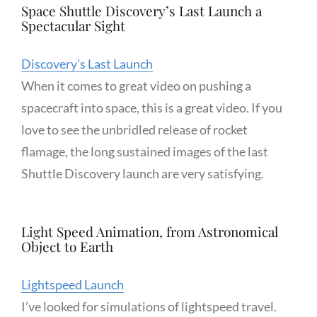
Space Shuttle Discovery’s Last Launch a
Spectacular Sight
Discovery’s Last Launch
When it comes to great video on pushing a
spacecraft into space, this is a great video. If you
love to see the unbridled release of rocket
flamage, the long sustained images of the last
Shuttle Discovery launch are very satisfying.
Light Speed Animation, from Astronomical
Object to Earth
Lightspeed Launch
I’ve looked for simulations of lightspeed travel.