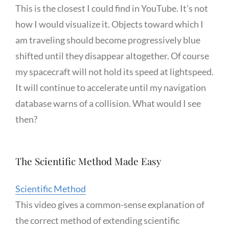
This is the closest I could find in YouTube. It’s not
how I would visualize it. Objects toward which I
am traveling should become progressively blue
shifted until they disappear altogether. Of course
my spacecraft will not hold its speed at lightspeed.
It will continue to accelerate until my navigation
database warns of a collision. What would I see
then?
The Scientific Method Made Easy
Scientific Method
This video gives a common-sense explanation of
the correct method of extending scientific