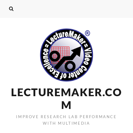
LECTUREMAKER.CO
M
IMPROVE RESEARCH LAB PERFORMANCE
WITH MULTIMEDIA