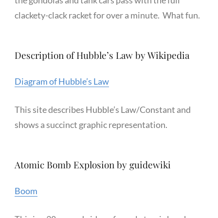
the gondolas and tank cars pass with the full
clackety-clack racket for over a minute. What fun.
Description of Hubble’s Law by Wikipedia
Diagram of Hubble’s Law
This site describes Hubble’s Law/Constant and
shows a succinct graphic representation.
Atomic Bomb Explosion by guidewiki
Boom