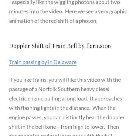
I especially like the wiggling photons about two
minutes into the video. Here we see a very graphic
animation of the red shift of a photon.
Doppler Shift of Train Bell by flarn2006
Train passing by in Delaware
If you like trains, you will like this video with the
passage of a Norfolk Southern heavy diesel
electric engine pulling a long load. It approaches
with flashing lights in the distance. When the
engine passes, you can distinctly hear the doppler
shift in the bell tone – from high to lower. Then