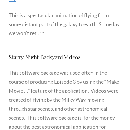
This is a spectacular animation of flying from
some distant part of the galaxy to earth. Someday
we won’t return.
Starry Night Backyard Videos
This software package was used often in the
course of producing Episode 3 by using the “Make
Movie …” feature of the application. Videos were
created of flying by the Milky Way, moving
through star scenes, and other astronomical
scenes. This software package is, for the money,
about the best astronomical application for