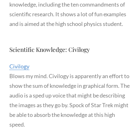
knowledge, including the ten commandments of
scientific research. It shows a lot of fun examples
and is aimed at the high school physics student.
Scientific Knowledge: Civilogy
Civilogy
Blows my mind. Civilogy is apparently an effort to
show the sum of knowledge in graphical form. The
audio is a sped up voice that might be describing
the images as they go by. Spock of Star Trek might
be able to absorb the knowledge at this high
speed.