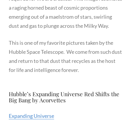
a raging horned beast of cosmic proportions
emerging out of a maelstrom of stars, swirling
dust and gas to plunge across the Milky Way.
This is one of my favorite pictures taken by the
Hubble Space Telescope. We come from such dust
and return to that dust that recycles as the host
for life and intelligence forever.
Hubble’s Expanding Universe Red Shifts the
Big Bang by Acorvettes
Expanding Universe