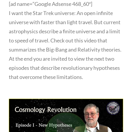
[ad name=”Google Adsense 468_60″]
I want the Star Trek universe: An open infinite
universe with faster than light travel. But current
astrophysics describe a finite universe and a limit
to speed of travel. Check out this video that
summarizes the Big-Bang and Relativity theories.
At the end you are invited to view the next two
episodes that describe revolutionary hypotheses
that overcome these limitations.