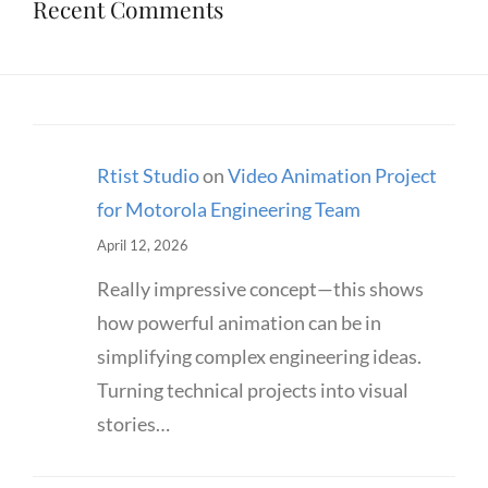
Recent Comments
Rtist Studio
on
Video Animation Project
for Motorola Engineering Team
April 12, 2026
Really impressive concept—this shows
how powerful animation can be in
simplifying complex engineering ideas.
Turning technical projects into visual
stories…