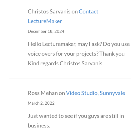
Christos Sarvanis
on
Contact
LectureMaker
December 18, 2024
Hello Lecturemaker, may I ask? Do you use
voice overs for your projects? Thank you
Kind regards Christos Sarvanis
Ross Mehan
on
Video Studio, Sunnyvale
March 2, 2022
Just wanted to see if you guys are still in
business.