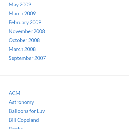
May 2009
March 2009
February 2009
November 2008
October 2008
March 2008
September 2007
ACM
Astronomy
Balloons for Luv
Bill Copeland
Books