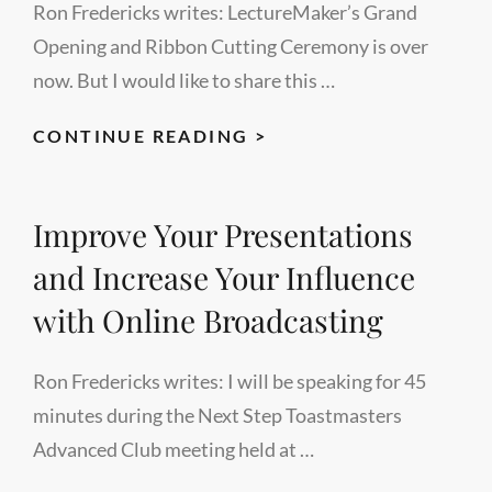
Ron Fredericks writes: LectureMaker’s Grand
Opening and Ribbon Cutting Ceremony is over
now. But I would like to share this …
GRAND
CONTINUE READING >
OPENING
TESTIMONIAL
Improve Your Presentations
BY
DR.
and Increase Your Influence
KARK
with Online Broadcasting
Ron Fredericks writes: I will be speaking for 45
minutes during the Next Step Toastmasters
Advanced Club meeting held at …