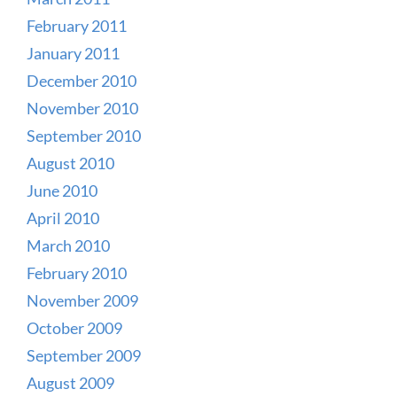
February 2011
January 2011
December 2010
November 2010
September 2010
August 2010
June 2010
April 2010
March 2010
February 2010
November 2009
October 2009
September 2009
August 2009