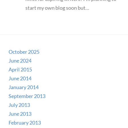
start my own blog soon but…
October 2025
June 2024
April 2015
June 2014
January 2014
September 2013
July 2013
June 2013
February 2013