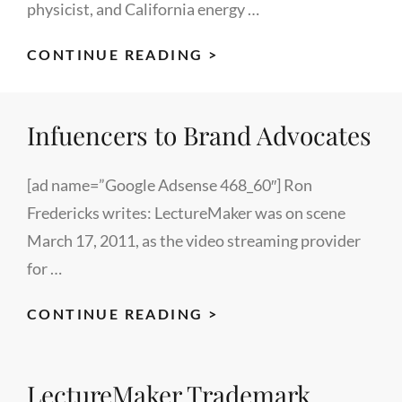
physicist, and California energy …
ART
CONTINUE READING >
ROSENFELD:
IEEE
Infuencers to Brand Advocates
FOUNDER
[ad name=”Google Adsense 468_60″] Ron
Fredericks writes: LectureMaker was on scene
March 17, 2011, as the video streaming provider
for …
INFUENCERS
CONTINUE READING >
TO
BRAND
LectureMaker Trademark
ADVOCATES