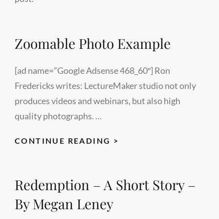
Zoomable Photo Example
[ad name=”Google Adsense 468_60″] Ron
Fredericks writes: LectureMaker studio not only
produces videos and webinars, but also high
quality photographs. …
ZOOMABLE
CONTINUE READING >
PHOTO
EXAMPLE
Redemption – A Short Story –
By Megan Leney