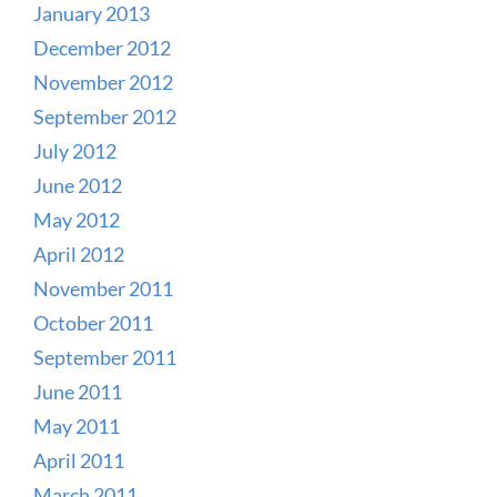
January 2013
December 2012
November 2012
September 2012
July 2012
June 2012
May 2012
April 2012
November 2011
October 2011
September 2011
June 2011
May 2011
April 2011
March 2011