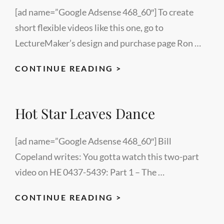
[ad name=”Google Adsense 468_60″] To create
short flexible videos like this one, go to
LectureMaker’s design and purchase page Ron …
REDEMPTION
CONTINUE READING >
–
A
Hot Star Leaves Dance
SHORT
STORY
–
[ad name=”Google Adsense 468_60″] Bill
BY
Copeland writes: You gotta watch this two-part
MEGAN
video on HE 0437-5439: Part 1 – The …
LENEY
HOT
CONTINUE READING >
STAR