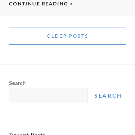
IMPROVE
CONTINUE READING >
YOUR
PRESENTATIONS
Posts
AND
navigation
OLDER POSTS
INCREASE
YOUR
INFLUENCE
WITH
ONLINE
BROADCASTING
Search
SEARCH
Recent Posts