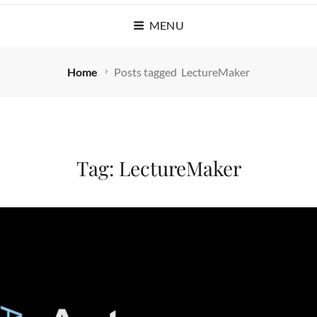
MENU
Home
Posts tagged
LectureMaker
Tag:
LectureMaker