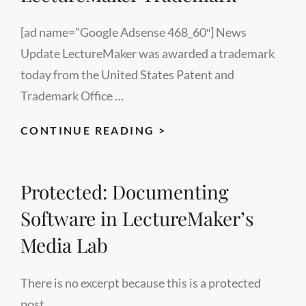
[ad name=”Google Adsense 468_60″] News
Update LectureMaker was awarded a trademark
today from the United States Patent and
Trademark Office …
LECTUREMAKER
CONTINUE READING >
TRADEMARK
Protected: Documenting
Software in LectureMaker’s
Media Lab
There is no excerpt because this is a protected
post.