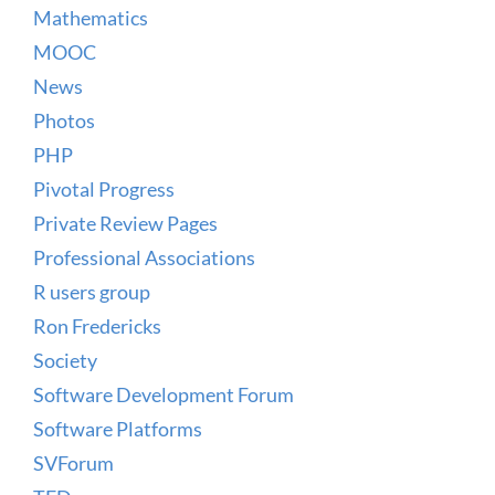
Mathematics
MOOC
News
Photos
PHP
Pivotal Progress
Private Review Pages
Professional Associations
R users group
Ron Fredericks
Society
Software Development Forum
Software Platforms
SVForum