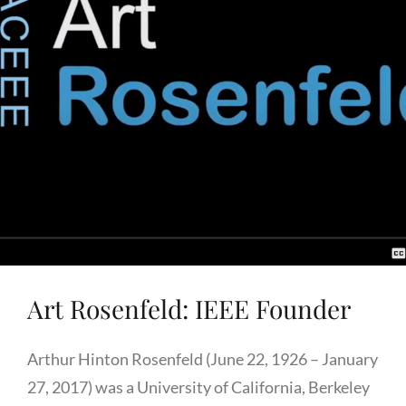
Art Rosenfeld: IEEE Founder
Arthur Hinton Rosenfeld (June 22, 1926 – January
27, 2017) was a University of California, Berkeley