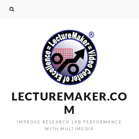
LECTUREMAKER.CO
M
IMPROVE RESEARCH LAB PERFORMANCE
WITH MULTIMEDIA