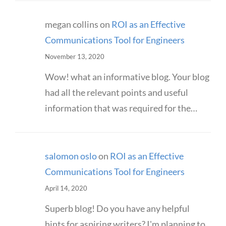
megan collins
on
ROI as an Effective
Communications Tool for Engineers
November 13, 2020
Wow! what an informative blog. Your blog
had all the relevant points and useful
information that was required for the…
salomon oslo
on
ROI as an Effective
Communications Tool for Engineers
April 14, 2020
Superb blog! Do you have any helpful
hints for aspiring writers? I'm planning to