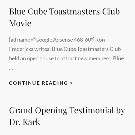
LEAVES
Blue Cube Toastmasters Club
DANCE
Movie
[ad name=”Google Adsense 468_60″] Ron
Fredericks writes: Blue Cube Toastmasters Club
held an open house to attract new members: Blue
…
BLUE
CONTINUE READING >
CUBE
TOASTMASTERS
Grand Opening Testimonial by
CLUB
MOVIE
Dr. Kark