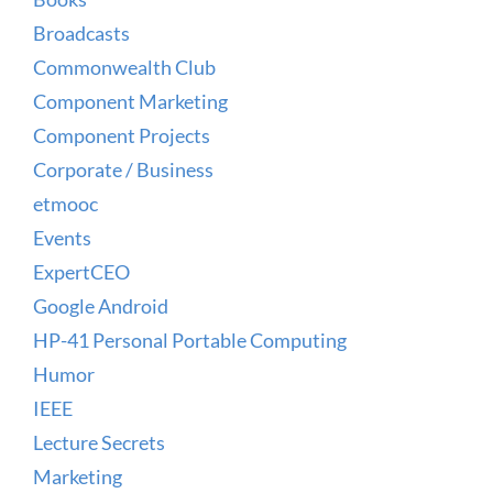
Broadcasts
Commonwealth Club
Component Marketing
Component Projects
Corporate / Business
etmooc
Events
ExpertCEO
Google Android
HP-41 Personal Portable Computing
Humor
IEEE
Lecture Secrets
Marketing