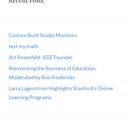
Custom Built Studio Monitors
test my math
Art Rosenfeld: IEEE Founder
Reinventing the Business of Education,
Moderated by Ron Fredericks
Larry Lagerstrom Highlights Stanford’s Online
Learning Programs