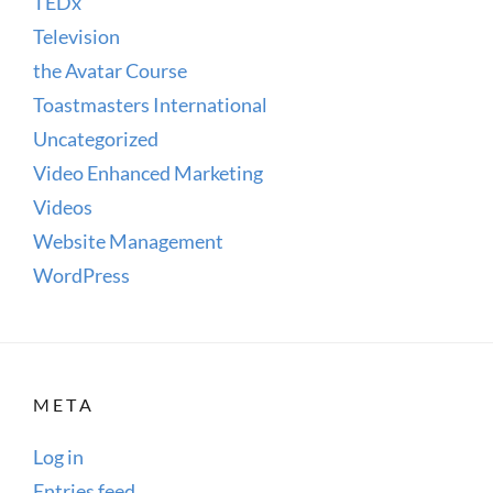
TEDx
Television
the Avatar Course
Toastmasters International
Uncategorized
Video Enhanced Marketing
Videos
Website Management
WordPress
META
Log in
Entries feed