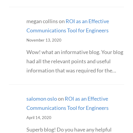
megan collins
on
ROI as an Effective
Communications Tool for Engineers
November 13, 2020
Wow! what an informative blog. Your blog
had all the relevant points and useful
information that was required for the…
salomon oslo
on
ROI as an Effective
Communications Tool for Engineers
April 14, 2020
Superb blog! Do you have any helpful