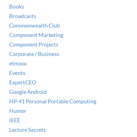
Books
Broadcasts
Commonwealth Club
Component Marketing
Component Projects
Corporate / Business
etmooc
Events
ExpertCEO
Google Android
HP-41 Personal Portable Computing
Humor
IEEE
Lecture Secrets