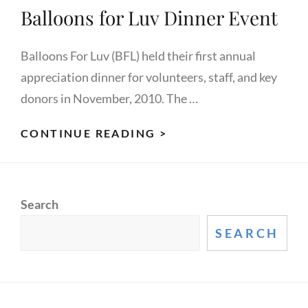
Balloons for Luv Dinner Event
Balloons For Luv (BFL) held their first annual
appreciation dinner for volunteers, staff, and key
donors in November, 2010. The …
BALLOONS
CONTINUE READING >
FOR
LUV
DINNER
Search
EVENT
SEARCH