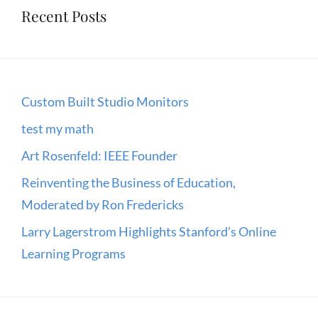
Recent Posts
Custom Built Studio Monitors
test my math
Art Rosenfeld: IEEE Founder
Reinventing the Business of Education,
Moderated by Ron Fredericks
Larry Lagerstrom Highlights Stanford’s Online
Learning Programs