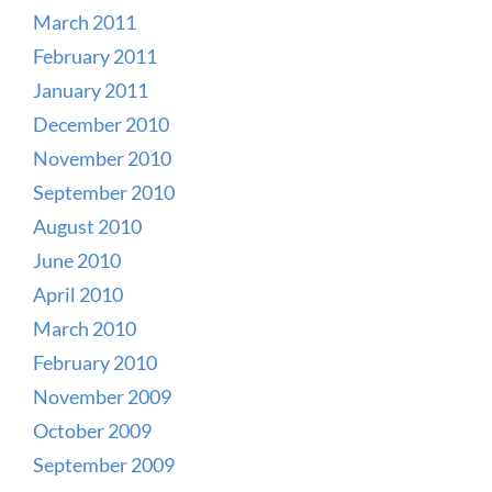
March 2011
February 2011
January 2011
December 2010
November 2010
September 2010
August 2010
June 2010
April 2010
March 2010
February 2010
November 2009
October 2009
September 2009