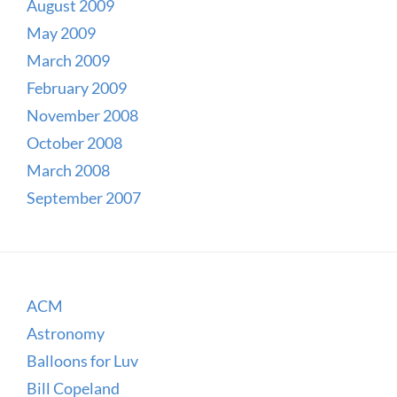
August 2009
May 2009
March 2009
February 2009
November 2008
October 2008
March 2008
September 2007
ACM
Astronomy
Balloons for Luv
Bill Copeland