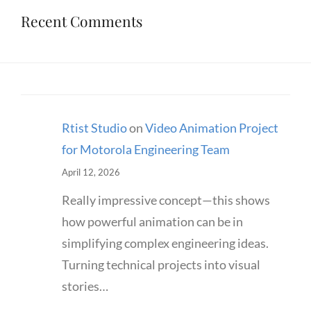
Recent Comments
Rtist Studio
on
Video Animation Project
for Motorola Engineering Team
April 12, 2026
Really impressive concept—this shows
how powerful animation can be in
simplifying complex engineering ideas.
Turning technical projects into visual
stories…