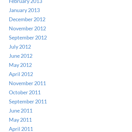
February 2013
January 2013
December 2012
November 2012
September 2012
July 2012
June 2012
May 2012
April 2012
November 2011
October 2011
September 2011
June 2011
May 2011
April 2011