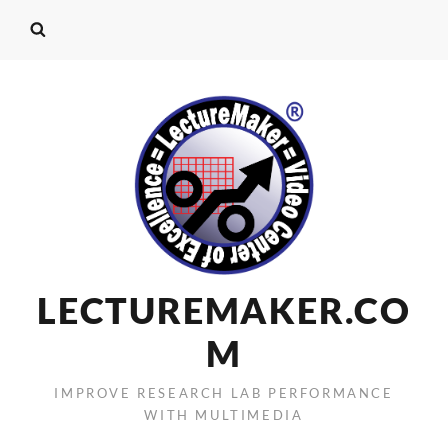
LECTUREMAKER.CO
M
IMPROVE RESEARCH LAB PERFORMANCE
WITH MULTIMEDIA