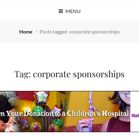
MENU
Home
Posts tagged
corporate sponsorships
Tag:
corporate sponsorships