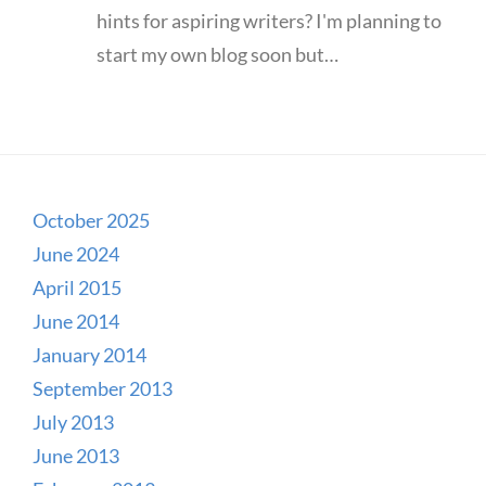
hints for aspiring writers? I'm planning to
start my own blog soon but…
October 2025
June 2024
April 2015
June 2014
January 2014
September 2013
July 2013
June 2013