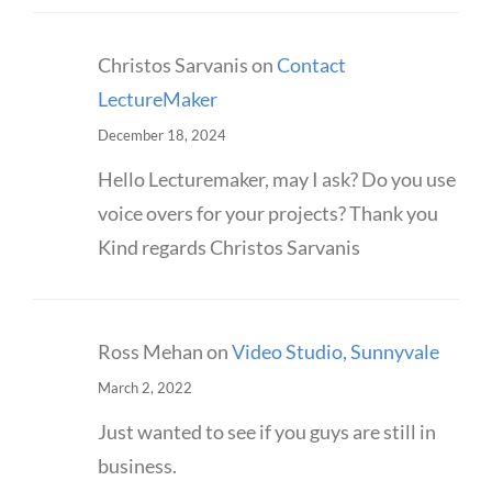
Christos Sarvanis
on
Contact
LectureMaker
December 18, 2024
Hello Lecturemaker, may I ask? Do you use
voice overs for your projects? Thank you
Kind regards Christos Sarvanis
Ross Mehan
on
Video Studio, Sunnyvale
March 2, 2022
Just wanted to see if you guys are still in
business.