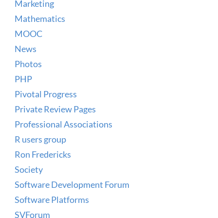
Marketing
Mathematics
MOOC
News
Photos
PHP
Pivotal Progress
Private Review Pages
Professional Associations
R users group
Ron Fredericks
Society
Software Development Forum
Software Platforms
SVForum