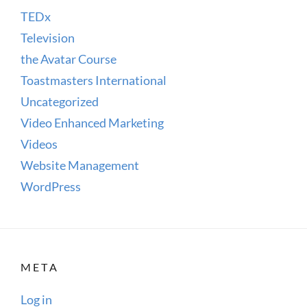
TEDx
Television
the Avatar Course
Toastmasters International
Uncategorized
Video Enhanced Marketing
Videos
Website Management
WordPress
META
Log in