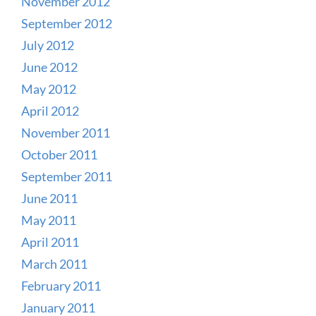
November 2012
September 2012
July 2012
June 2012
May 2012
April 2012
November 2011
October 2011
September 2011
June 2011
May 2011
April 2011
March 2011
February 2011
January 2011