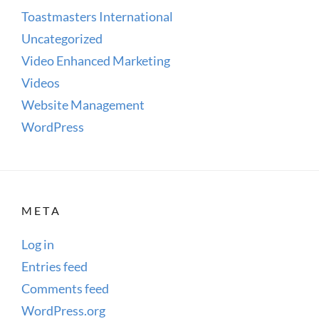
Toastmasters International
Uncategorized
Video Enhanced Marketing
Videos
Website Management
WordPress
META
Log in
Entries feed
Comments feed
WordPress.org