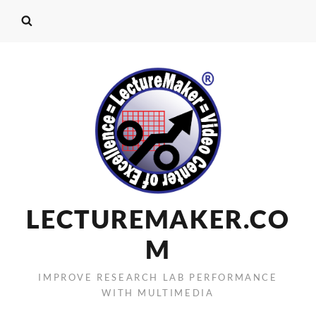
LECTUREMAKER.CO
M
IMPROVE RESEARCH LAB PERFORMANCE
WITH MULTIMEDIA