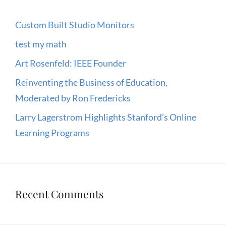
Custom Built Studio Monitors
test my math
Art Rosenfeld: IEEE Founder
Reinventing the Business of Education,
Moderated by Ron Fredericks
Larry Lagerstrom Highlights Stanford’s Online
Learning Programs
Recent Comments