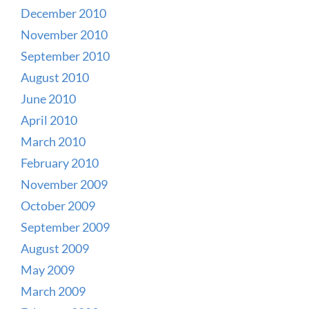
December 2010
November 2010
September 2010
August 2010
June 2010
April 2010
March 2010
February 2010
November 2009
October 2009
September 2009
August 2009
May 2009
March 2009