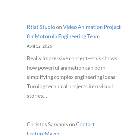
Rtist Studio
on
Video Animation Project
for Motorola Engineering Team
April 12, 2026
Really impressive concept—this shows
how powerful animation can be in
simplifying complex engineering ideas.
Turning technical projects into visual
stories…
Christos Sarvanis
on
Contact
LectureMaker