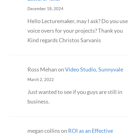
December 18, 2024
Hello Lecturemaker, may I ask? Do you use
voice overs for your projects? Thank you
Kind regards Christos Sarvanis
Ross Mehan
on
Video Studio, Sunnyvale
March 2, 2022
Just wanted to see if you guys are still in
business.
megan collins
on
ROI as an Effective