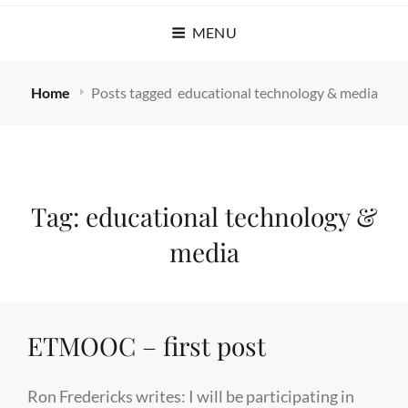
MENU
Home
Posts tagged
educational technology & media
Tag:
educational technology &
media
ETMOOC – first post
Ron Fredericks writes: I will be participating in