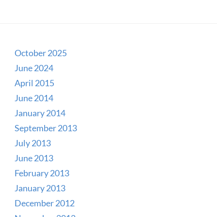
October 2025
June 2024
April 2015
June 2014
January 2014
September 2013
July 2013
June 2013
February 2013
January 2013
December 2012