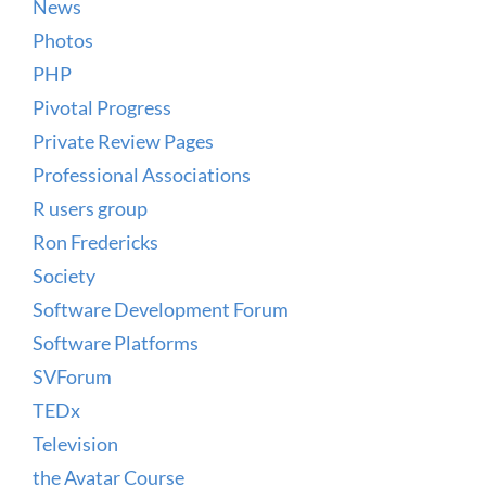
News
Photos
PHP
Pivotal Progress
Private Review Pages
Professional Associations
R users group
Ron Fredericks
Society
Software Development Forum
Software Platforms
SVForum
TEDx
Television
the Avatar Course