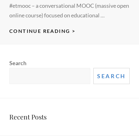
#etmooc – a conversational MOOC (massive open
online course) focused on educational …
ETMOOC
CONTINUE READING >
–
FIRST
POST
Search
SEARCH
Recent Posts