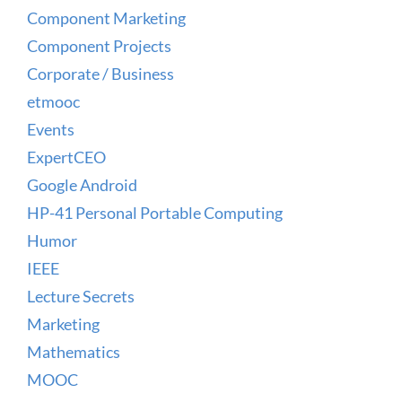
Component Marketing
Component Projects
Corporate / Business
etmooc
Events
ExpertCEO
Google Android
HP-41 Personal Portable Computing
Humor
IEEE
Lecture Secrets
Marketing
Mathematics
MOOC