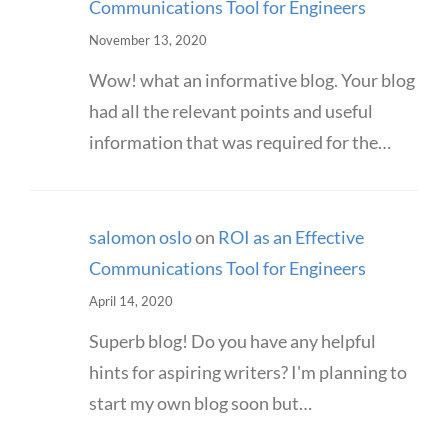
Communications Tool for Engineers
November 13, 2020
Wow! what an informative blog. Your blog
had all the relevant points and useful
information that was required for the…
salomon oslo
on
ROI as an Effective
Communications Tool for Engineers
April 14, 2020
Superb blog! Do you have any helpful
hints for aspiring writers? I'm planning to
start my own blog soon but…