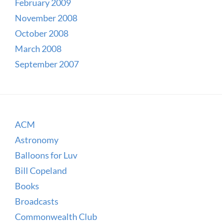
February 2009
November 2008
October 2008
March 2008
September 2007
ACM
Astronomy
Balloons for Luv
Bill Copeland
Books
Broadcasts
Commonwealth Club