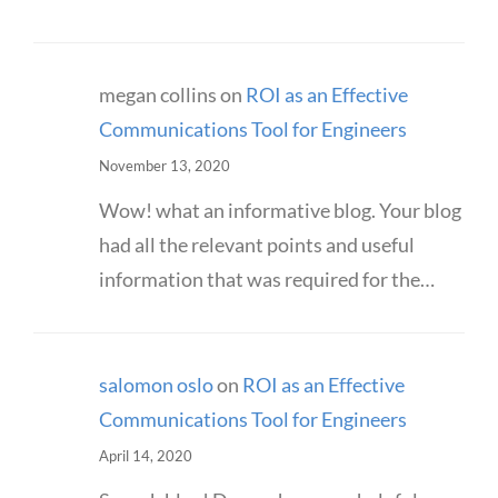
megan collins
on
ROI as an Effective
Communications Tool for Engineers
November 13, 2020
Wow! what an informative blog. Your blog
had all the relevant points and useful
information that was required for the…
salomon oslo
on
ROI as an Effective
Communications Tool for Engineers
April 14, 2020