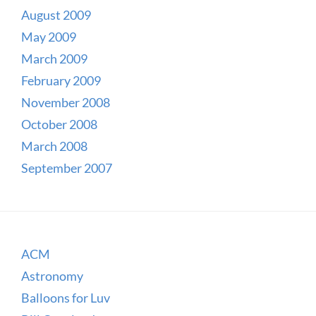
August 2009
May 2009
March 2009
February 2009
November 2008
October 2008
March 2008
September 2007
ACM
Astronomy
Balloons for Luv