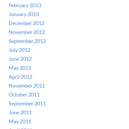
February 2013
January 2013
December 2012
November 2012
September 2012
July 2012
June 2012
May 2012
April 2012
November 2011
October 2011
September 2011
June 2011
May 2011