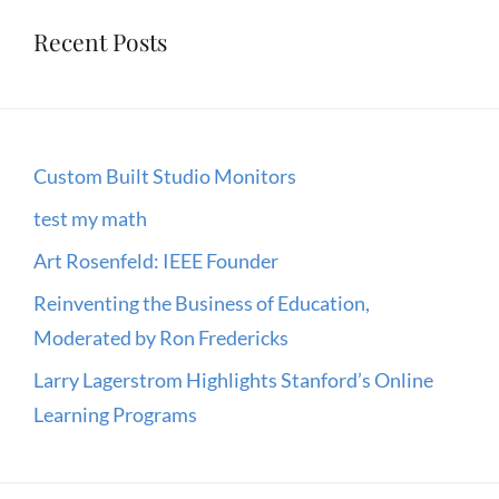
Recent Posts
Custom Built Studio Monitors
test my math
Art Rosenfeld: IEEE Founder
Reinventing the Business of Education,
Moderated by Ron Fredericks
Larry Lagerstrom Highlights Stanford’s Online
Learning Programs