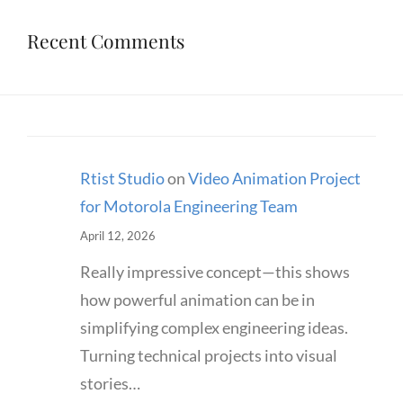
Recent Comments
Rtist Studio
on
Video Animation Project
for Motorola Engineering Team
April 12, 2026
Really impressive concept—this shows
how powerful animation can be in
simplifying complex engineering ideas.
Turning technical projects into visual
stories…