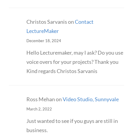
Christos Sarvanis
on
Contact
LectureMaker
December 18, 2024
Hello Lecturemaker, may I ask? Do you use
voice overs for your projects? Thank you
Kind regards Christos Sarvanis
Ross Mehan
on
Video Studio, Sunnyvale
March 2, 2022
Just wanted to see if you guys are still in
business.