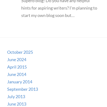
Superb blog! Do you have any helpful
hints for aspiring writers? I'm planning to
start my own blog soon but…
October 2025
June 2024
April 2015
June 2014
January 2014
September 2013
July 2013
June 2013