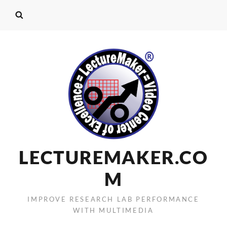
LECTUREMAKER.CO
M
IMPROVE RESEARCH LAB PERFORMANCE
WITH MULTIMEDIA