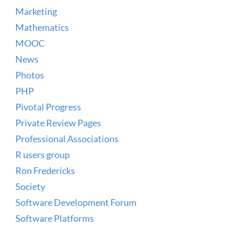
Marketing
Mathematics
MOOC
News
Photos
PHP
Pivotal Progress
Private Review Pages
Professional Associations
R users group
Ron Fredericks
Society
Software Development Forum
Software Platforms