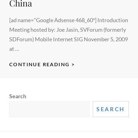
China
[ad name=”Google Adsense 468_60″] Introduction
Meeting hosted by: Joe Jasin, SVForum (formerly
SDForum) Mobile Internet SIG November 5, 2009
at …
US
CONTINUE READING >
GOVERNMENT
RESOURCES
FOR
Search
BUSINESS
DEVELOPMENT
SEARCH
IN
CHINA