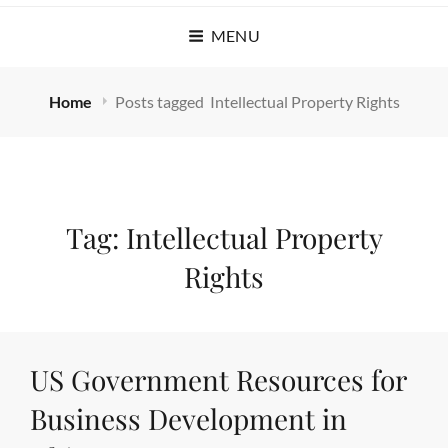
MENU
Home
Posts tagged
Intellectual Property Rights
Tag:
Intellectual Property
Rights
US Government Resources for
Business Development in