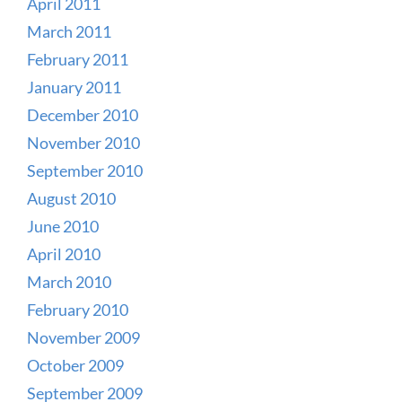
April 2011
March 2011
February 2011
January 2011
December 2010
November 2010
September 2010
August 2010
June 2010
April 2010
March 2010
February 2010
November 2009
October 2009
September 2009