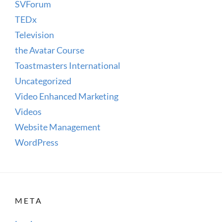
SVForum
TEDx
Television
the Avatar Course
Toastmasters International
Uncategorized
Video Enhanced Marketing
Videos
Website Management
WordPress
META