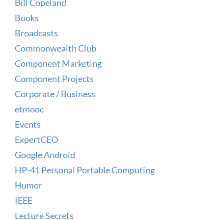
Bill Copeland
Books
Broadcasts
Commonwealth Club
Component Marketing
Component Projects
Corporate / Business
etmooc
Events
ExpertCEO
Google Android
HP-41 Personal Portable Computing
Humor
IEEE
Lecture Secrets