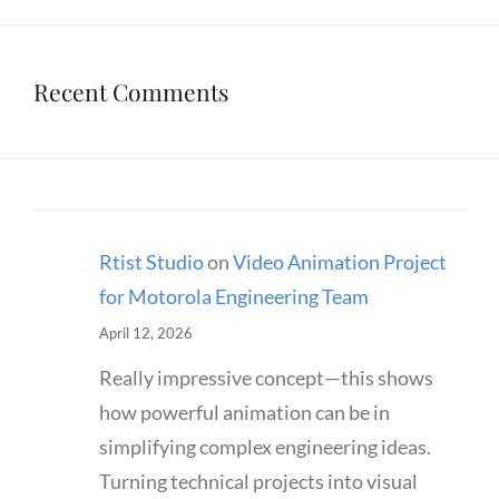
Recent Comments
Rtist Studio
on
Video Animation Project
for Motorola Engineering Team
April 12, 2026
Really impressive concept—this shows
how powerful animation can be in
simplifying complex engineering ideas.
Turning technical projects into visual