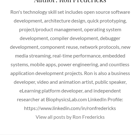
Ron's technology skill set includes open source software
development, architecture design, quick prototyping,
project/product management, operating system
development, compiler development, debugger
development, component reuse, network protocols, new
media streaming, real-time performance, embedded
systems, mobile apps, power engineering, and countless
application development projects. Ron is also a business
developer, video and animation artist, public speaker,
eLearning platform developer, and independent
researcher at BiophysicsLab.com LinkedIn Profile:
https://www.linkedin.com/in/ronfredericks
View all posts by Ron Fredericks