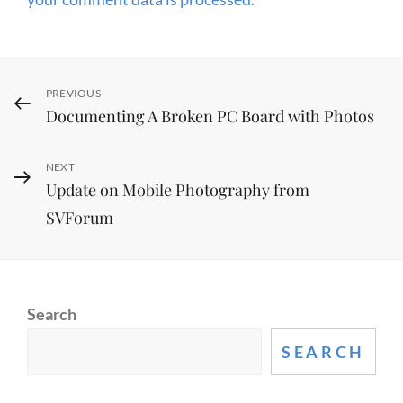
Post
Previous
PREVIOUS
Documenting A Broken PC Board with Photos
Post
navigation
Next
NEXT
Update on Mobile Photography from
Post
SVForum
Search
SEARCH