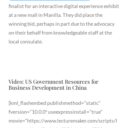
finalist for an interactive digital experience exhibit
at a new mall in Manilla. They did place the
winning bid, perhaps in part due to the advocacy
on their behalf from knowledgeable staff at the
local consulate.
Video: US Government Resources for
Business Development in China
[kml_flashembed publishmethod=”static”
fversion=”10.0.0″ useexpressinstall=”true”
movie=”https://www.lecturemaker.com/scripts/l