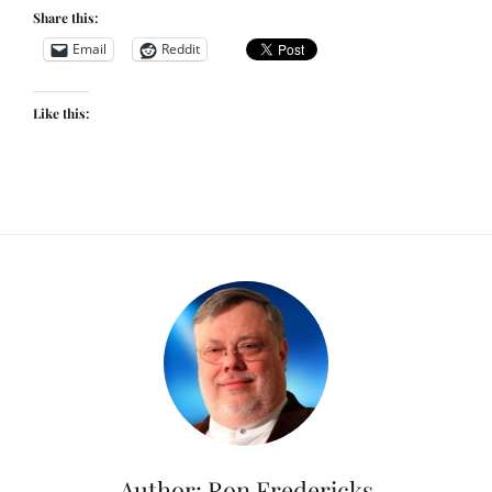
Share this:
Email
Reddit
Like this:
Author:
Ron Fredericks