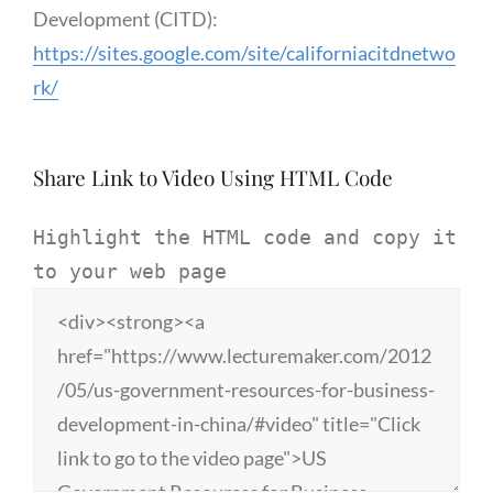
Development (CITD):
https://sites.google.com/site/californiacitdnetwo
rk/
Share Link to Video Using HTML Code
Highlight the HTML code and copy it
to your web page