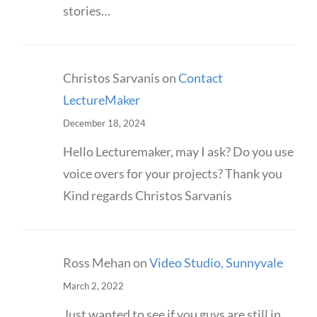
stories…
Christos Sarvanis
on
Contact
LectureMaker
December 18, 2024
Hello Lecturemaker, may I ask? Do you use
voice overs for your projects? Thank you
Kind regards Christos Sarvanis
Ross Mehan
on
Video Studio, Sunnyvale
March 2, 2022
Just wanted to see if you guys are still in