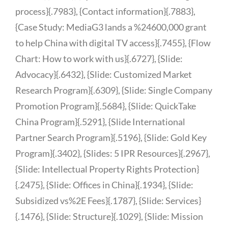
process}{.7983}, {Contact information}{.7883},
{Case Study: MediaG3 lands a %24600,000 grant
to help China with digital TV access}{.7455}, {Flow
Chart: How to work with us}{.6727}, {Slide:
Advocacy}{.6432}, {Slide: Customized Market
Research Program}{.6309}, {Slide: Single Company
Promotion Program}{.5684}, {Slide: QuickTake
China Program}{.5291}, {Slide International
Partner Search Program}{.5196}, {Slide: Gold Key
Program}{.3402}, {Slides: 5 IPR Resources}{.2967},
{Slide: Intellectual Property Rights Protection}
{.2475}, {Slide: Offices in China}{.1934}, {Slide:
Subsidized vs%2E Fees}{.1787}, {Slide: Services}
{.1476}, {Slide: Structure}{.1029}, {Slide: Mission