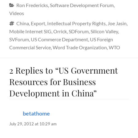
Categories
Ron Fredericks
,
Software Development Forum
,
Videos
Tags
China
,
Export
,
Intellectual Property Rights
,
Joe Jasin
,
Mobile Internet SIG
,
Orrick
,
SDForum
,
Silicon Valley
,
SVForum
,
US Commerce Department
,
US Foreign
Commercial Service
,
Word Trade Organization
,
WTO
2 Replies to “US Government
Resources for Business
Development in China”
betathome
says:
July 29, 2012 at 10:29 am