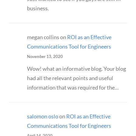
business.
megan collins
on
ROI as an Effective
Communications Tool for Engineers
November 13, 2020
Wow! what an informative blog. Your blog
had all the relevant points and useful
information that was required for the…
salomon oslo
on
ROI as an Effective
Communications Tool for Engineers
April 14, 2020