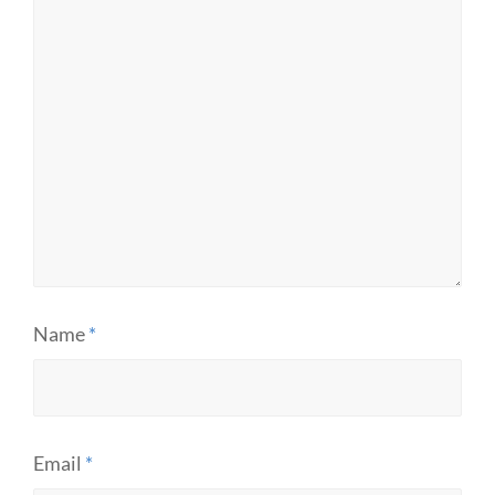
Name
*
Email
*