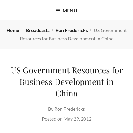
MENU
Home
Broadcasts
Ron Fredericks
US Government
Resources for Business Development in China
US Government Resources for
Business Development in
China
By
Ron Fredericks
Posted on
May 29, 2012