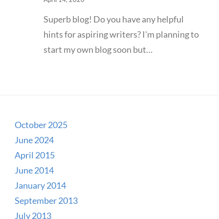
Superb blog! Do you have any helpful
hints for aspiring writers? I'm planning to
start my own blog soon but…
October 2025
June 2024
April 2015
June 2014
January 2014
September 2013
July 2013