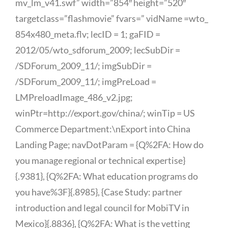
mv_lm_v41.swf” width=”854″ height=”520″
targetclass=”flashmovie” fvars=” vidName =wto_
854x480_meta.flv; lecID = 1; gaFID =
2012/05/wto_sdforum_2009; lecSubDir =
/SDForum_2009_11/; imgSubDir =
/SDForum_2009_11/; imgPreLoad =
LMPreloadImage_486_v2.jpg;
winPtr=http://export.gov/china/; winTip = US
Commerce Department:\nExport into China
Landing Page; navDotParam = {Q%2FA: How do
you manage regional or technical expertise}
{.9381}, {Q%2FA: What education programs do
you have%3F}{.8985}, {Case Study: partner
introduction and legal council for MobiTV in
Mexico}{.8836}, {Q%2FA: What is the vetting