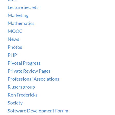
Lecture Secrets
Marketing
Mathematics
MOOC
News
Photos
PHP
Pivotal Progress
Private Review Pages
Professional Associations
R users group
Ron Fredericks
Society
Software Development Forum