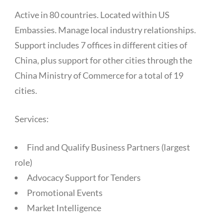
Active in 80 countries. Located within US
Embassies. Manage local industry relationships.
Support includes 7 offices in different cities of
China, plus support for other cities through the
China Ministry of Commerce for a total of 19
cities.
Services:
Find and Qualify Business Partners (largest
role)
Advocacy Support for Tenders
Promotional Events
Market Intelligence