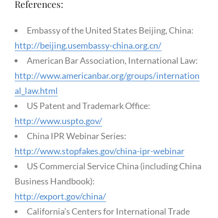
References:
Embassy of the United States Beijing, China:
http://beijing.usembassy-china.org.cn/
American Bar Association, International Law:
http://www.americanbar.org/groups/internation
al_law.html
US Patent and Trademark Office:
http://www.uspto.gov/
China IPR Webinar Series:
http://www.stopfakes.gov/china-ipr-webinar
US Commercial Service China (including China
Business Handbook):
http://export.gov/china/
California’s Centers for International Trade