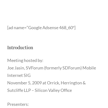
[ad name=”Google Adsense 468_60″]
Introduction
Meeting hosted by:
Joe Jasin, SVForum (formerly SDForum) Mobile
Internet SIG
November 5, 2009 at Orrick, Herrington &
Sutcliffe LLP – Silicon Valley Office
Presenters: