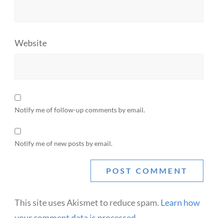
Website
Notify me of follow-up comments by email.
Notify me of new posts by email.
This site uses Akismet to reduce spam.
Learn how
your comment data is processed.