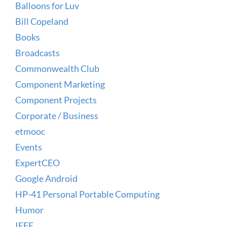
Balloons for Luv
Bill Copeland
Books
Broadcasts
Commonwealth Club
Component Marketing
Component Projects
Corporate / Business
etmooc
Events
ExpertCEO
Google Android
HP-41 Personal Portable Computing
Humor
IEEE