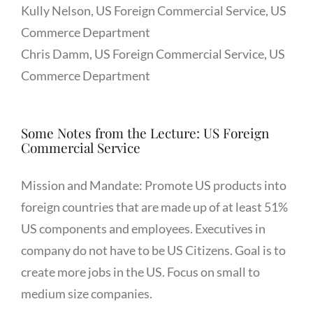
Kully Nelson, US Foreign Commercial Service, US
Commerce Department
Chris Damm, US Foreign Commercial Service, US
Commerce Department
Some Notes from the Lecture: US Foreign
Commercial Service
Mission and Mandate: Promote US products into
foreign countries that are made up of at least 51%
US components and employees. Executives in
company do not have to be US Citizens. Goal is to
create more jobs in the US. Focus on small to
medium size companies.