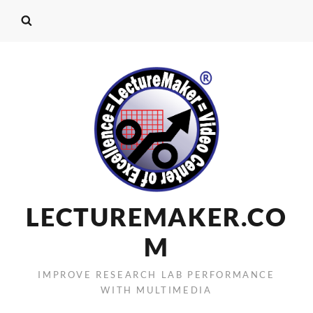
LECTUREMAKER.CO
M
IMPROVE RESEARCH LAB PERFORMANCE
WITH MULTIMEDIA