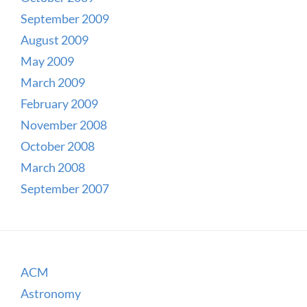
September 2009
August 2009
May 2009
March 2009
February 2009
November 2008
October 2008
March 2008
September 2007
ACM
Astronomy