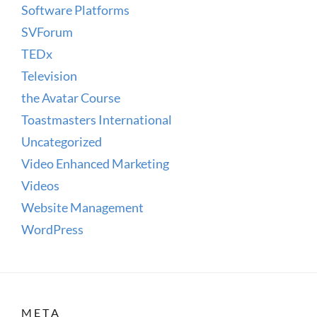
Software Platforms
SVForum
TEDx
Television
the Avatar Course
Toastmasters International
Uncategorized
Video Enhanced Marketing
Videos
Website Management
WordPress
META