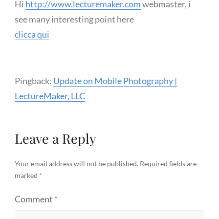
Hi
http://www.lecturemaker.com
webmaster, i
see many interesting point here
clicca qui
Pingback:
Update on Mobile Photography |
LectureMaker, LLC
Leave a Reply
Your email address will not be published.
Required fields are
marked
*
Comment
*