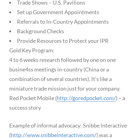
Trade Shows – U.S. Pavilions
Set up Government Appointments
Referrals to In-Country Appointments
Background Checks
Provide Resources to Protect your IPR
Gold Key Program:
4 to 6 weeks research followed by one on one
busine4ss meetings in-country (China or a
combination of several countries). It’s like a
miniature trade mission just for your company.
Red Pocket Mobile (
http://goredpocket.com/
) – a
success story
Example of informal advocacy: Snibbe Interactive
(
http://www.snibbeinteractive.com/
) was a