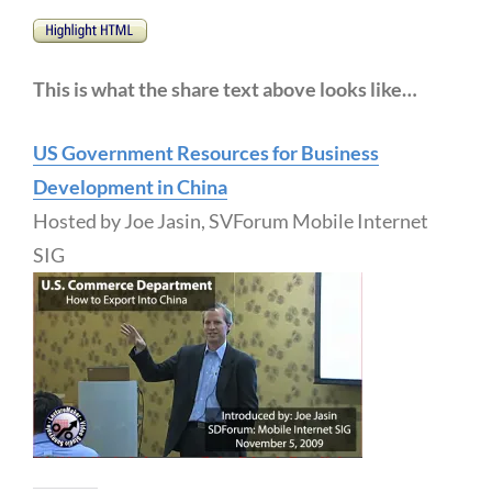
This is what the share text above looks like…
US Government Resources for Business
Development in China
Hosted by Joe Jasin, SVForum Mobile Internet
SIG