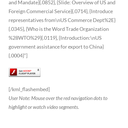
and Mandate}{.0852}, {Slide: Overview of US and
Foreign Commercial Service}{.0714}, {Introduce
representatives from\nUS Commerce Dept%2E}
{.0345}, {Who is the Word Trade Organization
%28WTO%29}{.0119}, {Introduction:\nUS
government assistance for export to China}
{.0004}”]
[/kml_flashembed]
User Note: Mouse over the red navigation dots to
highlight or watch video segments.