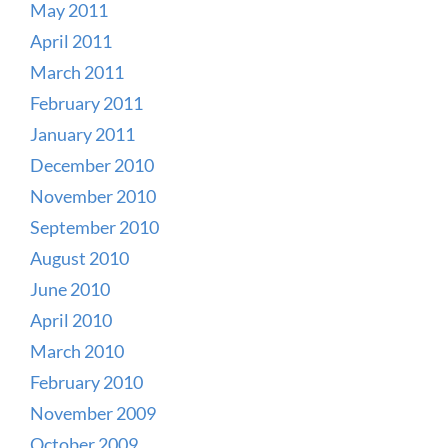
May 2011
April 2011
March 2011
February 2011
January 2011
December 2010
November 2010
September 2010
August 2010
June 2010
April 2010
March 2010
February 2010
November 2009
October 2009