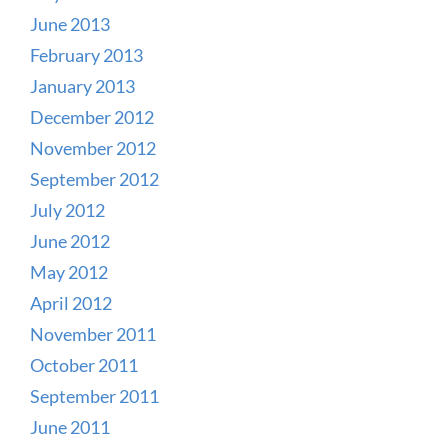
June 2013
February 2013
January 2013
December 2012
November 2012
September 2012
July 2012
June 2012
May 2012
April 2012
November 2011
October 2011
September 2011
June 2011