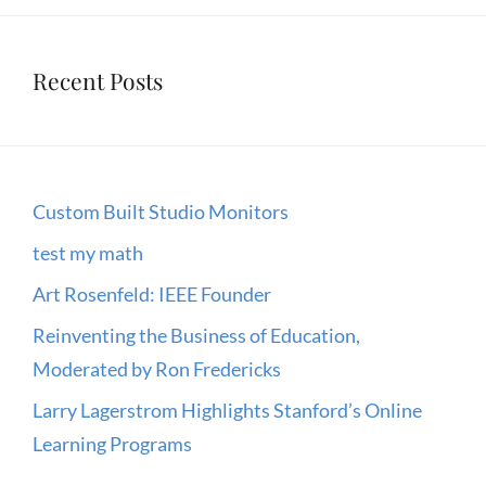
Recent Posts
Custom Built Studio Monitors
test my math
Art Rosenfeld: IEEE Founder
Reinventing the Business of Education,
Moderated by Ron Fredericks
Larry Lagerstrom Highlights Stanford’s Online
Learning Programs