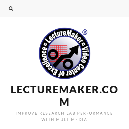
LECTUREMAKER.CO
M
IMPROVE RESEARCH LAB PERFORMANCE
WITH MULTIMEDIA