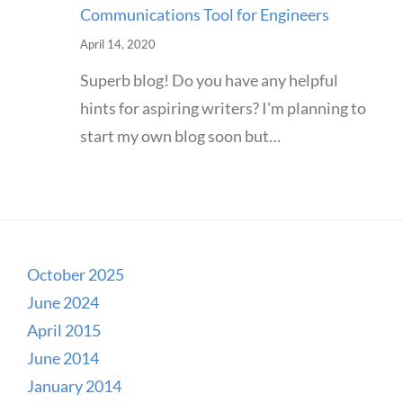
Communications Tool for Engineers
April 14, 2020
Superb blog! Do you have any helpful
hints for aspiring writers? I'm planning to
start my own blog soon but…
October 2025
June 2024
April 2015
June 2014
January 2014