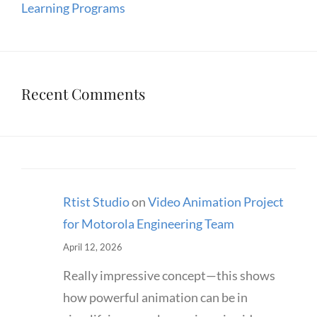
Learning Programs
Recent Comments
Rtist Studio
on
Video Animation Project
for Motorola Engineering Team
April 12, 2026
Really impressive concept—this shows
how powerful animation can be in