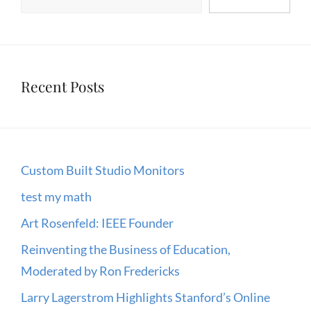
Recent Posts
Custom Built Studio Monitors
test my math
Art Rosenfeld: IEEE Founder
Reinventing the Business of Education,
Moderated by Ron Fredericks
Larry Lagerstrom Highlights Stanford’s Online