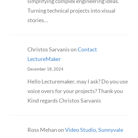
simplifying complex engineering ideas.
Turning technical projects into visual
stories…
Christos Sarvanis
on
Contact
LectureMaker
December 18, 2024
Hello Lecturemaker, may I ask? Do you use
voice overs for your projects? Thank you
Kind regards Christos Sarvanis
Ross Mehan
on
Video Studio, Sunnyvale