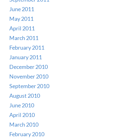
June 2011
May 2011
April 2011
March 2011
February 2011
January 2011
December 2010
November 2010
September 2010
August 2010
June 2010
April 2010
March 2010
February 2010