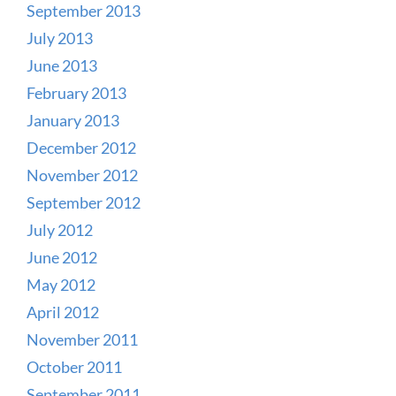
September 2013
July 2013
June 2013
February 2013
January 2013
December 2012
November 2012
September 2012
July 2012
June 2012
May 2012
April 2012
November 2011
October 2011
September 2011