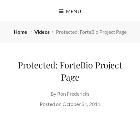
MENU
Home
Videos
Protected: ForteBio Project Page
Protected: ForteBio Project
Page
By
Ron Fredericks
Posted on
October 31, 2011