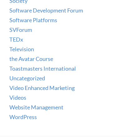
Society
Software Development Forum
Software Platforms
SVForum
TEDx
Television
the Avatar Course
Toastmasters International
Uncategorized
Video Enhanced Marketing
Videos
Website Management
WordPress