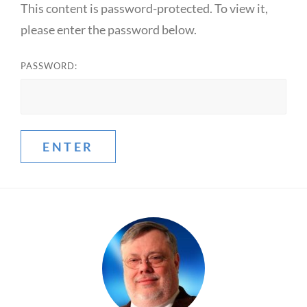
This content is password-protected. To view it,
please enter the password below.
PASSWORD: