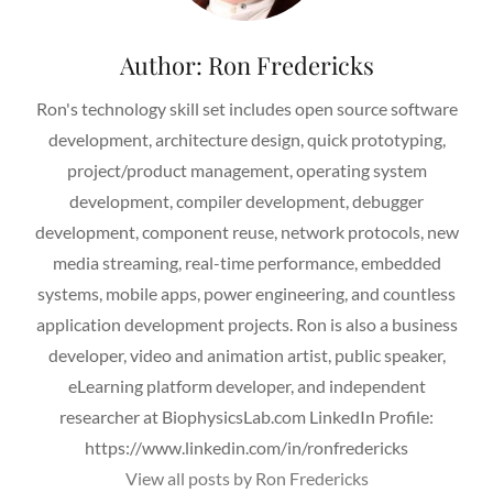
Author:
Ron Fredericks
Ron's technology skill set includes open source software
development, architecture design, quick prototyping,
project/product management, operating system
development, compiler development, debugger
development, component reuse, network protocols, new
media streaming, real-time performance, embedded
systems, mobile apps, power engineering, and countless
application development projects. Ron is also a business
developer, video and animation artist, public speaker,
eLearning platform developer, and independent
researcher at BiophysicsLab.com LinkedIn Profile:
https://www.linkedin.com/in/ronfredericks
View all posts by Ron Fredericks