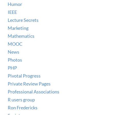
Humor
IEEE
Lecture Secrets
Marketing
Mathematics
MOOC
News
Photos
PHP
Pivotal Progress
Private Review Pages
Professional Associations
R users group
Ron Fredericks