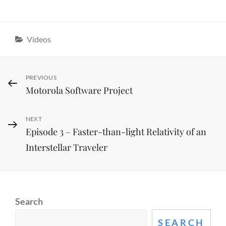
Categories
Videos
Post
Previous
PREVIOUS
Motorola Software Project
Post
navigation
Next
NEXT
Episode 3 – Faster-than-light Relativity of an
Post
Interstellar Traveler
Search
SEARCH