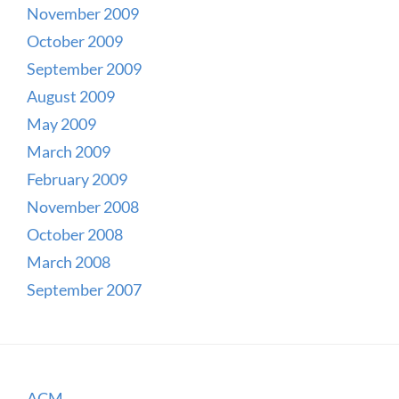
November 2009
October 2009
September 2009
August 2009
May 2009
March 2009
February 2009
November 2008
October 2008
March 2008
September 2007
ACM