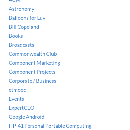
Astronomy
Balloons for Luv
Bill Copeland
Books
Broadcasts
Commonwealth Club
Component Marketing
Component Projects
Corporate / Business
etmooc
Events
ExpertCEO
Google Android
HP-41 Personal Portable Computing