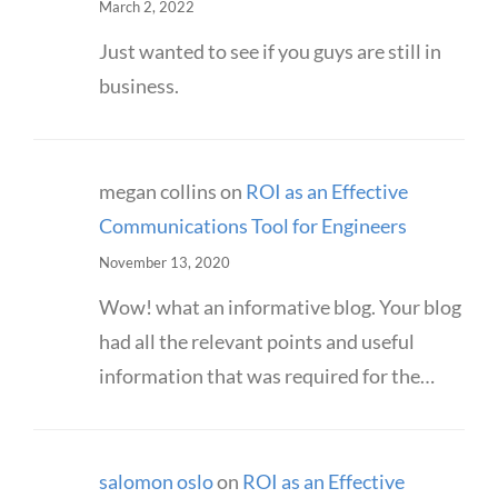
March 2, 2022
Just wanted to see if you guys are still in
business.
megan collins
on
ROI as an Effective
Communications Tool for Engineers
November 13, 2020
Wow! what an informative blog. Your blog
had all the relevant points and useful
information that was required for the…
salomon oslo
on
ROI as an Effective