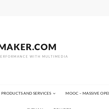
EMAKER.COM
PERFORMANCE WITH MULTIMEDIA
PRODUCTS AND SERVICES
MOOC – MASSIVE OPE