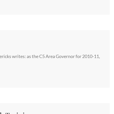
icks writes: as the C5 Area Governor for 2010-11,