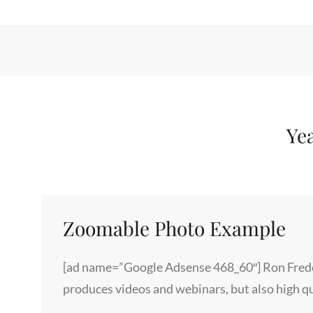
Ye
Zoomable Photo Example
[ad name=”Google Adsense 468_60″] Ron Frede
produces videos and webinars, but also high q