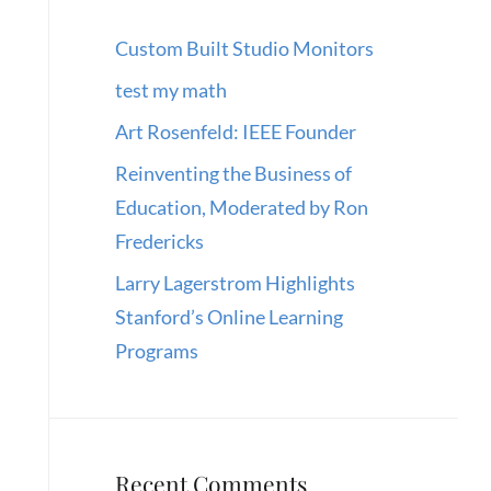
Custom Built Studio Monitors
test my math
Art Rosenfeld: IEEE Founder
Reinventing the Business of
Education, Moderated by Ron
Fredericks
Larry Lagerstrom Highlights
Stanford’s Online Learning
Programs
Recent Comments