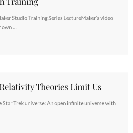
ch Training
ker Studio Training Series LectureMaker’s video
ur own …
elativity Theories Limit Us
Star Trek universe: An open infinite universe with