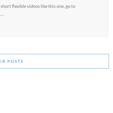
ort flexible videos like this one, go to
 …
ER POSTS