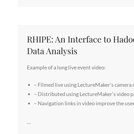
1
–
HOW
BIG
BANG
RHIPE: An Interface to Had
&
Data Analysis
RELATIVITY
THEORIES
Example of a long live event video:
LIMIT
US
– Filmed live using LectureMaker’s camera
– Distributed using LectureMaker’s video 
– Navigation links in video improve the use
…