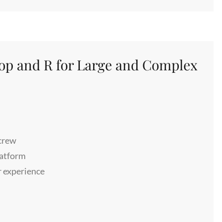
oop and R for Large and Complex
 crew
patform
r experience