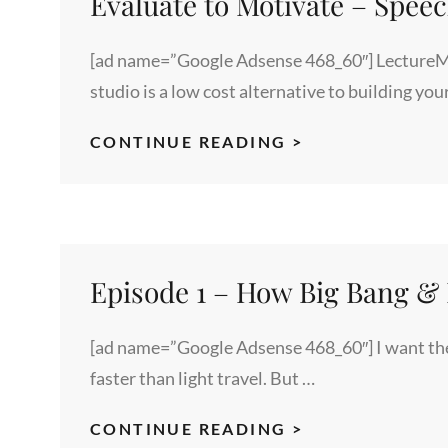
Evaluate to Motivate – Spee
[ad name=”Google Adsense 468_60″] LectureMa
studio is a low cost alternative to building yo
EVALUATE
CONTINUE READING >
TO
MOTIVATE
–
SPEECH
TRAINING
Episode 1 – How Big Bang & R
[ad name=”Google Adsense 468_60″] I want the 
faster than light travel. But …
EPISODE
CONTINUE READING >