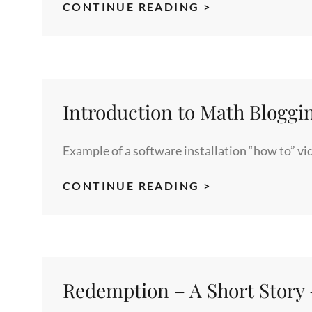
RHIPE:
CONTINUE READING >
AN
INTERFACE
TO
HADOOP
AND
Introduction to Math Bloggi
R
FOR
Example of a software installation “how to” v
LARGE
AND
INTRODUCTIO
CONTINUE READING >
COMPLEX
TO
DATA
MATH
ANALYSIS
BLOGGING
Redemption – A Short Story