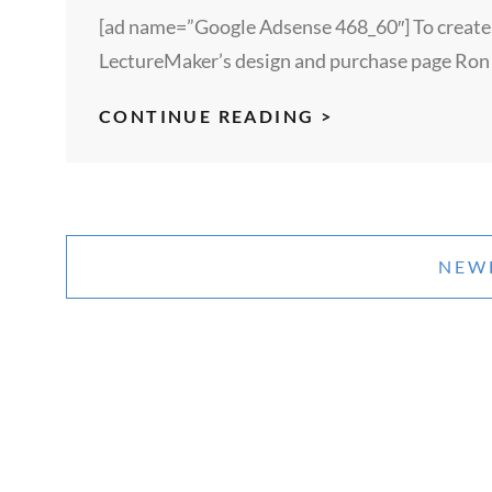
[ad name=”Google Adsense 468_60″] To create sh
LectureMaker’s design and purchase page Ron
REDEMPTION
CONTINUE READING >
–
A
SHORT
Posts
STORY
navigation
NEW
–
BY
MEGAN
LENEY