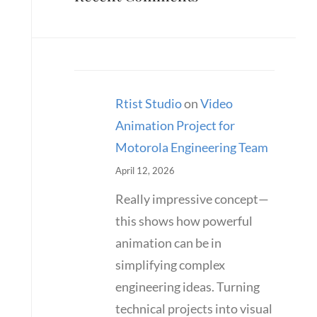
Rtist Studio
on
Video
Animation Project for
Motorola Engineering Team
April 12, 2026
Really impressive concept—
this shows how powerful
animation can be in
simplifying complex
engineering ideas. Turning
technical projects into visual