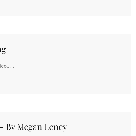
ng
ideo… …
N
 – By Megan Leney