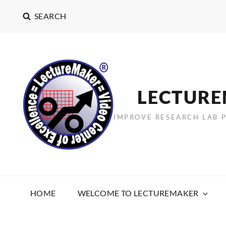
SEARCH
LECTUR
IMPROVE RESEARCH LAB 
HOME
WELCOME TO LECTUREMAKER