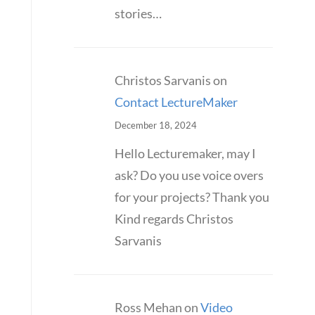
stories…
Christos Sarvanis
on
Contact LectureMaker
December 18, 2024
Hello Lecturemaker, may I
ask? Do you use voice overs
for your projects? Thank you
Kind regards Christos
Sarvanis
Ross Mehan
on
Video