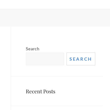
Search
SEARCH
Recent Posts