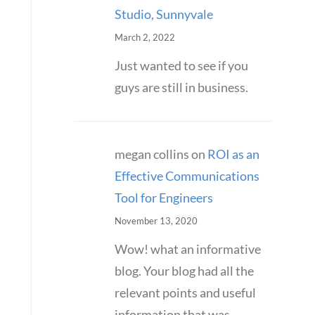
Studio, Sunnyvale
March 2, 2022
Just wanted to see if you
guys are still in business.
megan collins
on
ROI as an
Effective Communications
Tool for Engineers
November 13, 2020
Wow! what an informative
blog. Your blog had all the
relevant points and useful
information that was