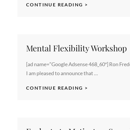
ZOOMABLE
CONTINUE READING >
PHOTO
EXAMPLE
Mental Flexibility Workshop
[ad name=”Google Adsense 468_60″] Ron Freder
I am pleased to announce that …
MENTAL
CONTINUE READING >
FLEXIBILITY
WORKSHOP