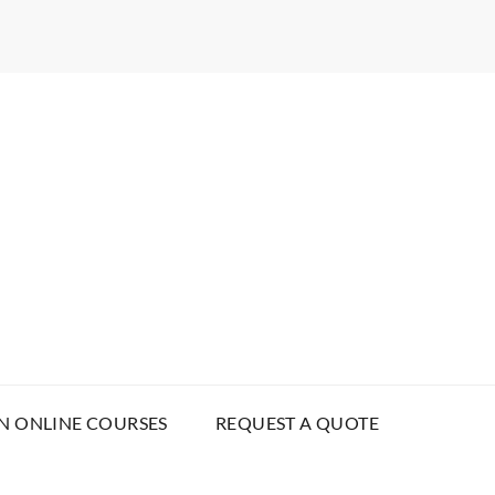
N ONLINE COURSES
REQUEST A QUOTE