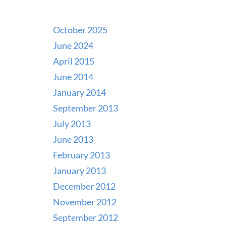
October 2025
June 2024
April 2015
June 2014
January 2014
September 2013
July 2013
June 2013
February 2013
January 2013
December 2012
November 2012
September 2012