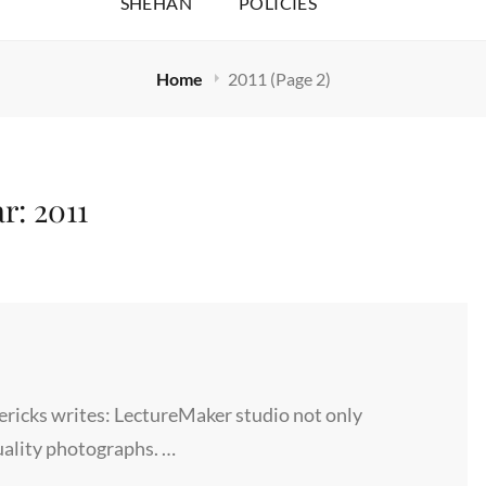
SHEHAN
POLICIES
Home
2011
(Page 2)
ar:
2011
ricks writes: LectureMaker studio not only
uality photographs. …