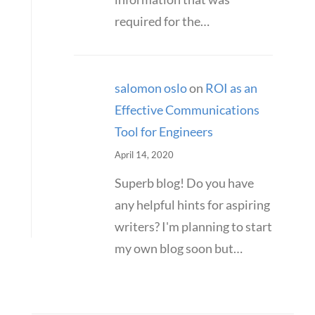
required for the…
salomon oslo
on
ROI as an
Effective Communications
Tool for Engineers
April 14, 2020
Superb blog! Do you have
any helpful hints for aspiring
writers? I'm planning to start
my own blog soon but…