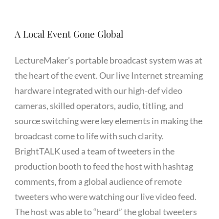
A Local Event Gone Global
LectureMaker’s portable broadcast system was at
the heart of the event. Our live Internet streaming
hardware integrated with our high-def video
cameras, skilled operators, audio, titling, and
source switching were key elements in making the
broadcast come to life with such clarity.
BrightTALK used a team of tweeters in the
production booth to feed the host with hashtag
comments, from a global audience of remote
tweeters who were watching our live video feed.
The host was able to “heard” the global tweeters