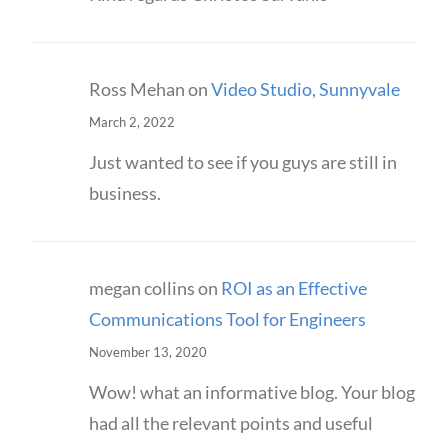
Ross Mehan
on
Video Studio, Sunnyvale
March 2, 2022
Just wanted to see if you guys are still in
business.
megan collins
on
ROI as an Effective
Communications Tool for Engineers
November 13, 2020
Wow! what an informative blog. Your blog
had all the relevant points and useful