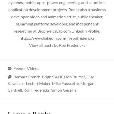
systems, mobile apps, power engineering, and countless
application development projects. Ron is also a business
developer, video and animation artist, public speaker,
eLearning platform developer, and independent
researcher at BiophysicsLab.com LinkedIn Profile:
https://www.linkedin.com/in/ronfredericks
View all posts by Ron Fredericks
Categories
Events
,
Videos
Tags
Barbara French
,
BrightTALK
,
Don Bulmer
,
Guy
Kawasaki
,
LectureMaker
,
Mike Fauscette
,
Morgan
Cantrell
,
Ron Fredericks
,
Simon Gerzina