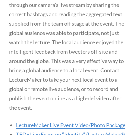
through our camera’s live stream by sharing the
correct hashtags and reading the aggregated text
supplied from the team off stage at the event. The
global ausience was able to participate, not just
watch the lecture. The local audience enjoyed the
intelligent feedback from tweeters off-site and
around the globe. This was a very effective way to
bring a global audience to a local event. Contact
LectureMaker to take your next local event to a
global or remote live audience, or to record and
publish the event online as a high-def video after
the event.
LectureMaker Live Event Video/Photo Package
TEDx Live Event on “Identity” (LectureMaker®