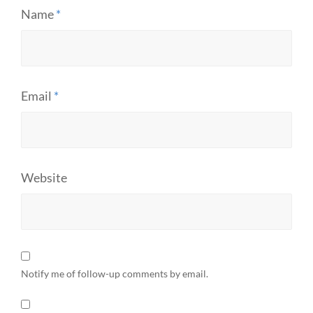
Name
*
Email
*
Website
Notify me of follow-up comments by email.