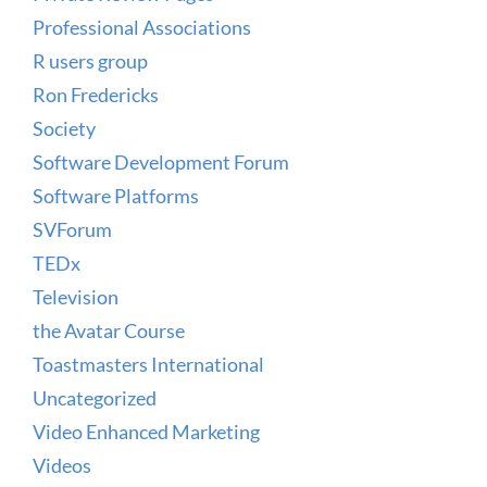
Professional Associations
R users group
Ron Fredericks
Society
Software Development Forum
Software Platforms
SVForum
TEDx
Television
the Avatar Course
Toastmasters International
Uncategorized
Video Enhanced Marketing
Videos