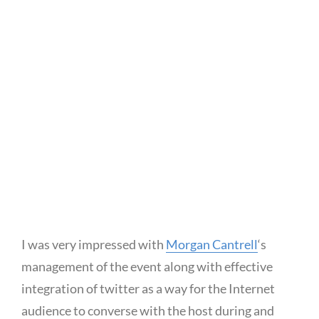
I was very impressed with
Morgan Cantrell
‘s
management of the event along with effective
integration of twitter as a way for the Internet
audience to converse with the host during and