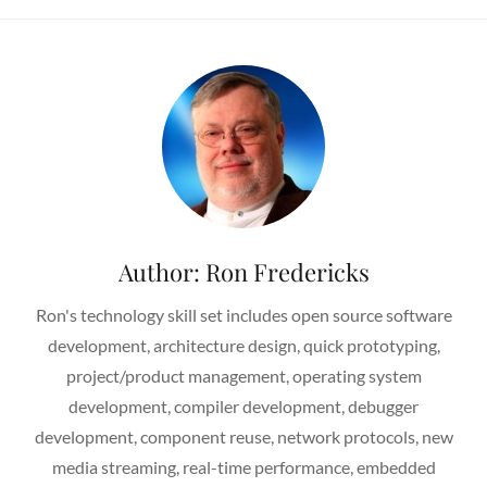
Author:
Ron Fredericks
Ron's technology skill set includes open source software
development, architecture design, quick prototyping,
project/product management, operating system
development, compiler development, debugger
development, component reuse, network protocols, new
media streaming, real-time performance, embedded