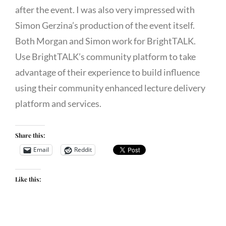
after the event. I was also very impressed with
Simon Gerzina’s production of the event itself.
Both Morgan and Simon work for BrightTALK.
Use BrightTALK’s community platform to take
advantage of their experience to build influence
using their community enhanced lecture delivery
platform and services.
Share this:
Email
Reddit
Like this: