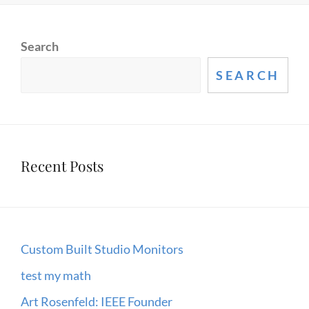
Search
SEARCH
Recent Posts
Custom Built Studio Monitors
test my math
Art Rosenfeld: IEEE Founder