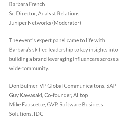
Barbara French
Sr. Director, Analyst Relations
Juniper Networks (Moderator)
The event’s expert panel came to life with
Barbara’s skilled leadership to key insights into
building a brand leveraging influencers across a
wide community.
Don Bulmer, VP Global Communicaitons, SAP
Guy Kawasaki, Co-founder, Alltop
Mike Fauscette, GVP, Software Business
Solutions, IDC