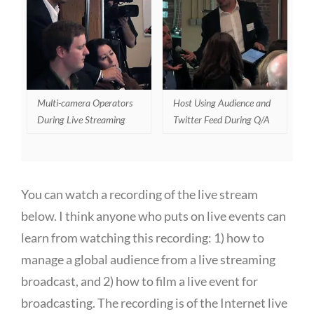
Multi-camera Operators
Host Using Audience and
During Live Streaming
Twitter Feed During Q/A
You can watch a recording of the live stream
below. I think anyone who puts on live events can
learn from watching this recording: 1) how to
manage a global audience from a live streaming
broadcast, and 2) how to film a live event for
broadcasting. The recording is of the Internet live