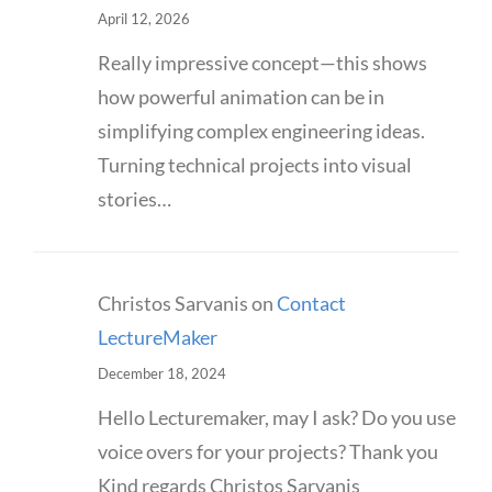
April 12, 2026
Really impressive concept—this shows
how powerful animation can be in
simplifying complex engineering ideas.
Turning technical projects into visual
stories…
Christos Sarvanis
on
Contact
LectureMaker
December 18, 2024
Hello Lecturemaker, may I ask? Do you use
voice overs for your projects? Thank you
Kind regards Christos Sarvanis