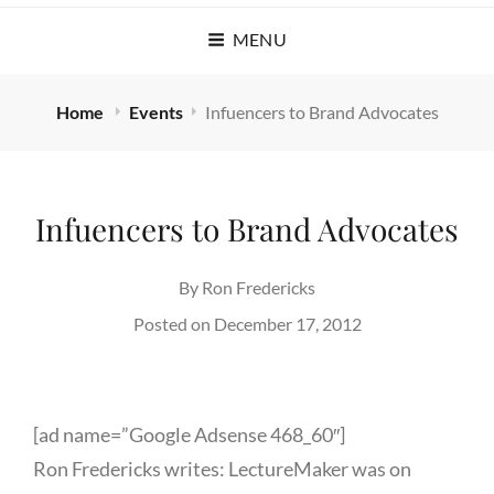
MENU
Home
Events
Infuencers to Brand Advocates
Infuencers to Brand Advocates
By
Ron Fredericks
Posted on
December 17, 2012
[ad name=”Google Adsense 468_60″]
Ron Fredericks writes: LectureMaker was on