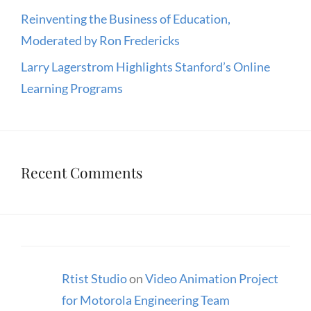
Reinventing the Business of Education,
Moderated by Ron Fredericks
Larry Lagerstrom Highlights Stanford’s Online
Learning Programs
Recent Comments
Rtist Studio
on
Video Animation Project
for Motorola Engineering Team