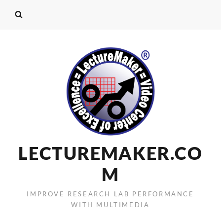
LECTUREMAKER.CO
M
IMPROVE RESEARCH LAB PERFORMANCE
WITH MULTIMEDIA