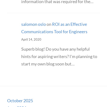
information that was required for the…
salomon oslo
on
ROI as an Effective
Communications Tool for Engineers
April 14, 2020
Superb blog! Do you have any helpful
hints for aspiring writers? I'm planning to
start my own blog soon but…
October 2025