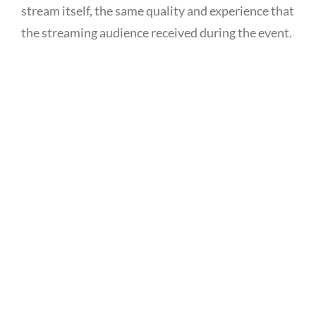
stream itself, the same quality and experience that
the streaming audience received during the event.