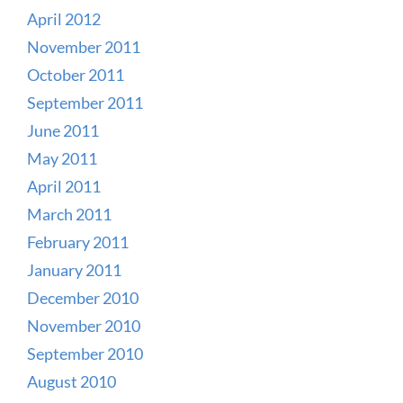
April 2012
November 2011
October 2011
September 2011
June 2011
May 2011
April 2011
March 2011
February 2011
January 2011
December 2010
November 2010
September 2010
August 2010