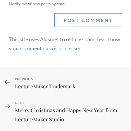
Notify me of new posts by email.
This site uses Akismet to reduce spam.
Learn how
your comment data is processed.
Post
Previous
PREVIOUS
LectureMaker Trademark
Post
navigation
Next
NEXT
Merry Christmas and Happy New Year from
Post
LectureMaker Studio