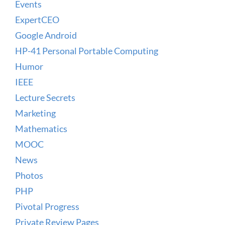
Events
ExpertCEO
Google Android
HP-41 Personal Portable Computing
Humor
IEEE
Lecture Secrets
Marketing
Mathematics
MOOC
News
Photos
PHP
Pivotal Progress
Private Review Pages