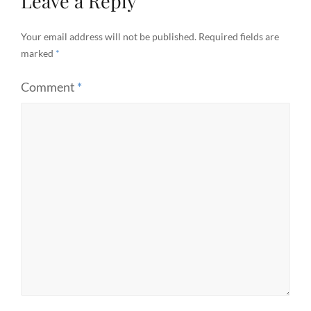
Leave a Reply
Your email address will not be published.
Required fields are
marked
*
Comment
*