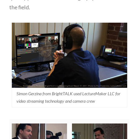
the field.
Simon Gerzina from BrightTALK used LectureMaker LLC for
video streaming technology and camera crew