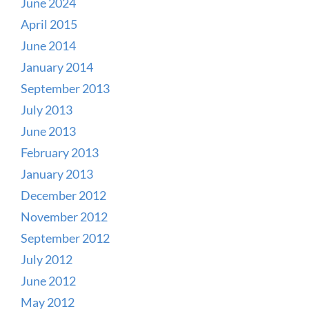
June 2024
April 2015
June 2014
January 2014
September 2013
July 2013
June 2013
February 2013
January 2013
December 2012
November 2012
September 2012
July 2012
June 2012
May 2012