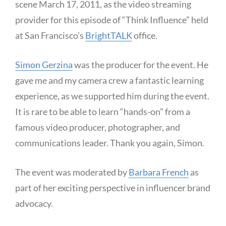
scene March 17, 2011, as the video streaming
provider for this episode of “Think Influence” held
at San Francisco’s
BrightTALK
office.
Simon Gerzina
was the producer for the event. He
gave me and my camera crew a fantastic learning
experience, as we supported him during the event.
It is rare to be able to learn “hands-on” from a
famous video producer, photographer, and
communications leader. Thank you again, Simon.
The event was moderated by
Barbara French
as
part of her exciting perspective in influencer brand
advocacy.