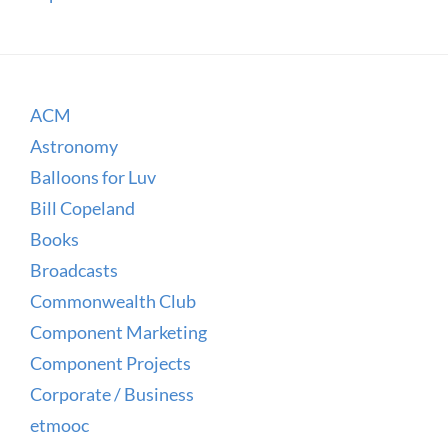
ACM
Astronomy
Balloons for Luv
Bill Copeland
Books
Broadcasts
Commonwealth Club
Component Marketing
Component Projects
Corporate / Business
etmooc