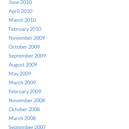
June 2010
April 2010
March 2010
February 2010
November 2009
October 2009
September 2009
August 2009
May 2009
March 2009
February 2009
November 2008
October 2008
March 2008
September 2007