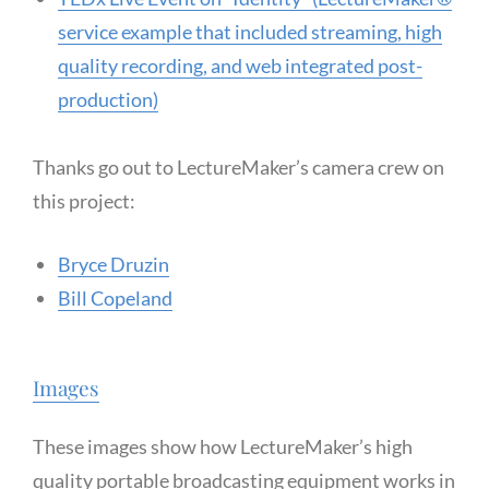
service example that included streaming, high
quality recording, and web integrated post-
production)
Thanks go out to LectureMaker’s camera crew on
this project:
Bryce Druzin
Bill Copeland
Images
These images show how LectureMaker’s high
quality portable broadcasting equipment works in