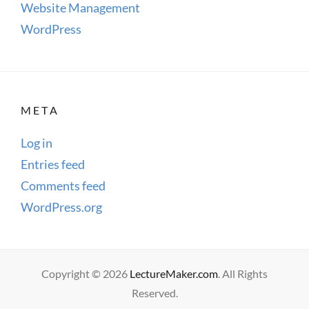
Website Management
WordPress
META
Log in
Entries feed
Comments feed
WordPress.org
Copyright © 2026
LectureMaker.com
. All Rights
Reserved.